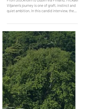
The Dublin Trilogy, Part 1: A
conversation with Chef-Patron Mickael
Viljanen, Chapter One
From Stockholm to Dublin via Finland, Mickael
Viljanen’s journey is one of graft, instinct and
quiet ambition. In this candid interview, the
Chapter One chef patron reflects on
immigration, pressure, Michelin stars and the
responsibility of cooking at the highest level;
why accolades matter, why humility matters
more, and what it really takes to make people
leave happier than they arrived.