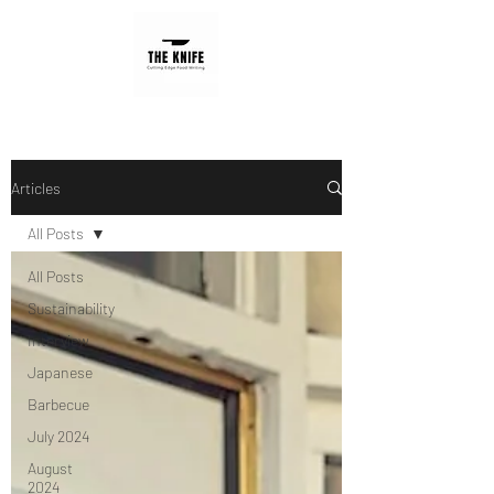
Articles
All Posts
All Posts
Sustainability
Interview
Japanese
Barbecue
July 2024
August
2024