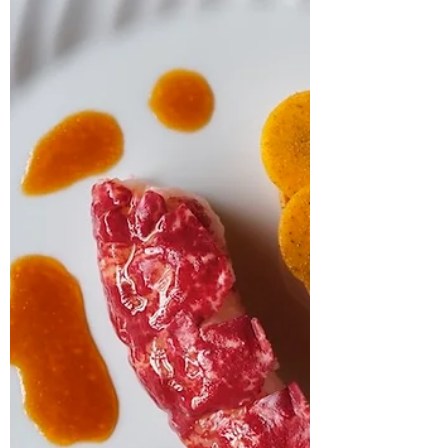
At Six Rooftop, Chef Greg Lambert is turning
memories into menus. From seaside picnics to
plant-based pasta perfection, Lambert’s dishes
are as nostalgic as they are refined. In
conversation with The Knife, Lambert talks
storytelling, seasonality, and why his rooftop
restaurant in Gateshead is more than just a
pretty view – it's his culinary home.