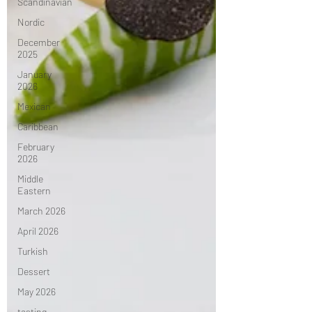
Scandinavian
Nordic
December
2025
January
2026
Mexican
Caribbean
February
2026
Middle
Eastern
March 2026
April 2026
Turkish
Dessert
May 2026
tasting