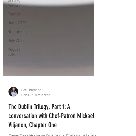
menu
Festival
June 2026
Sri Lankan
July 2026
August
2026
Cat Thomson
Feb 4
8 min read