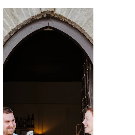
James Massoud
Aug 12, 2025
3 min read
A Taste of Galvin La Chapelle's
Affordable New Michelin Starred Lunch
Menu
Galvin La Chapelle unveils an affordable
Michelin starred lunch menu that offers relaxed
luxury dining at an unbeatable price. From
Orkney Scallop Lasagne with Sicilian prawn to
Wild Halibut with plankton, this new menu
celebrates seasonal ingredients and French
technique, all set within the stunning, vaulted
architecture of the restaurant. Available now at
just £49 for two courses, Galvin La Chapelle
brings Michelin dining to the heart of London’s
City for a fraction of the