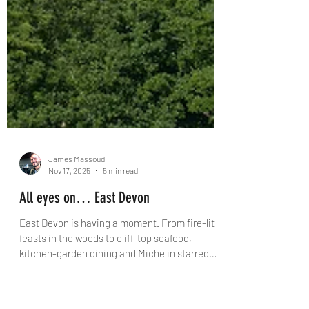
James Massoud
Nov 17, 2025
5 min read
All eyes on… East Devon