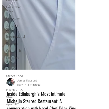
December
2024
Moroccan
January
2025
International
Russian
Gastropub
February
2025
Polish
Street Food
Drinks
March 2025
James Massoud
Steak
Mar 4
5 min read
April 2025
Inside Edinburgh's Most Intimate