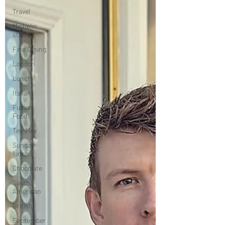
Travel
Michelin
starred
Fine Dining
London
Lunch
Italian
Fusion
Food
Tex-Mex
Sunday
lunch
Chocolate
South
American
British
September