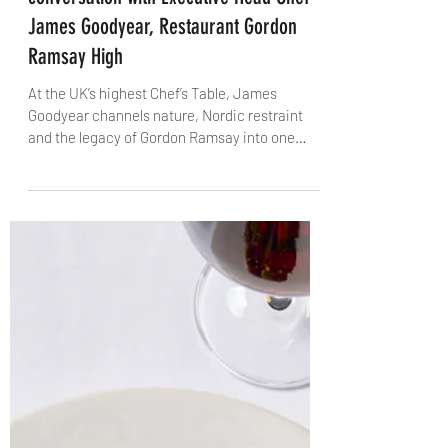
James Massoud
Oct 9, 2025
6 min read
Nature, Legacy and Elevation: A
conversation with Executive Head Chef
James Goodyear, Restaurant Gordon
Ramsay High
At the UK’s highest Chef’s Table, James
Goodyear channels nature, Nordic restraint
and the legacy of Gordon Ramsay into one
extraordinary experience. From his
Warwickshire roots to the sky-high kitchen of