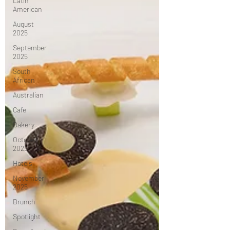
Latin
American
August
2025
September
2025
South
African
Australian
Cafe
Bakery
October
2025
Hotels
November
2025
Brunch
Spotlight