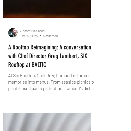
James Massoud
Oct 15, 2025
5 min read
A Rooftop Reimagining: A conversation
with Chef Director Greg Lambert, SIX
Rooftop at BALTIC