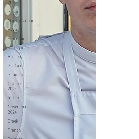
2024
Sushi
Mediterranean
Pizza
American
Portuguese
Burgers
Seafood
Spanish
October
2024
Indian
November
2024
Greek
French
Chinese