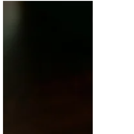
East Devon is having a moment. From fire-lit
feasts in the woods to cliff-top seafood,
kitchen-garden dining and Michelin starred
brilliance, this stretch of Jurassic Coast is
home to some of the South West’s most
exciting food experiences. Discover seven
standout venues redefining the region in The
Knife's latest spotlight article.