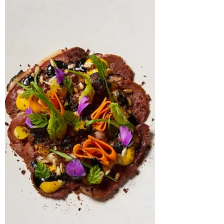
Restaurant Gordon Ramsay High, the
Executive Head Chef reveals to The Knife how
foraging, simplicity and performance-driven
dining are shaping the next evolution of
modern British gastronomy.