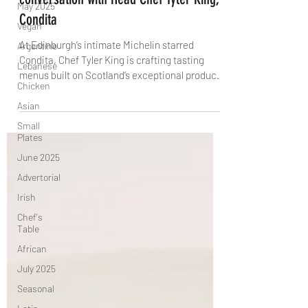
May 2025
Michelin Starred Restaurant: A
Vegan
conversation with Head Chef Tyler King,
Argentine
Condita
Lebanese
At Edinburgh’s intimate Michelin starred
Chicken
Condita, Chef Tyler King is crafting tasting
Asian
menus built on Scotland’s exceptional produce,
Small
bold flavours and a larder rich in ferments and
Plates
preserves. In this conversation with The Knife,
he reveals how unexpected flavour pairings,
June 2025
global techniques and close chef-to-guest
Advertorial
interaction shape one of the city’s most
Irish
distinctive dining experiences.
Chef's
Table
African
July 2025
Seasonal