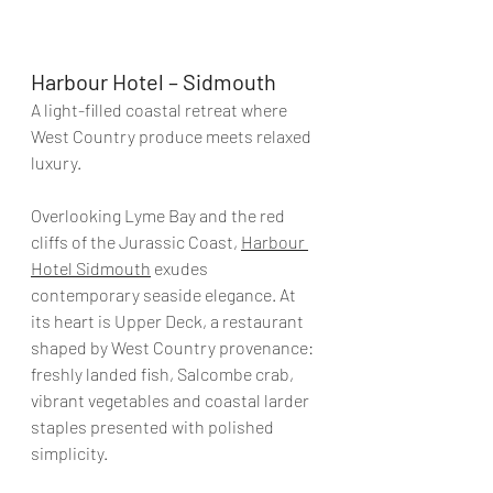
Harbour Hotel – Sidmouth
A light-filled coastal retreat where 
West Country produce meets relaxed 
luxury.
Overlooking Lyme Bay and the red 
cliffs of the Jurassic Coast, 
Harbour 
Hotel Sidmouth
 exudes 
contemporary seaside elegance. At 
its heart is Upper Deck, a restaurant 
shaped by West Country provenance: 
freshly landed fish, Salcombe crab, 
vibrant vegetables and coastal larder 
staples presented with polished 
simplicity.