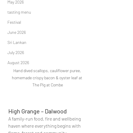
May 2026
tasting menu
Festival
June 2026
Sri Lankan
July 2026
August 2026
Hand dived scallops, cauliflower puree, 
homemade crispy bacon & oyster leaf at 
The Pig at Combe
High Grange – Dalwood
A family-run food, fire and wellbeing 
haven where everything begins with 
flame, forest and community.