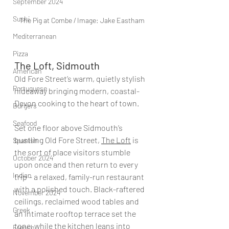
September 2024
Sushi
The Pig at Combe / Image: Jake Eastham
Mediterranean
Pizza
The Loft, Sidmouth
American
Old Fore Street’s warm, quietly stylish 
Portuguese
hideaway bringing modern, coastal-
Devon cooking to the heart of town.
Burgers
Seafood
Set one floor above Sidmouth’s 
bustling Old Fore Street, 
The Loft
 is 
Spanish
the sort of place visitors stumble 
October 2024
upon once and then return to every 
Indian
trip – a relaxed, family-run restaurant 
with a polished touch. Black-raftered 
November 2024
ceilings, reclaimed wood tables and 
Greek
an intimate rooftop terrace set the 
tone, while the kitchen leans into 
French