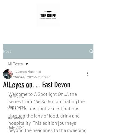
Post
All Posts
James Massoud
All Posts
Nov 17, 2025
5 min read
All eyes on… East Devon
Sustainability
Welcome to 'A Spotlight On…', the 
Interview
series from 
The Knife
 illuminating the 
Japanese
UK’s most distinctive destinations 
through the lens of food, drink and 
Barbecue
hospitality. This edition journeys 
July 2024
beyond the headlines to the sweeping 