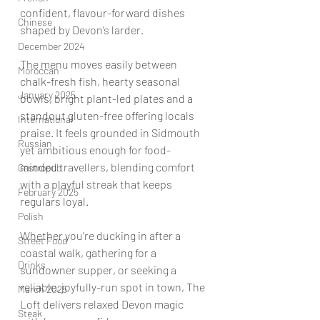
confident, flavour-forward dishes 
Chinese
shaped by Devon’s larder.
December 2024
The menu moves easily between 
Moroccan
chalk-fresh fish, hearty seasonal 
January 2025
bowls, bright plant-led plates and a 
standout gluten-free offering locals 
International
praise. It feels grounded in Sidmouth 
Russian
yet ambitious enough for food-
minded travellers, blending comfort 
Gastropub
with a playful streak that keeps 
February 2025
regulars loyal.
Polish
Whether you’re ducking in after a 
Street Food
coastal walk, gathering for a 
Drinks
sundowner supper, or seeking a 
reliable, joyfully-run spot in town, The 
March 2025
Loft delivers relaxed Devon magic 
Steak