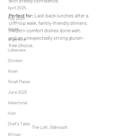
with breezy confidence.
April 2025
Perfect for: 
Laid-back lunches after a 
May 2025
cliff-top walk, family-friendly dinners, 
Vegan
modern comfort dishes done well, 
and an unexpectedly strong gluten-
Argentine
free choice.
Lebanese
Chicken
Asian
Small Plates
June 2025
Advertorial
Irish
Chef's Table
The Loft, Sidmouth
African