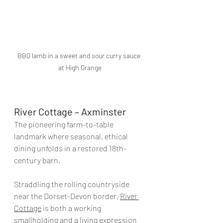
BBQ lamb in a sweet and sour curry sauce 
at High Grange
River Cottage – Axminster
The pioneering farm-to-table 
landmark where seasonal, ethical 
dining unfolds in a restored 18th-
century barn.
Straddling the rolling countryside 
near the Dorset-Devon border, 
River 
Cottage
 is both a working 
smallholding and a living expression 