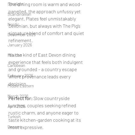
Spotlight
The dining room is warm and wood-
panelled, the approach unfussy yet 
Scandinavian
elegant. Plates feel unmistakably 
Nordic
Devonian, but always with The Pig’s 
signature blend of comfort and quiet 
December 2025
refinement.
January 2026
It’s the kind of East Devon dining 
Mexican
experience that feels both indulgent 
Caribbean
and grounded – a country escape 
February 2026
where provenance leads every 
decision.
Middle Eastern
March 2026
Perfect for:
 Slow countryside 
lunches, couples seeking refined 
April 2026
rustic charm, and anyone eager to 
Turkish
taste kitchen-garden cooking at its 
Dessert
most expressive.