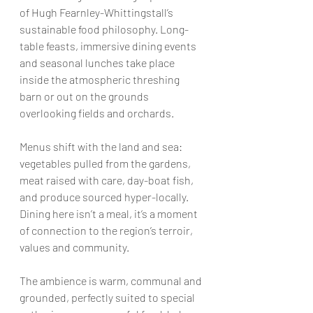
of Hugh Fearnley-Whittingstall’s 
sustainable food philosophy. Long-
table feasts, immersive dining events 
and seasonal lunches take place 
inside the atmospheric threshing 
barn or out on the grounds 
overlooking fields and orchards.
Menus shift with the land and sea: 
vegetables pulled from the gardens, 
meat raised with care, day-boat fish, 
and produce sourced hyper-locally. 
Dining here isn’t a meal, it’s a moment 
of connection to the region’s terroir, 
values and community.
The ambience is warm, communal and 
grounded, perfectly suited to special 