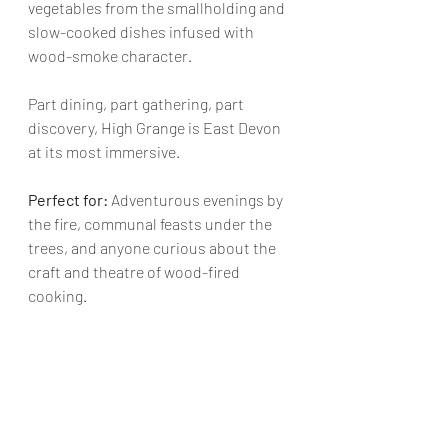
vegetables from the smallholding and 
slow-cooked dishes infused with 
wood-smoke character.
Part dining, part gathering, part 
discovery, High Grange is East Devon 
at its most immersive.
Perfect for: 
Adventurous evenings by 
the fire, communal feasts under the 
trees, and anyone curious about the 
craft and theatre of wood-fired 
cooking.