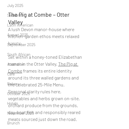
July 2025
The Pig at Combe – Otter 
Seasonal
Valley
Latin American
A lush Devon manor-house where 
August 2025
kitchen-garden ethos meets relaxed 
luxury.
September 2025
South African
Set within a honey-toned Elizabethan 
manor in the Otter Valley, 
The Pig at 
Australian
Combe
 frames its entire identity 
Cafe
around its three walled gardens and 
Bakery
the celebrated 25-Mile Menu. 
Seasonal clarity rules here, 
October 2025
vegetables and herbs grown on-site, 
Hotels
orchard produce from the grounds, 
day-boat fish and responsibly reared 
November 2025
meats sourced just down the road.
Brunch