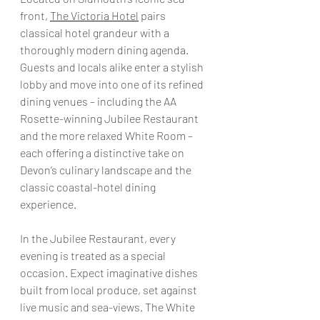
front, 
The Victoria Hotel
 pairs 
classical hotel grandeur with a 
thoroughly modern dining agenda. 
Guests and locals alike enter a stylish 
lobby and move into one of its refined 
dining venues – including the AA 
Rosette-winning Jubilee Restaurant 
and the more relaxed White Room – 
each offering a distinctive take on 
Devon’s culinary landscape and the 
classic coastal-hotel dining 
experience. 
In the Jubilee Restaurant, every 
evening is treated as a special 
occasion. Expect imaginative dishes 
built from local produce, set against 
live music and sea-views. The White 