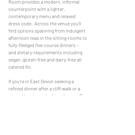
Room provides a modern, informal 
counterpoint with a lighter, 
contemporary menu and relaxed 
dress code.  Across the venue you’ll 
find options spanning from indulgent 
afternoon teas in the sitting-rooms to 
fully-fledged five-course dinners – 
and dietary-requirements including 
vegan, gluten-free and dairy-free all 
catered for. 
If you’re in East Devon seeking a 
refined dinner after a cliff-walk or a 
special lunch overlooking the sea, The 
Victoria Hotel offers a stylish, 
comfortable base with genuine 
culinary ambition.
Perfect for:
 A horizon-view dinner for 