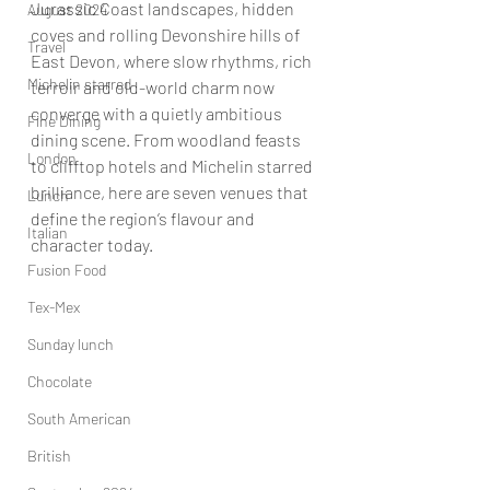
Jurassic Coast landscapes, hidden 
August 2024
coves and rolling Devonshire hills of 
Travel
East Devon, where slow rhythms, rich 
Michelin starred
terroir and old-world charm now 
converge with a quietly ambitious 
Fine Dining
dining scene. From woodland feasts 
London
to clifftop hotels and Michelin starred 
brilliance, here are seven venues that 
Lunch
define the region’s flavour and 
Italian
character
 today. 
Fusion Food
Tex-Mex
Sunday lunch
Chocolate
South American
British