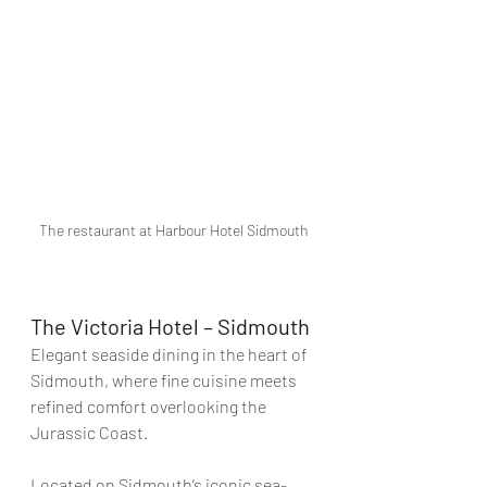
The restaurant at Harbour Hotel Sidmouth
The Victoria Hotel – Sidmouth
Elegant seaside dining in the heart of 
Sidmouth, where fine cuisine meets 
refined comfort overlooking the 
Jurassic Coast.
Located on Sidmouth’s iconic sea-