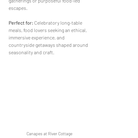
gatherings or purposeful food-led 
escapes.
Perfect for:
 Celebratory long-table 
meals, food lovers seeking an ethical, 
immersive experience, and 
countryside getaways shaped around 
seasonality and craft.
Canapes at River Cottage