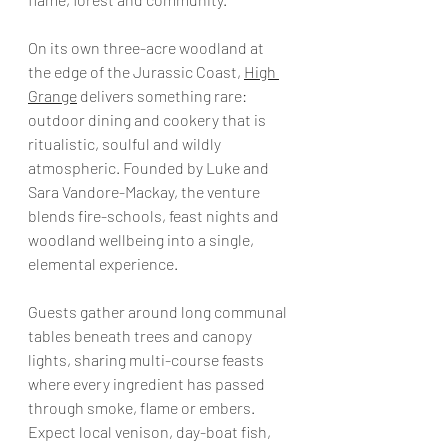
On its own three-acre woodland at 
the edge of the Jurassic Coast, 
High 
Grange
 delivers something rare: 
outdoor dining and cookery that is 
ritualistic, soulful and wildly 
atmospheric. Founded by Luke and 
Sara Vandore-Mackay, the venture 
blends fire-schools, feast nights and 
woodland wellbeing into a single, 
elemental experience.
Guests gather around long communal 
tables beneath trees and canopy 
lights, sharing multi-course feasts 
where every ingredient has passed 
through smoke, flame or embers. 
Expect local venison, day-boat fish, 