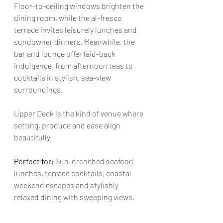
Floor-to-ceiling windows brighten the 
dining room, while the al-fresco 
terrace invites leisurely lunches and 
sundowner dinners. Meanwhile, the 
bar and lounge offer laid-back 
indulgence, from afternoon teas to 
cocktails in stylish, sea-view 
surroundings.
Upper Deck is the kind of venue where 
setting, produce and ease align 
beautifully.
Perfect for: 
Sun-drenched seafood 
lunches, terrace cocktails, coastal 
weekend escapes and stylishly 
relaxed dining with sweeping views.