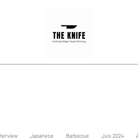
Home
Articles
Contact
nterview
Japanese
Barbecue
July 2024