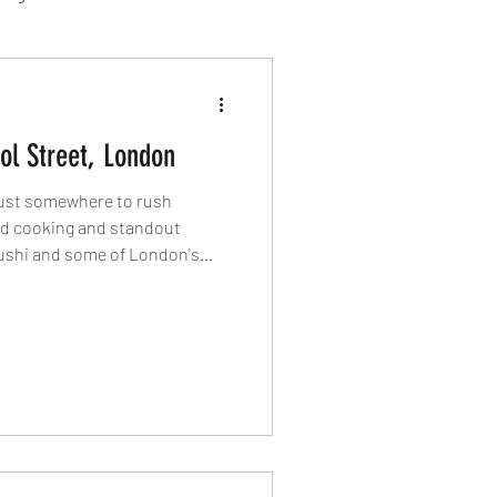
sion Food
ol Street, London
mber 2024
Sushi
 just somewhere to rush
ed cooking and standout
ushi and some of London's
Spanish
penings, this part of the City
capital's best dining
 eat around Liverpool Street