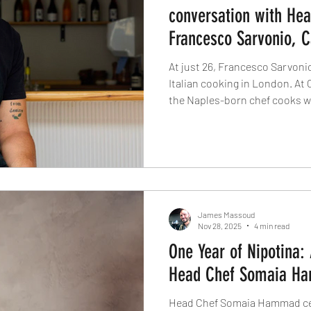
conversation with He
Francesco Sarvonio, C
At just 26, Francesco Sarvoni
Italian cooking in London. At C
the Naples-born chef cooks wit
where semolina and water be
fish is handled with reverence,
not performed. Less noise, more
that listens.
James Massoud
Nov 28, 2025
4 min read
One Year of Nipotina:
Head Chef Somaia Ha
Head Chef Somaia Hammad cele