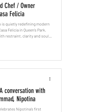
ad Chef / Owner
asa Felicia
o is quietly redefining modern
asa Felicia in Queen’s Park,
h restraint, clarity and soul,
come a statement, dry-aged
 and tradition is interpreted,
 identity. This is Italian food
 A conversation with
mmad, Nipotina
brates Nipotina’s first