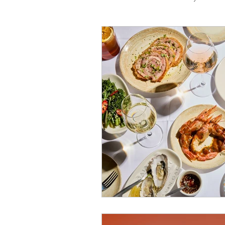
Travel
Michelin starred
Tex-Mex
Sunday lunch
Mediterranean
Pizza
October 2024
Indian