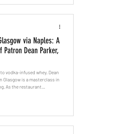
Glasgow via Naples: A
f Patron Dean Parker,
o vodka-infused whey, Dean
in Glasgow is a masterclass in
ng. As the restaurant
, we speak to the chef-patron
Italian roots, and why
ourite dish of all.