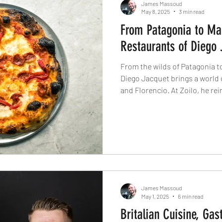
James Massoud
May 8, 2025
3 min read
From Patagonia to Ma
Restaurants of Diego 
From the wilds of Patagonia t
Diego Jacquet brings a world 
and Florencio. At Zoilo, he re
global finesse, while Florenci
through wood-fired pizza with fl
flavour, and a chef who’s cook
serving some of London’s most
James Massoud
May 1, 2025
6 min read
Britalian Cuisine, Gas