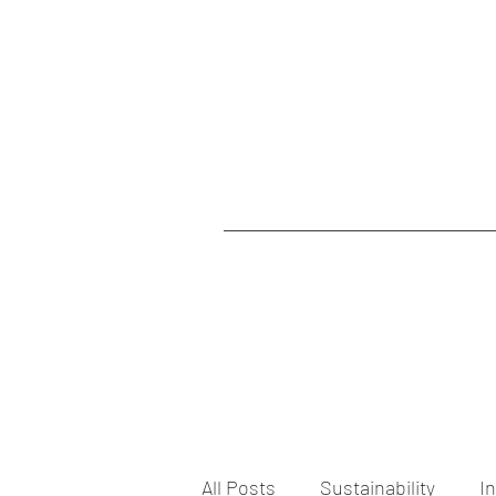
All Posts
Sustainability
I