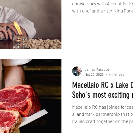
anniversary with A Feast for F
with chef and writer Nina Park
about cooking with honesty, c
‘scarpetta’ moments, and why 
what truly defines great Italia
James Massoud
Nov 20, 2025
4 min read
Macellaio RC x Lake D
Soho's most exciting 
Macellaio RC has joined forces
a landmark partnership that b
Italian craft together on the 
Herdwick lamb, this new colla