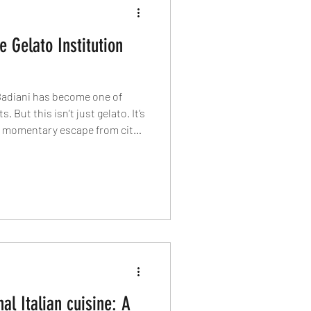
e Gelato Institution
Badiani has become one of
 But this isn’t just gelato. It’s
a momentary escape from city
alenti flavour to London’s
alian indulgence, we explore
dessert.
nal Italian cuisine: A