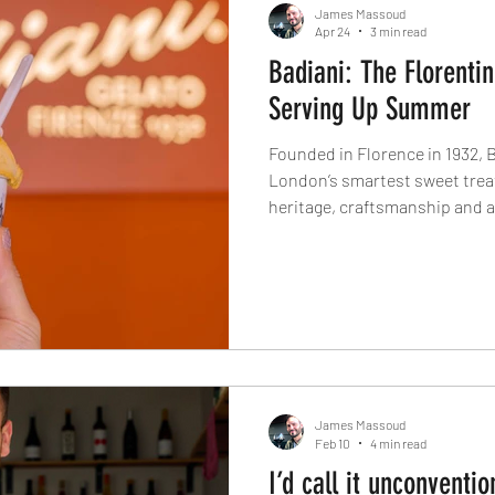
James Massoud
Apr 24
3 min read
Badiani: The Florentin
Serving Up Summer
Founded in Florence in 1932, 
London’s smartest sweet treats.
heritage, craftsmanship and 
life. From the legendary Buont
growing appetite for proper It
why Badiani is far more than 
James Massoud
Feb 10
4 min read
I’d call it unconventio