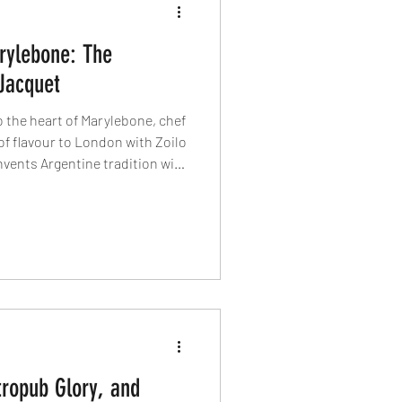
rylebone: The
Jacquet
o the heart of Marylebone, chef
of flavour to London with Zoilo
invents Argentine tradition with
o celebrates his heritage
air. This is a story of fire,
ed with the world’s best — now
 exciting plates.
tropub Glory, and