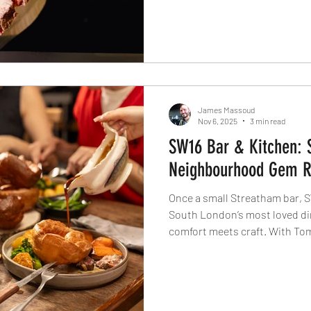
behind every cut, celebrating 
cooking and a future of truly 
James Massoud
Nov 6, 2025
3 min read
SW16 Bar & Kitchen: 
Neighbourhood Gem Re
Once a small Streatham bar, S
South London’s most loved di
comfort meets craft. With To
returning Head Chef Teddy Kar
neighbourhood restaurant is r
can be: welcoming, inventive, 