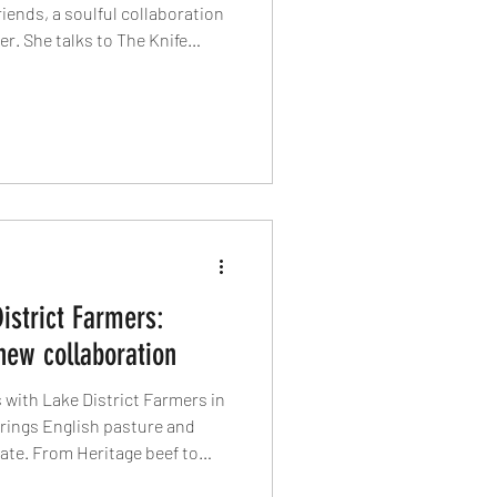
riends, a soulful collaboration
er. She talks to The Knife
rafting dishes that inspire
generosity – not grandeur – is
n food.
istrict Farmers:
new collaboration
 with Lake District Farmers in
rings English pasture and
plate. From Heritage beef to
boration focuses on the "how"