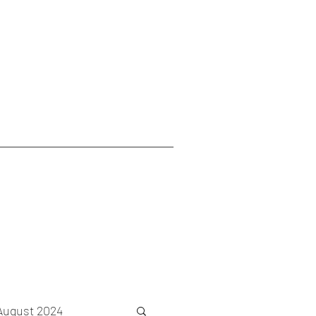
August 2024