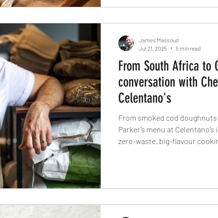
James Massoud
Jul 21, 2025
5 min read
From South Africa to 
conversation with Che
Celentano's
From smoked cod doughnuts t
Parker’s menu at Celentano’s 
zero-waste, big-flavour cooki
celebrates its fourth birthday
about fermentation, foraging, 
breakfast might just be his fav