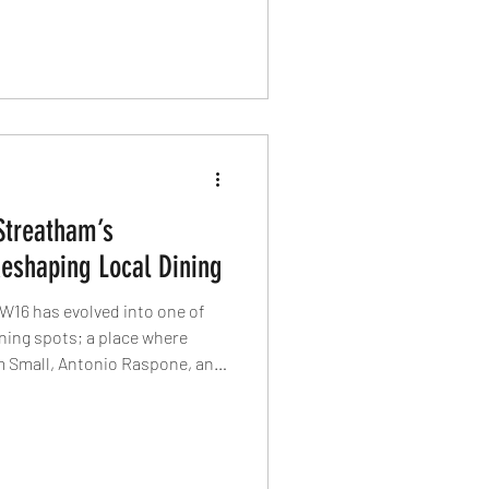
ethical farming, terroir-driven
sustainable dining.
Streatham’s
shaping Local Dining
W16 has evolved into one of
ning spots; a place where
m Small, Antonio Raspone, and
kut at the helm, this
edefining what local dining
and quietly exceptional.