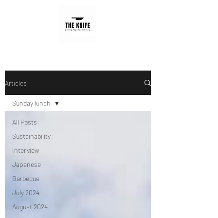
Articles
Sunday lunch
All Posts
Sustainability
Interview
Japanese
Barbecue
July 2024
August 2024