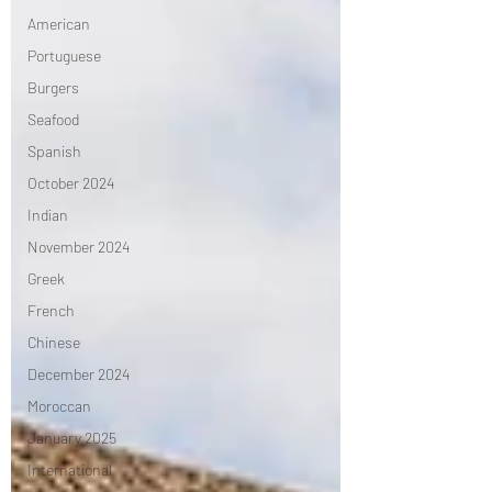
American
Portuguese
Burgers
Seafood
Spanish
October 2024
Indian
November 2024
Greek
French
Chinese
December 2024
Moroccan
January 2025
International