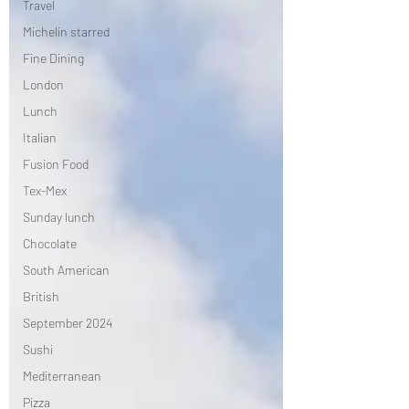
Travel
Michelin starred
Fine Dining
London
Lunch
Italian
Fusion Food
Tex-Mex
Sunday lunch
Chocolate
South American
British
September 2024
Sushi
Mediterranean
Pizza