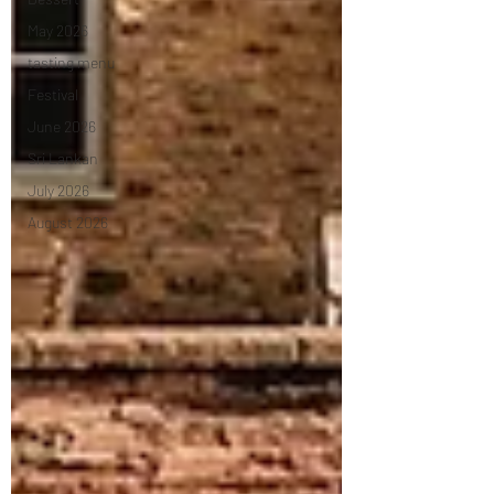
May 2026
tasting menu
Festival
June 2026
Sri Lankan
July 2026
August 2026