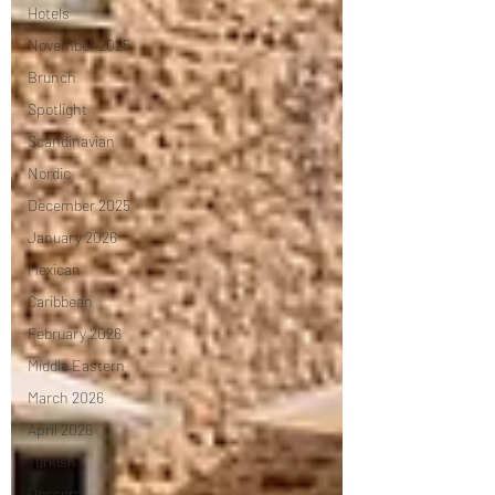
Hotels
November 2025
Brunch
Spotlight
Scandinavian
Nordic
December 2025
January 2026
Mexican
Caribbean
February 2026
Middle Eastern
March 2026
April 2026
Turkish
Dessert