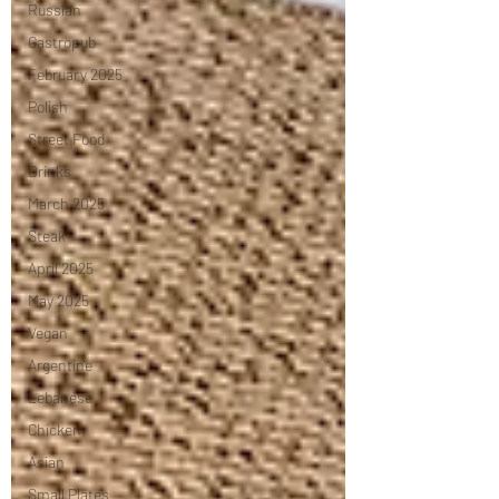
Russian
Gastropub
February 2025
Polish
Street Food
Drinks
March 2025
Steak
April 2025
May 2025
Vegan
Argentine
Lebanese
Chicken
Asian
Small Plates