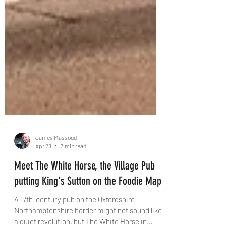
James Massoud
Apr 28
3 min read
Meet The White Horse, the Village Pub
putting King's Sutton on the Foodie Map
A 17th-century pub on the Oxfordshire-