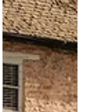
June 2025
Advertorial
Irish
Chef's Table
African
July 2025
Seasonal
Latin American
August 2025
September 2025
South African
Australian
Cafe
Bakery
October 2025