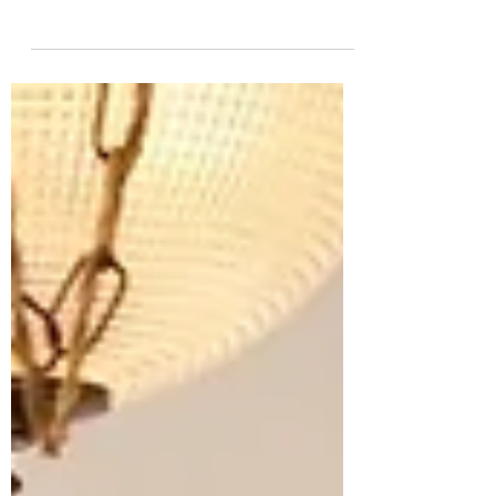
Northamptonshire border might not sound like
a quiet revolution, but The White Horse in
King’s Sutton is exactly that. Blending serious,
seasonal cooking with the ease of a true village
local, this is a place where wood-fired pizzas
sit comfortably alongside AA Rosette dining,
and where the modern British pub finds its
most confident, compelling form.