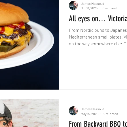
James Massoud
Oct 16, 2025
6 min read
All eyes on… Victori
From Nordic buns to Japanese
Mediterranean small plates, Vi
on the way somewhere else. The
Spotlight On… series dives in
chefs transforming this corne
city’s most dynamic dining dis
James Massoud
May 15, 2025
5 min read
From Backyard BBQ to