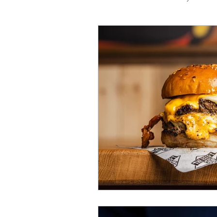
Travel
Michelin starred
Tex-Mex
Sunday lunch
Mediterranean
Pizza
October 2024
Indian