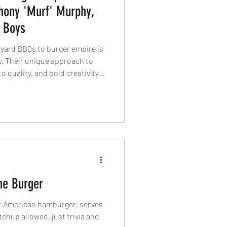
thony 'Murf' Murphy,
 Boys
kyard BBQs to burger empire is
y. Their unique approach to
 quality, and bold creativity
 in international
ive punk-inspired brand and a
vation, they continue to push
 at their journey, the secret
rgers, and what’s next for this
he Burger
st American hamburger, serves
tchup allowed, just trivia and