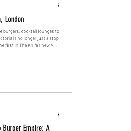
a, London
 burgers, cocktail lounges to
ctoria is no longer just a stop
 first in The Knife’s new A
to the restaurants, bars and
r of London into one of the
tricts.
 Burger Empire: A