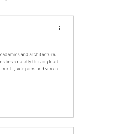
sion Food
mber 2024
Sushi
academics and architecture,
s lies a quietly thriving food
 countryside pubs and vibrant
Spanish
bakeries and cult burger
 restaurants shaping Oxford’s
y.