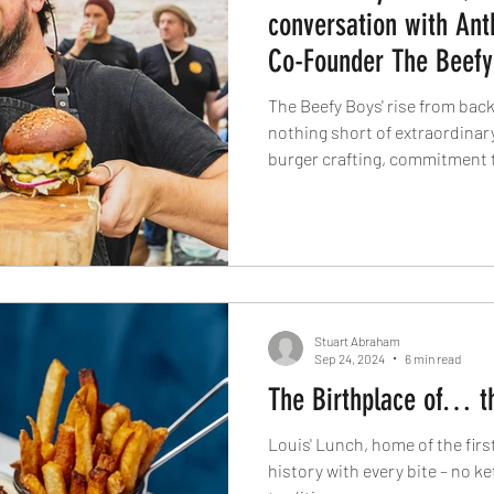
conversation with An
Co-Founder The Beefy
The Beefy Boys' rise from bac
nothing short of extraordinar
burger crafting, commitment to
have earned them top honours
competitions. With a distinct
passion for comfort food inno
boundaries. Get an inside look
behind their wildly popular bu
rebellious burger
Stuart Abraham
Sep 24, 2024
6 min read
The Birthplace of… t
Louis' Lunch, home of the fir
history with every bite – no ke