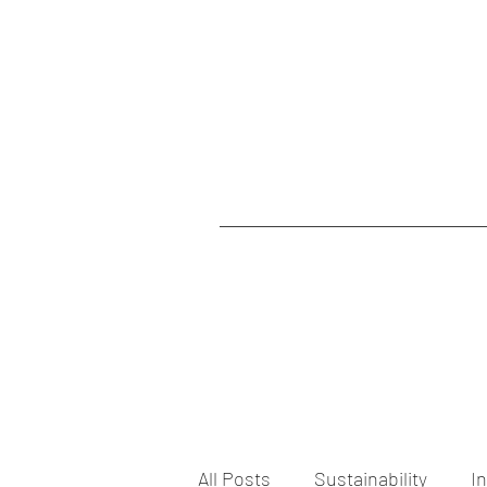
All Posts
Sustainability
I