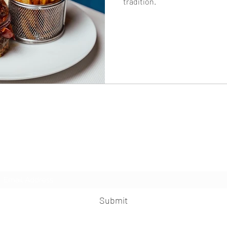
tradition.
The Knife
Subscribe Form
Submit