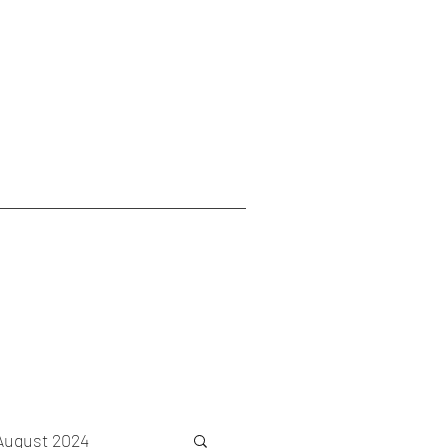
August 2024