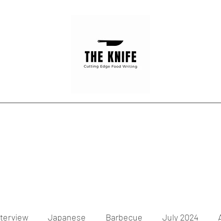
Home
Articles
Contact
nterview
Japanese
Barbecue
July 2024