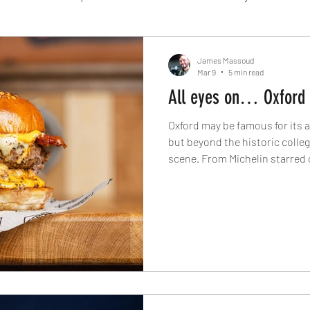
Fine Dining
London
Lunch
Italian
Fu
James Massoud
Mar 9
5 min read
All eyes on… Oxford
Chocolate
South American
British
Septe
Oxford may be famous for its 
but beyond the historic college
scene. From Michelin starred
American
Portuguese
Burgers
Seafood
Japanese kitchens to artisan 
joints, The Knife explores the
modern culinary identity toda
November 2024