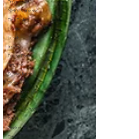
Travel
Michelin starred
Fine Dining
London
Lunch
Italian
Fusion Food
Tex-Mex
Sunday lunch
Chocolate
South American
British
September 2024
Sushi
Mediterranean
Pizza