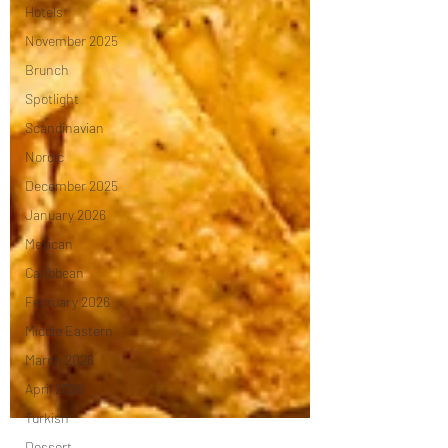
Hotels
November 2025
Brunch
Spotlight
Scandinavian
Nordic
December 2025
January 2026
Mexican
Caribbean
February 2026
Middle Eastern
March 2026
April 2026
Turkish
Dessert