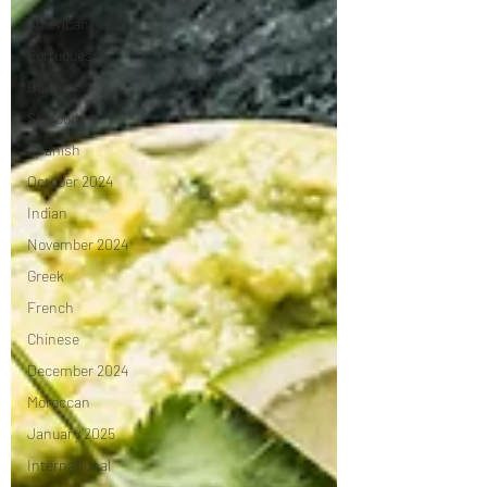
American
Portuguese
Burgers
Seafood
Spanish
October 2024
Indian
November 2024
Greek
French
Chinese
December 2024
Moroccan
January 2025
International