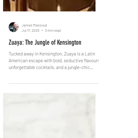
James Massoud
Jul 17, 2025
3 min read
Zuaya: The Jungle of Kensington
Tucked away in Kensington, Zuaya is a Latin
American escape with bold, seductive flavours,
unforgettable cocktails, and a jungle-chic
interior to match. Behind it all? Twin brothers
Arian and Alberto Zandi – visionaries of
London’s new dining vanguard. From slow-
roasted lamb tacos to sake-spiked cocktails,
this is food that feels like an escape. And Zuaya
is just the beginning…