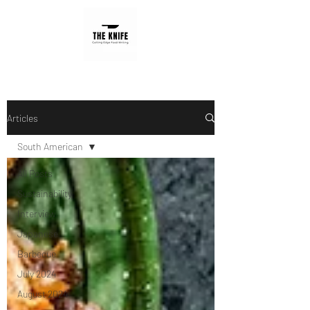
Articles
South American
All Posts
Sustainability
Interview
Japanese
Barbecue
July 2024
August 2024