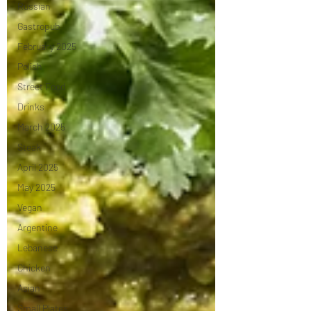
Russian
Gastropub
February 2025
Polish
Street Food
Drinks
March 2025
Steak
April 2025
May 2025
Vegan
Argentine
Lebanese
Chicken
Asian
Small Plates