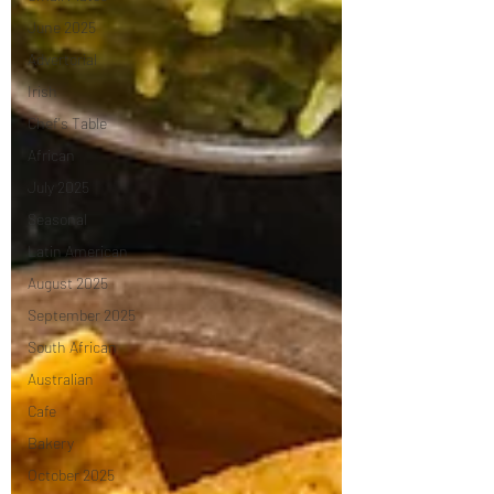
June 2025
Advertorial
Irish
Chef's Table
African
July 2025
Seasonal
Latin American
August 2025
September 2025
South African
Australian
Cafe
Bakery
October 2025