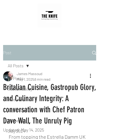
Post
All Posts
James Massoud
All Posts
May 1, 2025
6 min read
Britalian Cuisine, Gastropub Glory,
Sustainability
and Culinary Integrity: A
Interview
conversation with Chef Patron
Japanese
Dave Wall, The Unruly Pig
Barbecue
Updated:
May 14, 2025
July 2024
From topping the Estrella Damm UK 