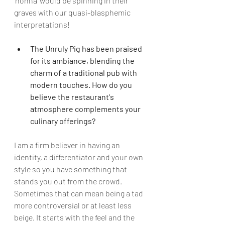
‘nonna’ would be spinning in their 
graves with our quasi-blasphemic 
interpretations!
The Unruly Pig has been praised 
for its ambiance, blending the 
charm of a traditional pub with 
modern touches. How do you 
believe the restaurant's 
atmosphere complements your 
culinary offerings?
I am a firm believer in having an 
identity, a differentiator and your own 
style so you have something that 
stands you out from the crowd. 
Sometimes that can mean being a tad 
more controversial or at least less 
beige. It starts with the feel and the 