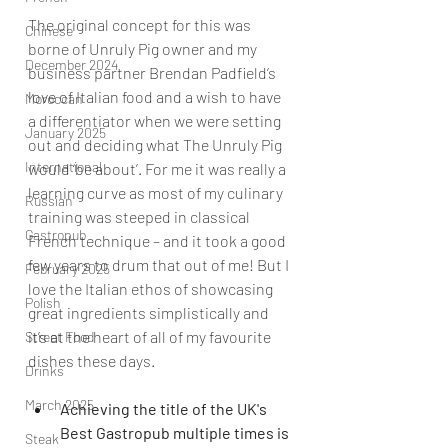
The original concept for this was 
Chinese
borne of Unruly Pig owner and my 
December 2024
business partner Brendan Padfield’s 
love of Italian food and a wish to have 
Moroccan
a differentiator when we were setting 
January 2025
out and deciding what The Unruly Pig 
International
would ‘be about’. For me it was really a 
learning curve as most of my culinary 
Russian
training was steeped in classical 
Gastropub
French technique – and it took a good 
few years to drum that out of me! But I 
February 2025
love the Italian ethos of showcasing 
Polish
great ingredients simplistically and 
it’s at the heart of all of my favourite 
Street Food
dishes these days
. 
Drinks
March 2025
Achieving the title of the UK's 
Best Gastropub multiple times is 
Steak