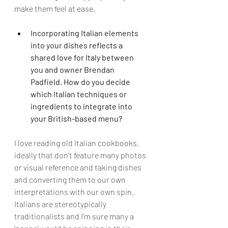
make them feel at ease.
Incorporating Italian elements 
into your dishes reflects a 
shared love for Italy between 
you and owner Brendan 
Padfield. How do you decide 
which Italian techniques or 
ingredients to integrate into 
your British-based menu?
I love reading old Italian cookbooks, 
ideally that don’t feature many photos 
or visual reference and taking dishes 
and converting them to our own 
interpretations with our own spin. 
Italians are stereotypically 
traditionalists and I’m sure many a 