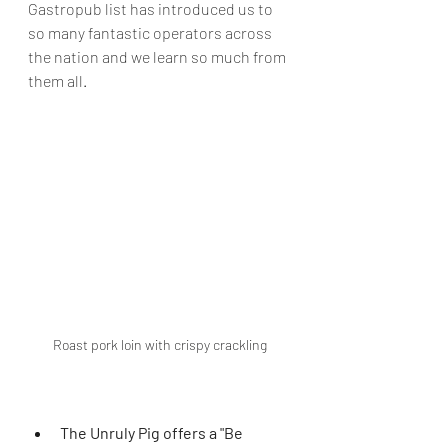
Gastropub list has introduced us to 
so many fantastic operators across 
the nation and we learn so much from 
them all
. 
Roast pork loin with crispy crackling
The Unruly Pig offers a "Be 