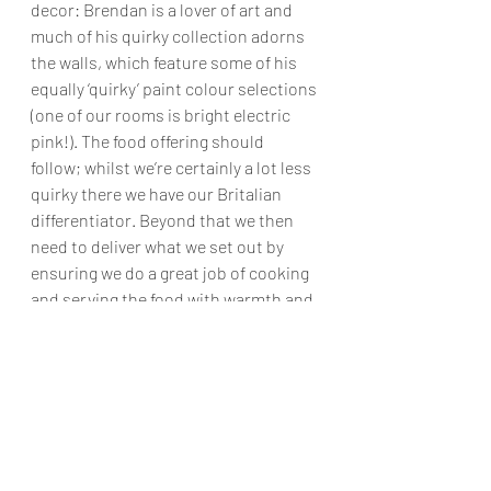
decor: Brendan is a lover of art and 
much of his quirky collection adorns 
the walls, which feature some of his 
equally ‘quirky’ paint colour selections 
(one of our rooms is bright electric 
pink!). The food offering should 
follow; whilst we’re certainly a lot less 
quirky there we have our Britalian 
differentiator. Beyond that we then 
need to deliver what we set out by 
ensuring we do a great job of cooking 
and serving the food with warmth and 
friendliness.