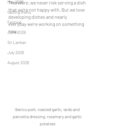
May 2026
Therefore, we never risk serving a dish 
that we’re not happy with. But we love 
tasting menu
developing dishes and nearly 
Festival
everyday we're working on something 
new.
June 2026
Sri Lankan
July 2026
August 2026
Iberico pork, roasted garlic, lardo and 
pancetta dressing, rosemary and garlic 
potatoes