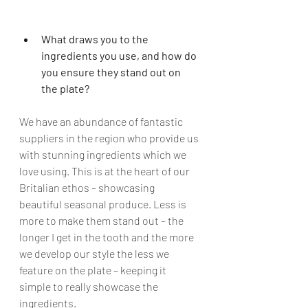
What draws you to the 
ingredients you use, and how do 
you ensure they stand out on 
the plate?
We have an abundance of fantastic 
suppliers in the region who provide us 
with stunning ingredients which we 
love using. This is at the heart of our 
Britalian ethos – showcasing 
beautiful seasonal produce. Less is 
more to make them stand out – the 
longer I get in the tooth and the more 
we develop our style the less we 
feature on the plate – keeping it 
simple to really showcase the 
ingredients
. 