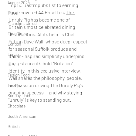
August 2024
Top 50 Gastropubs list to earning 
three coveted AA Rosettes, 
The 
Travel
Unruly Pig
 has become one of 
Michelin starred
Britain's most celebrated dining 
Fine Dining
destinations. At its helm is Chef 
Patron Dave Wall, whose deep respect 
London
for seasonal Suffolk produce and 
Lunch
Italian-inspired simplicity underpins 
the restaurant’s bold "Britalian" 
Italian
identity. In this exclusive interview, 
Fusion Food
Wall shares the philosophy, people, 
and passion driving The Unruly Pig’s 
Tex-Mex
ongoing success — and why staying 
Sunday lunch
"unruly" is key to standing out.
Chocolate
South American
British