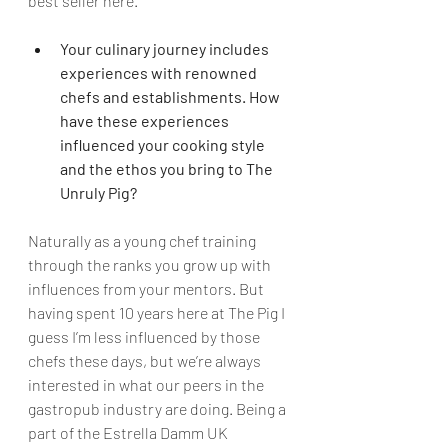
best seller here.
Your culinary journey includes 
experiences with renowned 
chefs and establishments. How 
have these experiences 
influenced your cooking style 
and the ethos you bring to The 
Unruly Pig?
Naturally as a young chef training 
through the ranks you grow up with 
influences from your mentors. But 
having spent 10 years here at The Pig I 
guess I’m less influenced by those 
chefs these days, but we’re always 
interested in what our peers in the 
gastropub industry are doing. Being a 
part of the Estrella Damm UK 