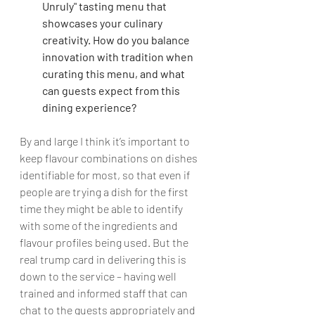
Unruly" tasting menu that 
showcases your culinary 
creativity. How do you balance 
innovation with tradition when 
curating this menu, and what 
can guests expect from this 
dining experience?
By and large I think it’s important to 
keep flavour combinations on dishes 
identifiable for most, so that even if 
people are trying a dish for the first 
time they might be able to identify 
with some of the ingredients and 
flavour profiles being used. But the 
real trump card in delivering this is 
down to the service – having well 
trained and informed staff that can 
chat to the guests appropriately and 