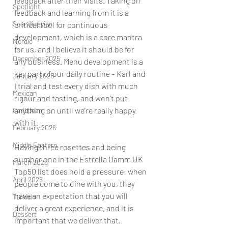
feedback after their visits. Taking on 
Spotlight
feedback and learning from it is a 
Scandinavian
critical tool for continuous 
development, which is a core mantra 
Nordic
for us, and I believe it should be for 
December 2025
any business. Menu development is a 
key part of our daily routine – Karl and 
January 2026
I trial and test every dish with much 
Mexican
rigour and tasting, and won’t put 
anything on until we’re really happy 
Caribbean
with it. 
February 2026
Middle Eastern
Having three rosettes and being 
number one in the Estrella Damm UK 
March 2026
Top50 list does hold a pressure; when 
April 2026
people come to dine with you, they 
have an expectation that you will 
Turkish
deliver a great experience, and it is 
Dessert
important that we deliver that. 