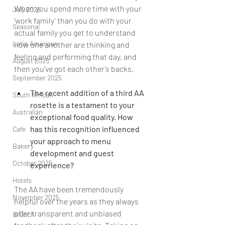
When you spend more time with your 
July 2025
‘work family’ than you do with your 
Seasonal
actual family you get to understand 
Latin American
how one another are thinking and 
feeling and performing that day, and 
August 2025
then you've got each other’s backs.
September 2025
The recent addition of a third AA 
South African
rosette is a testament to your 
Australian
exceptional food quality. How 
has this recognition influenced 
Cafe
your approach to menu 
Bakery
development and guest 
October 2025
experience?
Hotels
The AA have been tremendously 
November 2025
helpful over the years as they always 
offer transparent and unbiased 
Brunch