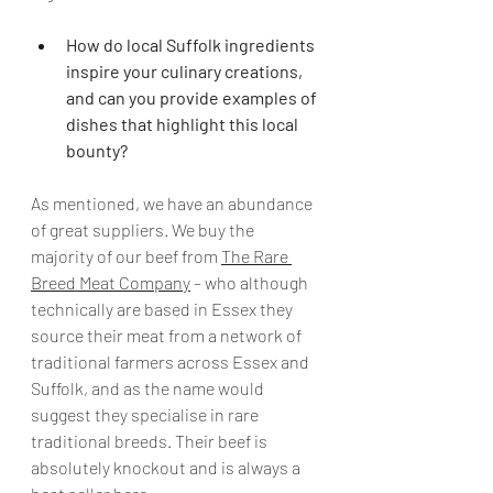
How do local Suffolk ingredients 
inspire your culinary creations, 
and can you provide examples of 
dishes that highlight this local 
bounty?
As mentioned, we have an abundance 
of great suppliers. We buy the 
majority of our beef from 
The Rare 
Breed Meat Company
 – who although 
technically are based in Essex they 
source their meat from a network of 
traditional farmers across Essex and 
Suffolk, and as the name would 
suggest they specialise in rare 
traditional breeds. Their beef is 
absolutely knockout and is always a 