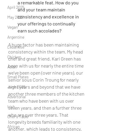
a remarkable feat. How do you 
April 2025
and your team maintain 
consistency and excellence in 
May 2025
your offerings to continually 
Vegan
earn such accolades?
Argentine
A huge factor has been maintaining 
Lebanese
consistency within the team. My head 
Chicken
chef and great friend, Karl Green has 
been with us for nearly the entire time 
Asian
we’ve been open (over nine years), our 
Small Plates
senior sous Corin Troung for nearly 
eight years and beyond that we have 
June 2025
another three members of the kitchen 
Advertorial
team who have been with us over 
Irish
seven years, and then a further three 
who are over three years. That 
Chef's Table
longevity breeds familiarity with one 
African
another, which leads to consistency. 