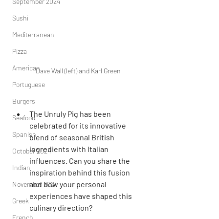
September 2024
Sushi
Mediterranean
Pizza
American
Dave Wall (left) and Karl Green
Portuguese
Burgers
The Unruly Pig has been 
Seafood
celebrated for its innovative 
Spanish
blend of seasonal British 
ingredients with Italian 
October 2024
influences. Can you share the 
Indian
inspiration behind this fusion 
and how your personal 
November 2024
experiences have shaped this 
Greek
culinary direction?
French