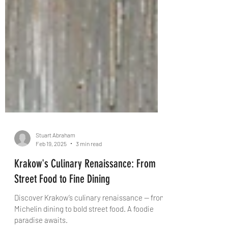
Stuart Abraham
Feb 19, 2025
3 min read
Krakow's Culinary Renaissance: From
Street Food to Fine Dining