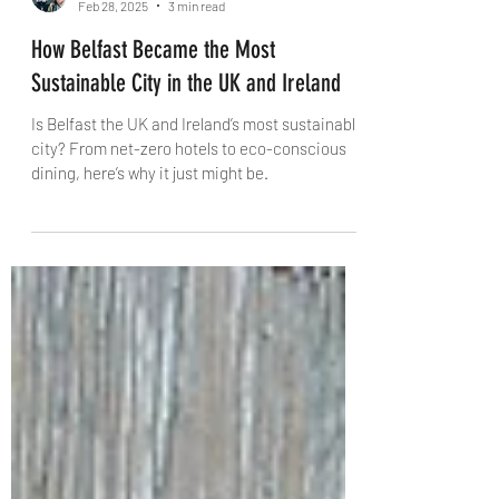
James Massoud
Feb 28, 2025
3 min read
How Belfast Became the Most
Sustainable City in the UK and Ireland
Is Belfast the UK and Ireland’s most sustainable
city? From net-zero hotels to eco-conscious
dining, here’s why it just might be.