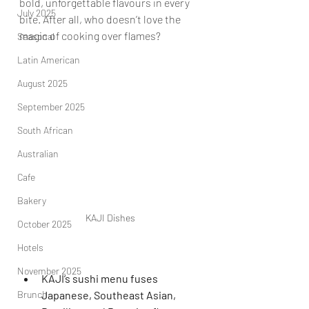
bold, unforgettable flavours in every 
July 2025
bite. After all, who doesn’t love the 
magic of cooking over flames?   
Seasonal
Latin American
August 2025
September 2025
South African
Australian
Cafe
Bakery
KAJI Dishes
October 2025
Hotels
November 2025
KAJI’s sushi menu fuses 
Japanese, Southeast Asian, 
Brunch