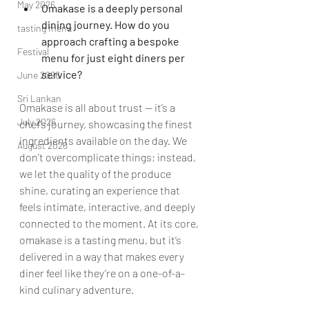
May 2026
Omakase is a deeply personal 
dining journey. How do you 
tasting menu
approach crafting a bespoke 
Festival
menu for just eight diners per 
service?
June 2026
Sri Lankan
Omakase is all about trust — it’s a 
July 2026
chef’s journey, showcasing the finest 
ingredients available on the day. We 
August 2026
don’t overcomplicate things; instead, 
we let the quality of the produce 
shine, curating an experience that 
feels intimate, interactive, and deeply 
connected to the moment. At its core, 
omakase is a tasting menu, but it’s 
delivered in a way that makes every 
diner feel like they’re on a one-of-a-
kind culinary adventure.