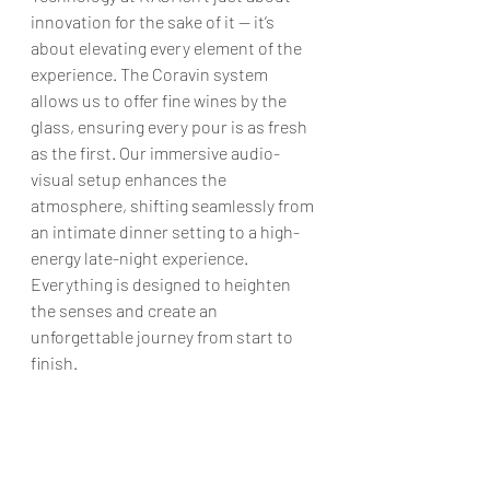
innovation for the sake of it — it’s 
about elevating every element of the 
experience. The Coravin system 
allows us to offer fine wines by the 
glass, ensuring every pour is as fresh 
as the first. Our immersive audio-
visual setup enhances the 
atmosphere, shifting seamlessly from 
an intimate dinner setting to a high-
energy late-night experience. 
Everything is designed to heighten 
the senses and create an 
unforgettable journey from start to 
finish.