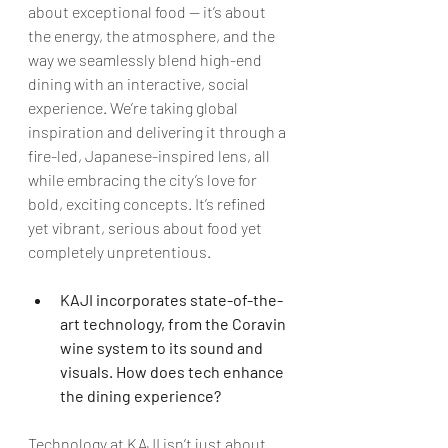
about exceptional food — it’s about 
the energy, the atmosphere, and the 
way we seamlessly blend high-end 
dining with an interactive, social 
experience. We’re taking global 
inspiration and delivering it through a 
fire-led, Japanese-inspired lens, all 
while embracing the city’s love for 
bold, exciting concepts. It’s refined 
yet vibrant, serious about food yet 
completely unpretentious.
KAJI incorporates state-of-the-
art technology, from the Coravin 
wine system to its sound and 
visuals. How does tech enhance 
the dining experience?
Technology at KAJI isn’t just about 