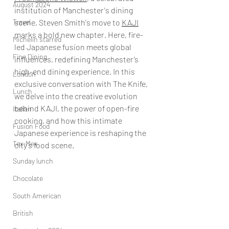
August 2024
institution of Manchester's dining 
Travel
scene, Steven Smith's move to 
KAJI
marks a bold new chapter. Here, fire-
Michelin starred
led Japanese fusion meets global 
Fine Dining
influences, redefining Manchester’s 
high-end dining experience. In this 
London
exclusive conversation with The Knife, 
Lunch
we delve into the creative evolution 
behind KAJI, the power of open-fire 
Italian
cooking, and how this intimate 
Fusion Food
Japanese experience is reshaping the 
Tex-Mex
city’s food scene.
Sunday lunch
Chocolate
South American
British