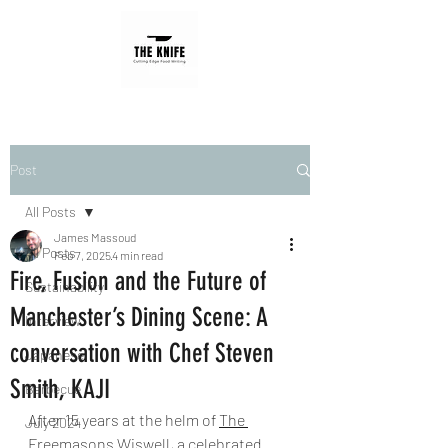
Post
All Posts
James Massoud
All Posts
Feb 7, 2025
4 min read
Fire, Fusion and the Future of
Sustainability
Manchester’s Dining Scene: A
Interview
conversation with Chef Steven
Japanese
Smith, KAJI
Barbecue
After 15 years at the helm of 
The 
July 2024
Freemasons Wiswell
, a celebrated 