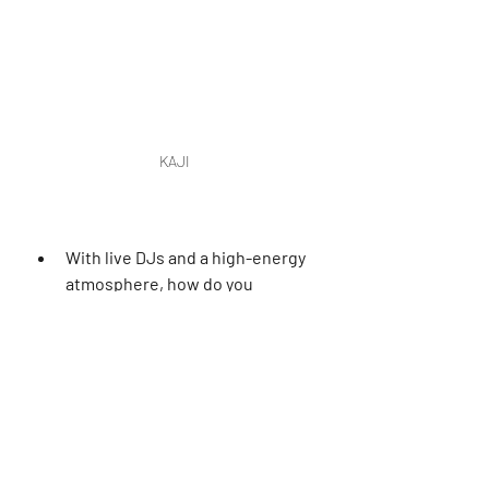
KAJI
With live DJs and a high-energy 
atmosphere, how do you 
balance nightlife elements with 
maintaining a world-class dining 
experience?
The key is in the transitions. KAJI 
starts as a sleek, sophisticated dining 
destination and gradually evolves into 