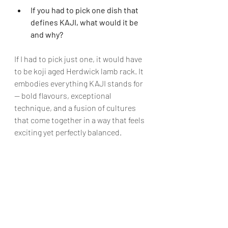
If you had to pick one dish that 
defines KAJI, what would it be 
and why?
If I had to pick just one, it would have 
to be koji aged Herdwick lamb rack. It 
embodies everything KAJI stands for 
— bold flavours, exceptional 
technique, and a fusion of cultures 
that come together in a way that feels 
exciting yet perfectly balanced. 