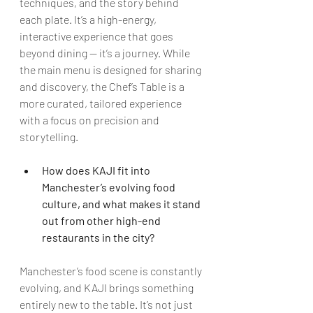
techniques, and the story behind 
each plate. It’s a high-energy, 
interactive experience that goes 
beyond dining — it’s a journey. While 
the main menu is designed for sharing 
and discovery, the Chef’s Table is a 
more curated, tailored experience 
with a focus on precision and 
storytelling.
How does KAJI fit into 
Manchester’s evolving food 
culture, and what makes it stand 
out from other high-end 
restaurants in the city?
Manchester’s food scene is constantly 
evolving, and KAJI brings something 
entirely new to the table. It’s not just 