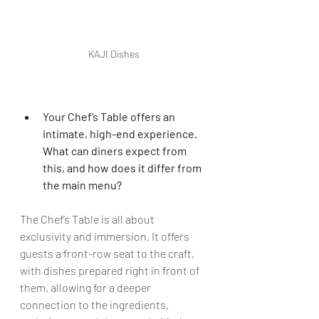
KAJI Dishes
Your Chef’s Table offers an 
intimate, high-end experience. 
What can diners expect from 
this, and how does it differ from 
the main menu?
The Chef’s Table is all about 
exclusivity and immersion. It offers 
guests a front-row seat to the craft, 
with dishes prepared right in front of 
them, allowing for a deeper 
connection to the ingredients, 