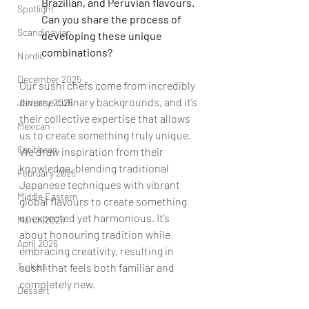
Brazilian, and Peruvian flavours. 
Spotlight
Can you share the process of 
Scandinavian
developing these unique 
combinations?
Nordic
December 2025
Our sushi chefs come from incredibly 
diverse culinary backgrounds, and it’s 
January 2026
their collective expertise that allows 
Mexican
us to create something truly unique. 
Caribbean
We draw inspiration from their 
knowledge, blending traditional 
February 2026
Japanese techniques with vibrant 
Middle Eastern
global flavours to create something 
unexpected yet harmonious. It’s 
March 2026
about honouring tradition while 
April 2026
embracing creativity, resulting in 
sushi that feels both familiar and 
Turkish
completely new.
Dessert