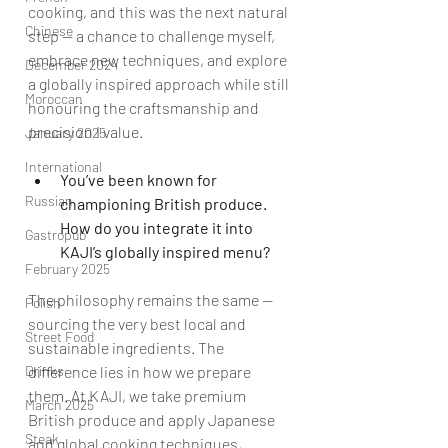
cooking, and this was the next natural 
Chinese
step — a chance to challenge myself, 
embrace new techniques, and explore 
December 2024
a globally inspired approach while still 
Moroccan
honouring the craftsmanship and 
precision I value.
January 2025
International
You’ve been known for 
Russian
championing British produce. 
How do you integrate it into 
Gastropub
KAJI’s globally inspired menu?
February 2025
The philosophy remains the same — 
Polish
sourcing the very best local and 
Street Food
sustainable ingredients. The 
difference lies in how we prepare 
Drinks
them. At KAJI, we take premium 
March 2025
British produce and apply Japanese 
Steak
and global cooking techniques, 