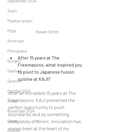
September 2024
Sushi
Mediterranean
Pizza
Steven Smith
American
Portuguese
After 15 years at The 
Burgers
Freemasons, what inspired you 
Seafood
to pivot to Japanese fusion 
cuisine at KAJI?
Spanish
October 2024
After an incredible 15 years at The 
Freemasons, KAJI presented the 
Indian
perfect opportunity to push 
November 2024
boundaries and do something 
completely different. Innovation has 
Greek
always been at the heart of my 
French