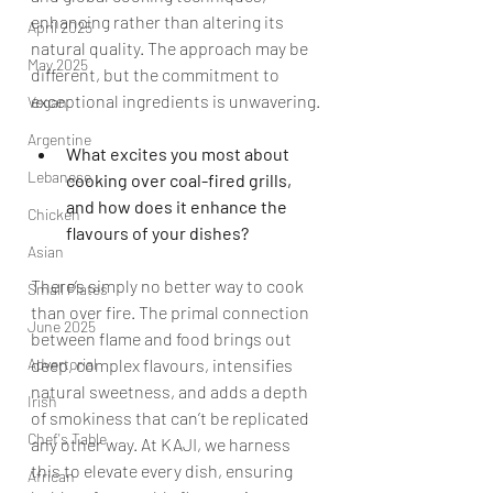
enhancing rather than altering its 
April 2025
natural quality. The approach may be 
May 2025
different, but the commitment to 
exceptional ingredients is unwavering.
Vegan
Argentine
What excites you most about 
Lebanese
cooking over coal-fired grills, 
and how does it enhance the 
Chicken
flavours of your dishes?
Asian
There’s simply no better way to cook 
Small Plates
than over fire. The primal connection 
June 2025
between flame and food brings out 
deep, complex flavours, intensifies 
Advertorial
natural sweetness, and adds a depth 
Irish
of smokiness that can’t be replicated 
Chef's Table
any other way. At KAJI, we harness 
this to elevate every dish, ensuring 
African