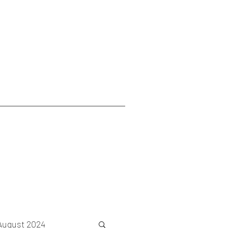
August 2024