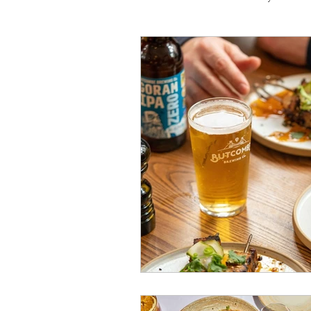
Travel
Michelin starred
Tex-Mex
Sunday lunch
Mediterranean
Pizza
October 2024
Indian