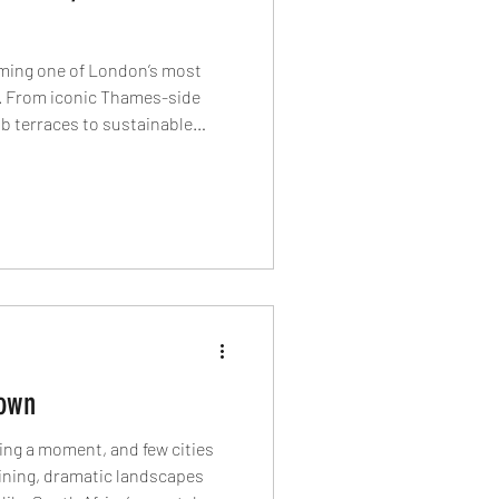
ming one of London’s most
s. From iconic Thames-side
ub terraces to sustainable
and Mediterranean-inspired
riverside neighbourhood is
in the capital can look like.
own
ing a moment, and few cities
ining, dramatic landscapes