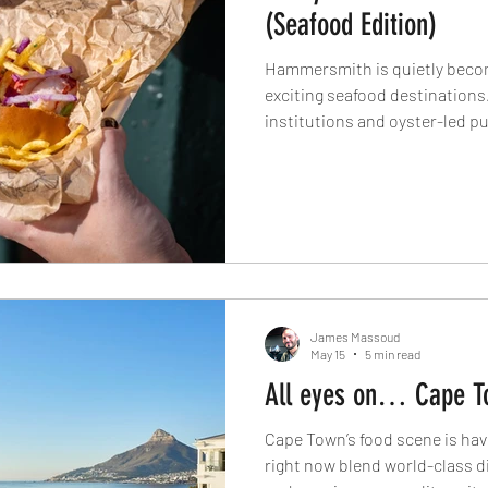
(Seafood Edition)
Hammersmith is quietly beco
exciting seafood destination
institutions and oyster-led p
British seafood restaurants 
cellar dining, West London’s 
redefining what seafood dining 
Here’s where to book now.
James Massoud
May 15
5 min read
All eyes on… Cape T
Cape Town’s food scene is hav
right now blend world-class d