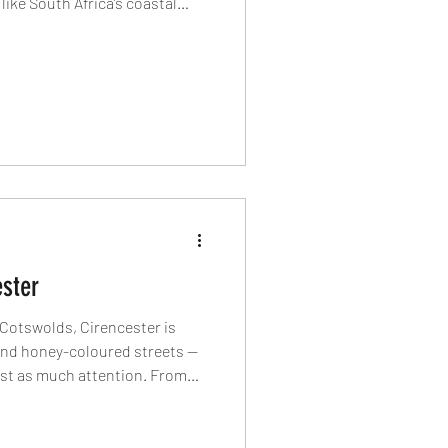
like South Africa’s coastal
tasting menus of La Colombe
y at The Twelve Apostles, long
e electric energy of The Pot
aurants and hotels defining
ht now.
ster
e Cotswolds, Cirencester is
and honey-coloured streets —
ust as much attention. From
ster Park to Neapolitan pizza,
ching inns, discover the
is charming Cotswolds town.