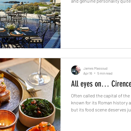
and genuine personality quite 
capital. From the theatrical 
and Salsify to oceanside luxur
lunches at The Vineyard and th
Luck Club, these are the rest
modern Cape Town dining rig
James Massoud
Apr 16
5 min read
All eyes on… Cirence
Often called the capital of th
known for its Roman history 
but its food scene deserves j
farm-to-fork dining in Cirence
artisan cafés and historic coa
restaurants helping shape th