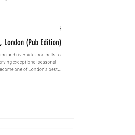
sion Food
 London (Pub Edition)
mber 2024
Sushi
ng and riverside food halls to
rving exceptional seasonal
become one of London's best
Spanish
nife rounds up four of the
 each offering its own reason