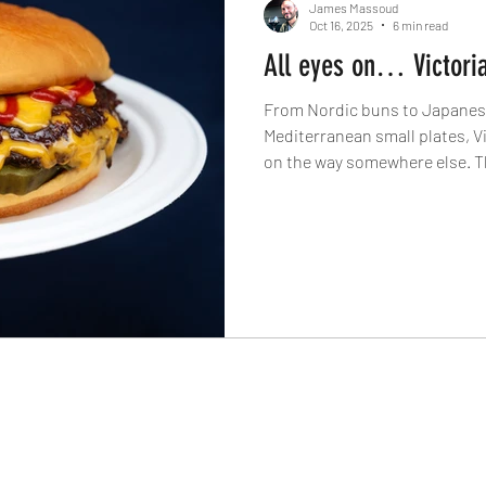
James Massoud
Oct 16, 2025
6 min read
All eyes on… Victori
From Nordic buns to Japanese
Mediterranean small plates, Vi
on the way somewhere else. The
Spotlight On… series dives in
chefs transforming this corne
city’s most dynamic dining dis
The Knife