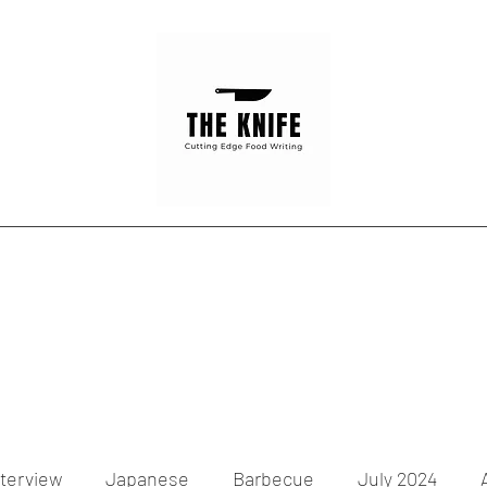
Home
Articles
Contact
nterview
Japanese
Barbecue
July 2024