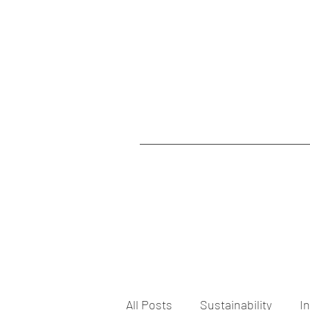
All Posts
Sustainability
I