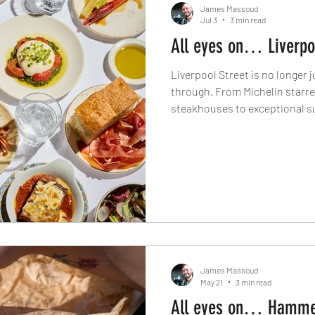
James Massoud
Jul 3
3 min read
All eyes on… Liverpo
Liverpool Street is no longer
through. From Michelin starr
steakhouses to exceptional s
most exciting new restaurant o
has quietly become one of the 
destinations. Here's where to
right now.
James Massoud
May 21
3 min read
All eyes on… Hamme