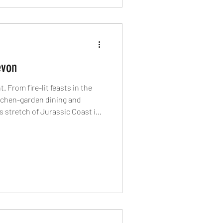
evon
 From fire-lit feasts in the
itchen-garden dining and
is stretch of Jurassic Coast is
st’s most exciting food
standout venues redefining the
tlight article.