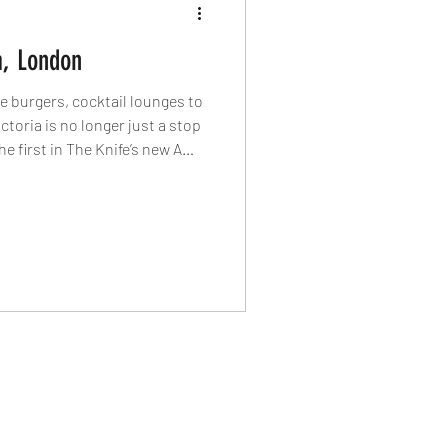
a, London
 burgers, cocktail lounges to
ctoria is no longer just a stop
 first in The Knife’s new A
to the restaurants, bars and
r of London into one of the
tricts.