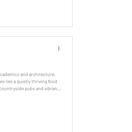
academics and architecture,
s lies a quietly thriving food
 countryside pubs and vibrant
bakeries and cult burger
 restaurants shaping Oxford’s
y.