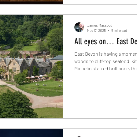
James Massoud
Nov 17, 2025
5 min read
All eyes on… East D
East Devon is having a moment.
woods to cliff-top seafood, k
Michelin starred brilliance, th
home to some of the South We
experiences. Discover seven 
region in The Knife's latest spo