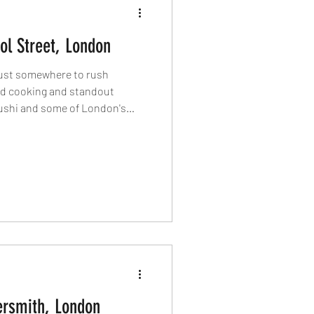
ol Street, London
 just somewhere to rush
ed cooking and standout
ushi and some of London's
penings, this part of the City
capital's best dining
 eat around Liverpool Street
rsmith, London