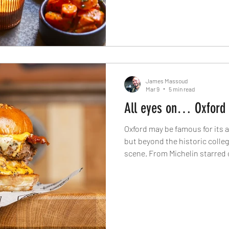
James Massoud
Mar 9
5 min read
All eyes on… Oxford
Oxford may be famous for its 
but beyond the historic college
scene. From Michelin starred
Japanese kitchens to artisan 
joints, The Knife explores the
modern culinary identity toda