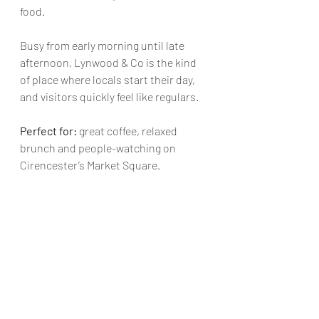
food.
Busy from early morning until late 
afternoon, Lynwood & Co is the kind 
of place where locals start their day, 
and visitors quickly feel like regulars.
Perfect for:
 great coffee, relaxed 
brunch and people-watching on 
Cirencester’s Market Square.