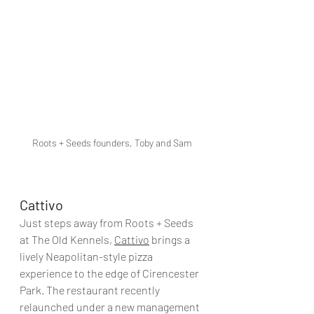
Roots + Seeds founders, Toby and Sam
Cattivo
Just steps away from Roots + Seeds 
at The Old Kennels, 
Cattivo
 brings a 
lively Neapolitan-style pizza 
experience to the edge of Cirencester 
Park. The restaurant recently 
relaunched under a new management 