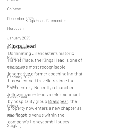
Chinese
December 2024
Kings Head, Cirencester
Moroccan
January 2025
Kings Head
International
Dominating Cirencester’s historic 
Russian
Market Place, the Kings Head is one of 
the town’s most recognisable 
Gastropub
landmarks; a former coaching inn that 
February 2025
has welcomed travellers since the 
Polish
14th century. Recently relaunched 
following an extensive refurbishment 
Street Food
by hospitality group 
Brakspear
, the 
Drinks
property now enters a new chapter as 
the flagship venue within the 
March 2025
company’s 
Honeycomb Houses
Steak