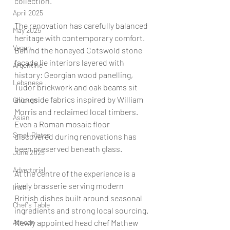
collection.
April 2025
The renovation has carefully balanced 
May 2025
heritage with contemporary comfort. 
Vegan
Behind the honeyed Cotswold stone 
façade lie interiors layered with 
Argentine
history: Georgian wood panelling, 
Lebanese
Tudor brickwork and oak beams sit 
alongside fabrics inspired by William 
Chicken
Morris and reclaimed local timbers. 
Asian
Even a Roman mosaic floor 
Small Plates
discovered during renovations has 
been preserved beneath glass.  
June 2025
Advertorial
At the centre of the experience is a 
lively brasserie serving modern 
Irish
British dishes built around seasonal 
Chef's Table
ingredients and strong local sourcing. 
African
Newly appointed head chef Mathew 