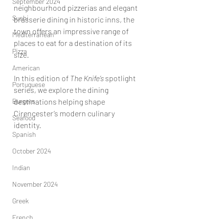
September 2024
neighbourhood pizzerias and elegant 
Sushi
brasserie dining in historic inns, the 
town offers an impressive range of 
Mediterranean
places to eat for a destination of its 
Pizza
size.
American
In this edition of 
The Knife’s
 spotlight
Portuguese
series, we explore the dining 
Burgers
destinations helping shape 
Cirencester’s modern culinary 
Seafood
identity.
Spanish
October 2024
Indian
November 2024
Greek
French