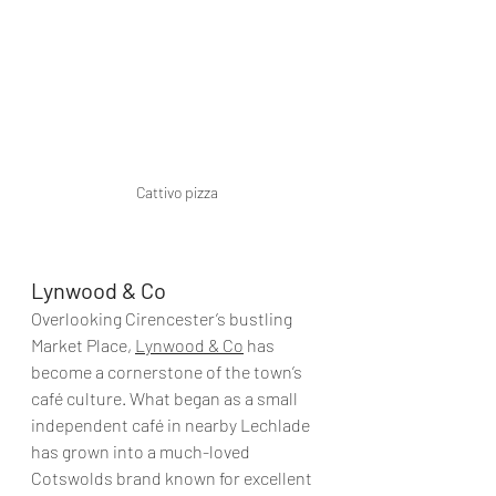
Cattivo pizza
Lynwood & Co
Overlooking Cirencester’s bustling 
Market Place, 
Lynwood & Co
 has 
become a cornerstone of the town’s 
café culture. What began as a small 
independent café in nearby Lechlade 
has grown into a much-loved 
Cotswolds brand known for excellent 