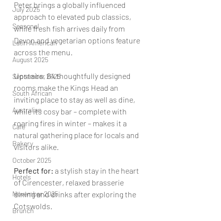
Peter brings a globally influenced 
July 2025
approach to elevated pub classics, 
Seasonal
while fresh fish arrives daily from 
Devon and vegetarian options feature 
Latin American
across the menu.  
August 2025
Upstairs, 64 thoughtfully designed 
September 2025
rooms make the Kings Head an 
South African
inviting place to stay as well as dine, 
Australian
while its cosy bar – complete with 
roaring fires in winter – makes it a 
Cafe
natural gathering place for locals and 
Bakery
visitors alike.
October 2025
Perfect for: 
a stylish stay in the heart 
Hotels
of Cirencester, relaxed brasserie 
November 2025
dining and drinks after exploring the 
Cotswolds.
Brunch