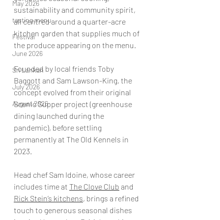
May 2026
sustainability and community spirit, 
tasting menu
all centred around a quarter-acre 
kitchen garden that supplies much of 
Festival
the produce appearing on the menu.  
June 2026
Founded by local friends Toby 
Sri Lankan
Baggott and Sam Lawson-King, the 
July 2026
concept evolved from their original 
August 2026
Scenic Supper project (greenhouse 
dining launched during the 
pandemic), before settling 
permanently at The Old Kennels in 
2023.  
Head chef Sam Idoine, whose career 
includes time at 
The Clove Club
 and 
Rick Stein’s kitchens
, brings a refined 
touch to generous seasonal dishes 