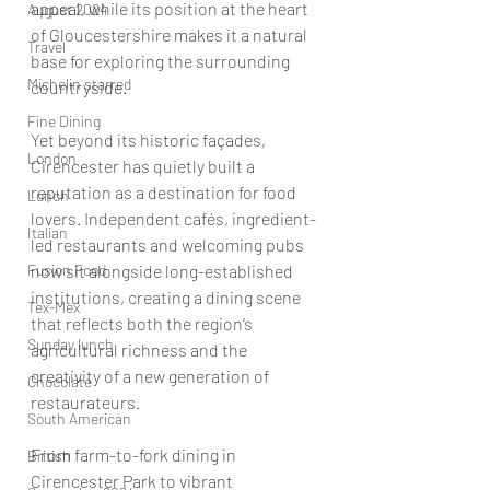
appeal, while its position at the heart 
August 2024
of Gloucestershire makes it a natural 
Travel
base for exploring the surrounding 
Michelin starred
countryside.
Fine Dining
Yet beyond its historic façades, 
London
Cirencester has quietly built a 
reputation as a destination for food 
Lunch
lovers. Independent cafés, ingredient-
Italian
led restaurants and welcoming pubs 
Fusion Food
now sit alongside long-established 
institutions, creating a dining scene 
Tex-Mex
that reflects both the region’s 
Sunday lunch
agricultural richness and the 
creativity of a new generation of 
Chocolate
restaurateurs.
South American
From farm-to-fork dining in 
British
Cirencester Park to vibrant 