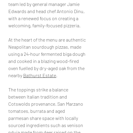
team led by general manager Jamie 
Edwards and head chef Antonio Dinu, 
with a renewed focus on creating a 
welcoming, family-focused pizzeria.  
At the heart of the menu are authentic 
Neapolitan sourdough pizzas, made 
using a 24-hour fermented biga dough 
and cooked in a blazing wood-fired 
oven fuelled by dry-aged oak from the 
nearby 
Bathurst Estate
.  
The toppings strike a balance 
between Italian tradition and 
Cotswolds provenance. San Marzano 
tomatoes, burrata and aged 
parmesan share space with locally 
sourced ingredients such as venison 
nduja made from deer raised on the 