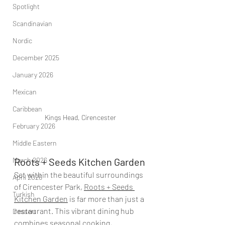
Spotlight
Scandinavian
Nordic
December 2025
January 2026
Mexican
Caribbean
Kings Head, Cirencester
February 2026
Middle Eastern
March 2026
Roots + Seeds Kitchen Garden
Set within the beautiful surroundings 
April 2026
of Cirencester Park, 
Roots + Seeds 
Turkish
Kitchen Garden
 is far more than just a 
restaurant. This vibrant dining hub 
Dessert
combines seasonal cooking, 