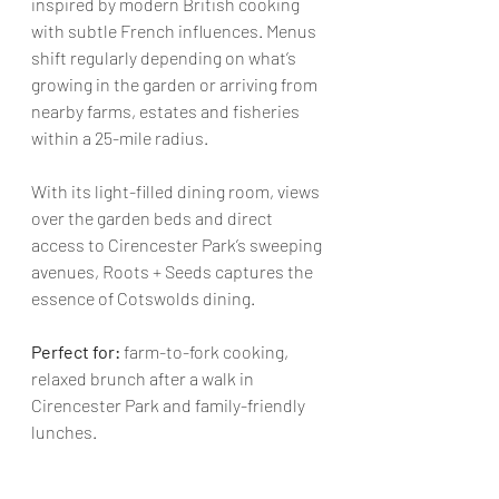
inspired by modern British cooking 
with subtle French influences. Menus 
shift regularly depending on what’s 
growing in the garden or arriving from 
nearby farms, estates and fisheries 
within a 25-mile radius.  
With its light-filled dining room, views 
over the garden beds and direct 
access to Cirencester Park’s sweeping 
avenues, Roots + Seeds captures the 
essence of Cotswolds dining.
Perfect for:
 farm-to-fork cooking, 
relaxed brunch after a walk in 
Cirencester Park and family-friendly 
lunches.