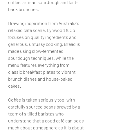
coffee, artisan sourdough and laid-
back brunches.
Drawing inspiration from Australia’s 
relaxed café scene, Lynwood & Co 
focuses on quality ingredients and 
generous, unfussy cooking. Bread is 
made using slow-fermented 
sourdough techniques, while the 
menu features everything from 
classic breakfast plates to vibrant 
brunch dishes and house-baked 
cakes.
Coffee is taken seriously too, with 
carefully sourced beans brewed by a 
team of skilled baristas who 
understand that a good café can be as 
much about atmosphere as it is about 