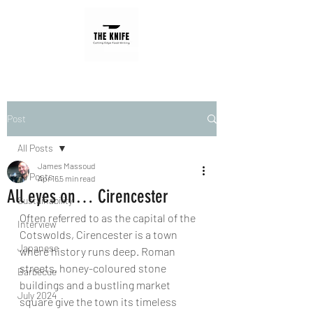
Post
All Posts
James Massoud
All Posts
Apr 16
5 min read
All eyes on… Cirencester
Sustainability
Often referred to as the capital of the 
Interview
Cotswolds, Cirencester is a town 
Japanese
where history runs deep. Roman 
streets, honey-coloured stone 
Barbecue
buildings and a bustling market 
July 2024
square give the town its timeless 