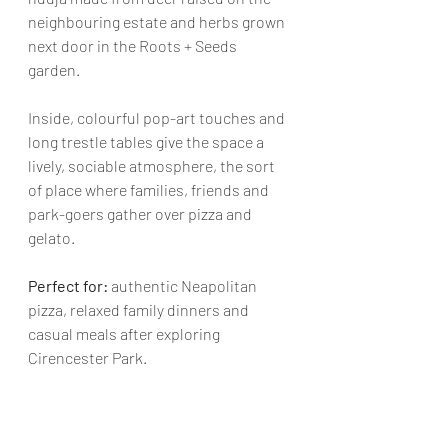
neighbouring estate and herbs grown 
next door in the Roots + Seeds 
garden. 
Inside, colourful pop-art touches and 
long trestle tables give the space a 
lively, sociable atmosphere, the sort 
of place where families, friends and 
park-goers gather over pizza and 
gelato.
Perfect for: 
authentic Neapolitan 
pizza, relaxed family dinners and 
casual meals after exploring 
Cirencester Park.