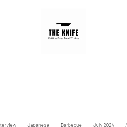
Home
Articles
Contact
nterview
Japanese
Barbecue
July 2024