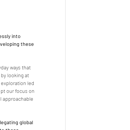
ssly into 
veloping these 
yday ways that 
by looking at 
 exploration led 
pt our focus on 
ill approachable 
legating global 