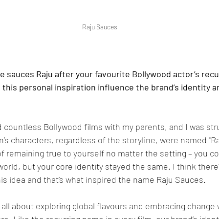
Raju Sauces
 sauces Raju after your favourite Bollywood actor’s recu
his personal inspiration influence the brand’s identity 
 countless Bollywood films with my parents, and I was str
s characters, regardless of the storyline, were named "Raj.
f remaining true to yourself no matter the setting – you cou
world, but your core identity stayed the same. I think ther
this idea and that’s what inspired the name Raju Sauces. 
 all about exploring global flavours and embracing change w