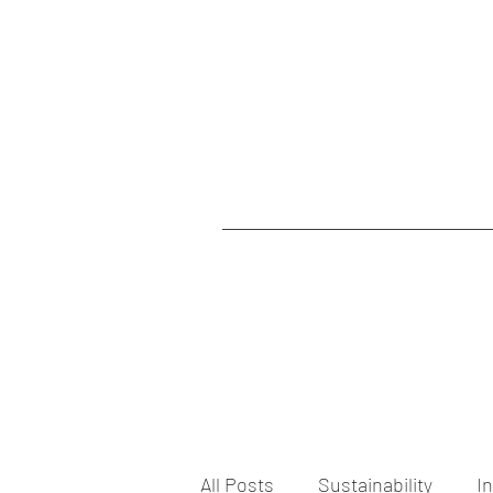
All Posts
Sustainability
I