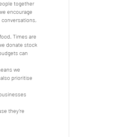
people together 
, we encourage 
 conversations, 
food. Times are 
 we donate stock 
 budgets can 
means we 
lso prioritise 
 businesses 
use they’re 