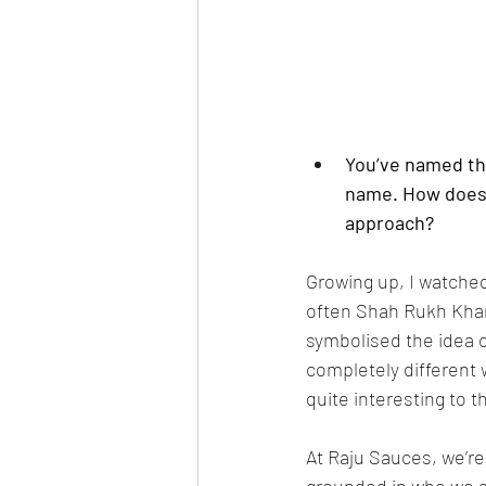
You’ve named the
name. How does t
approach?
Growing up, I watched
often Shah Rukh Khan’
symbolised the idea o
completely different 
quite interesting to 
At Raju Sauces, we’re