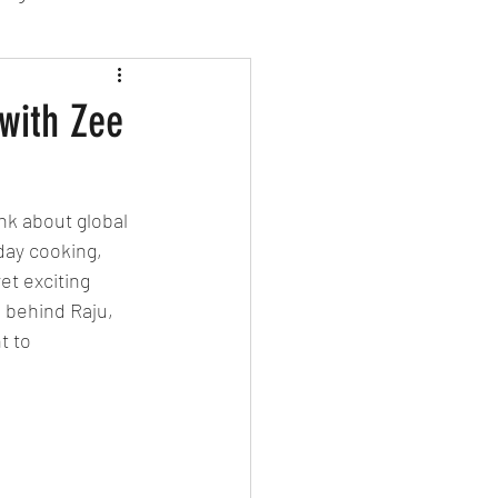
sion Food
 with Zee
mber 2024
Sushi
nk about global 
day cooking, 
Spanish
et exciting 
 behind Raju, 
t to 