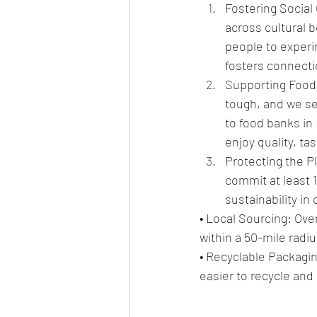
Fostering Social 
across cultural 
people to experi
fosters connecti
Supporting Food 
tough, and we se
to food banks in
enjoy quality, ta
Protecting the P
commit at least 1
sustainability in
• Local Sourcing: Ov
within a 50-mile radi
• Recyclable Packagin
easier to recycle and