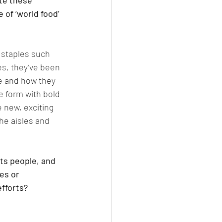
te these 
of ‘world food’ 
 staples such 
es, they’ve been 
re and how they 
e form with bold 
 new, exciting 
he aisles and 
ts people, and 
es or 
fforts?