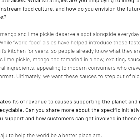
rate aisles. What strategies are you employing to integra
instream food culture, and how do you envision the future 
es?
ke mango and lime pickle deserve a spot alongside everyday
hile “world food” aisles have helped introduce these tast
rit’s kitchen for years, so people already know what they a
rs lime pickle, mango and tamarind in a new, exciting, sauc
ral ingredients, appealing to modern consumers who crave
 format. Ultimately, we want these sauces to step out of nic
tes 1% of revenue to causes supporting the planet and i
recyclable. Can you share more about the specific initiativ
ou support and how customers can get involved in these e
ju to help the world be a better place are: 