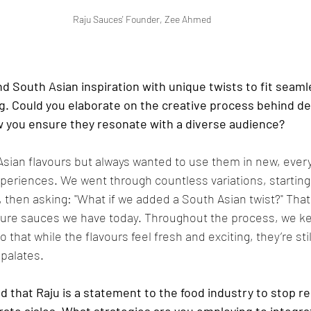
Raju Sauces' Founder, Zee Ahmed
d South Asian inspiration with unique twists to fit seamle
g. Could you elaborate on the creative process behind de
w you ensure they resonate with a diverse audience?
Asian flavours but always wanted to use them in new, ever
xperiences. We went through countless variations, starting 
, then asking: "What if we added a South Asian twist?" That
ature sauces we have today. Throughout the process, we ke
 that while the flavours feel fresh and exciting, they’re st
 palates.
 that Raju is a statement to the food industry to stop re