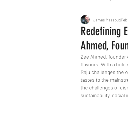
Travel
Michelin starred
James Massoud
Feb 
Redefining E
Ahmed, Foun
Tex-Mex
Sunday lunch
Zee Ahmed, founder 
flavours. With a bold
Mediterranean
Pizza
Raju challenges the ou
tastes to the mainstr
the challenges of di
October 2024
Indian
sustainability, social