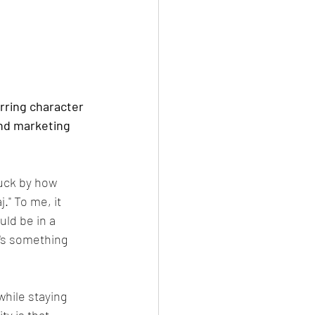
rring character 
and marketing 
uck by how 
" To me, it 
ld be in a 
e's something 
hile staying 