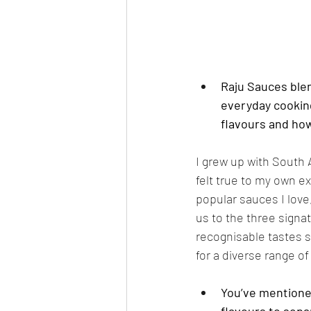
Raju Sauces blen
everyday cookin
flavours and ho
I grew up with South 
felt true to my own e
popular sauces I love
us to the three sign
recognisable tastes so
for a diverse range of
You’ve mentioned