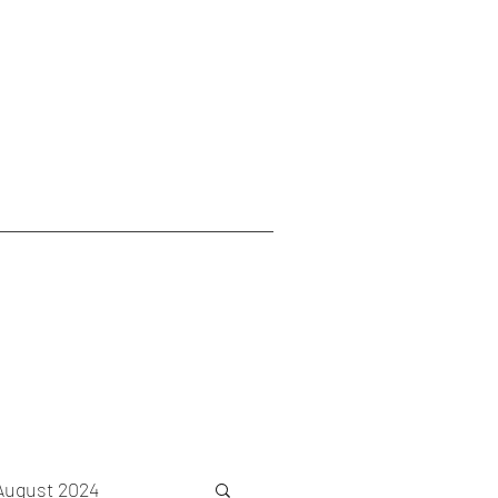
August 2024