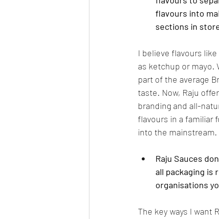
flavours to sepa
flavours into ma
sections in stor
I believe flavours li
as ketchup or mayo. W
part of the average B
taste. Now, Raju offe
branding and all-natu
flavours in a familiar
into the mainstream.
Raju Sauces dona
all packaging is 
organisations y
The key ways I want Ra