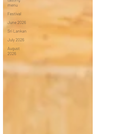
menu
Festival
June 2026
Sri Lankan
July 2026
August
2026