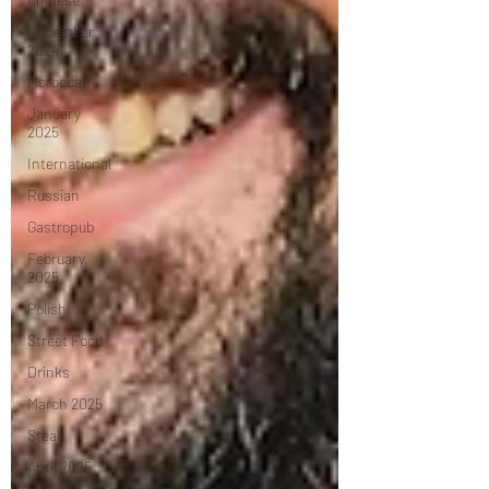
December
2024
Moroccan
January
2025
International
Russian
Gastropub
February
2025
Polish
Street Food
Drinks
March 2025
Steak
April 2025