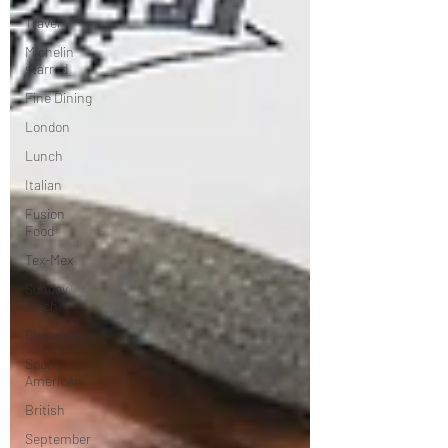
Travel
Michelin
starred
Fine Dining
London
Lunch
Italian
Fusion
Food
Tex-Mex
Sunday
lunch
Chocolate
South
American
British
September