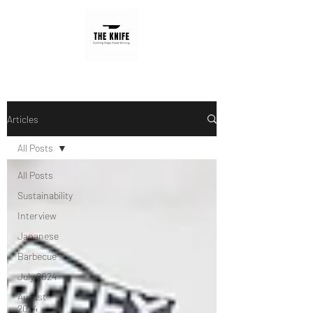
Articles
All Posts
All Posts
Sustainability
Interview
Japanese
Barbecue
July 2024
August
2024