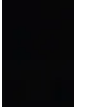
international competitions. With a distinctive
punk-inspired brand and a passion for comfort
food innovation, they continue to push
boundaries. Get an inside look at their journey,
the secret behind their wildly popular burgers,
and what’s next for this rebellious burger