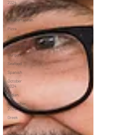
2024
Sushi
Mediterranean
Pizza
American
Portuguese
Burgers
Seafood
Spanish
October
2024
Indian
November
2024
Greek
French
Chinese