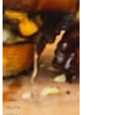
Scandinavian
Nordic
December
2025
January
2026
Mexican
Caribbean
February
2026
Middle
Eastern
March 2026
April 2026
Turkish
Dessert
May 2026
tasting