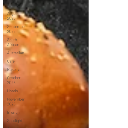
Latin
American
August
2025
September
2025
South
African
Australian
Cafe
Bakery
October
2025
Hotels
November
2025
Brunch
Spotlight