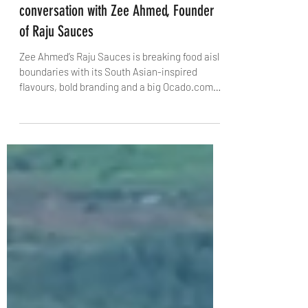
James Massoud
Feb 17, 2025
4 min read
Redefining Everyday Flavours: A
conversation with Zee Ahmed, Founder
of Raju Sauces
Zee Ahmed’s Raju Sauces is breaking food aisle
boundaries with its South Asian-inspired
flavours, bold branding and a big Ocado.com
launch.