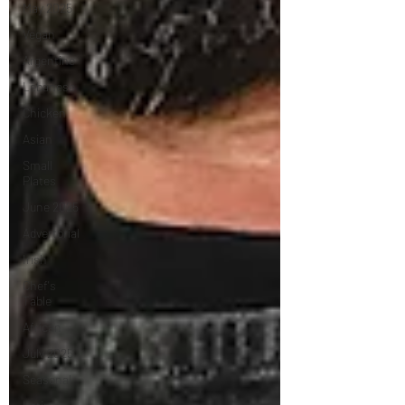
May 2025
Vegan
Argentine
Lebanese
Chicken
Asian
Small
Plates
June 2025
Advertorial
Irish
Chef's
Table
African
July 2025
Seasonal