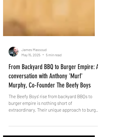
James Massoud
May 15, 2025
5 min read
From Backyard BBQ to Burger Empire: A
conversation with Anthony 'Murf'
Murphy, Co-Founder The Beefy Boys
The Beefy Boys' rise from backyard BBQs to
burger empire is nothing short of
extraordinary. Their unique approach to burger
crafting, commitment to quality, and bold
creativity have earned them top honours in