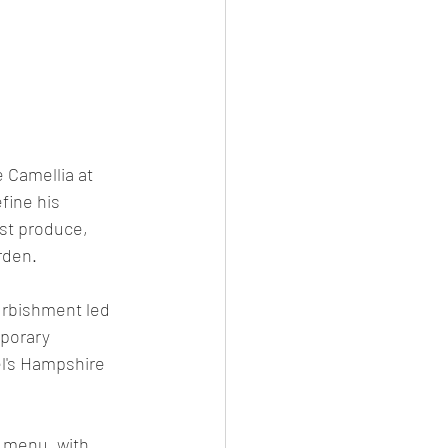
 Camellia at 
fine his 
st produce, 
rden.
urbishment led 
porary 
el's Hampshire 
 menu, with 