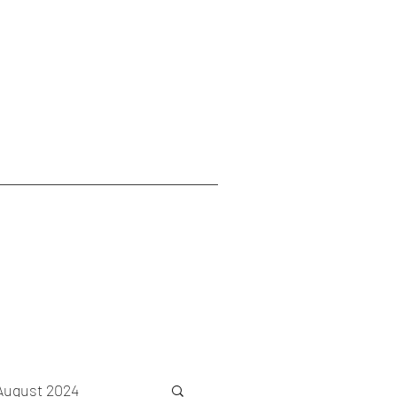
August 2024