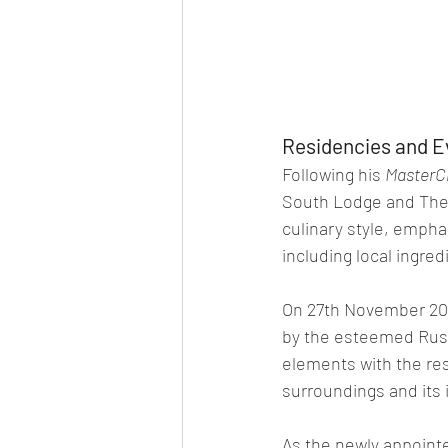
Residencies and E
Following his 
MasterC
South Lodge and The 
culinary style, empha
including local ingr
On 27th November 202
by the esteemed Russ
elements with the res
surroundings and its 
As the newly appoint