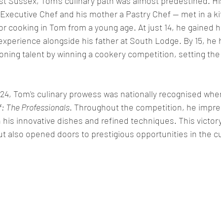
t Sussex, Tom's culinary path was almost predestined. Hi
 Executive Chef and his mother a Pastry Chef — met in a ki
r cooking in Tom from a young age. At just 14, he gained his
experience alongside his father at South Lodge. By 15, he 
ing talent by winning a cookery competition, setting the 
f 24, Tom's culinary prowess was nationally recognised whe
: The Professionals
. Throughout the competition, he impr
h his innovative dishes and refined techniques. This victory
but also opened doors to prestigious opportunities in the cu