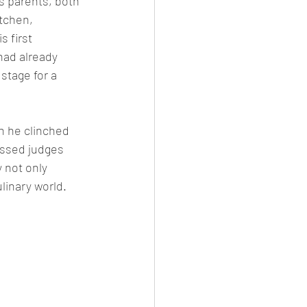
s parents, both 
tchen, 
 first 
had already 
stage for a 
n he clinched 
essed judges 
 not only 
linary world.