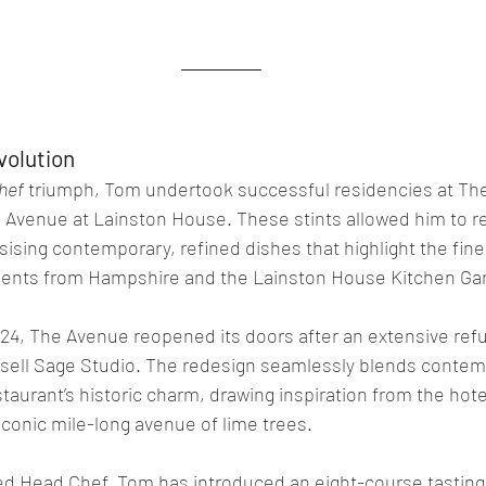
volution
hef
 triumph, Tom undertook successful residencies at The
Avenue at Lainston House. These stints allowed him to re
sising contemporary, refined dishes that highlight the fine
edients from Hampshire and the Lainston House Kitchen Ga
4, The Avenue reopened its doors after an extensive ref
ell Sage Studio. The redesign seamlessly blends contem
taurant’s historic charm, drawing inspiration from the hot
iconic mile-long avenue of lime trees.
ed Head Chef, Tom has introduced an eight-course tasting