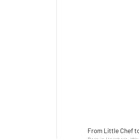
From Little Chef 