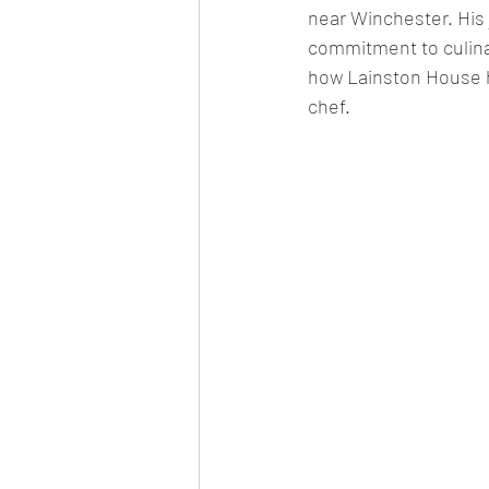
near Winchester. His 
commitment to culina
how Lainston House ha
chef.