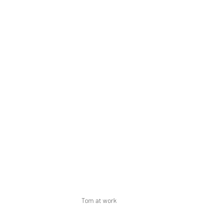
Tom at work