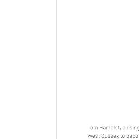
Tom Hamblet, a rising 
West Sussex to beco