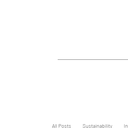
All Posts
Sustainability
I