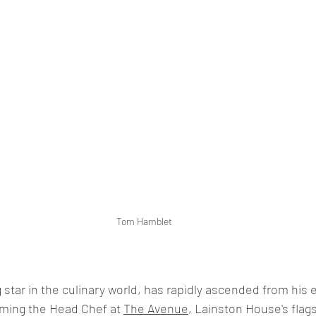
Tom Hamblet
star in the culinary world, has rapidly ascended from his e
ming the Head Chef at 
The Avenue
, Lainston House's flag