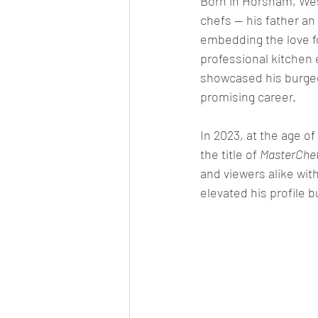
Born in Horsham, Wes
chefs — his father an
embedding the love fo
professional kitchen 
showcased his burgeon
promising career.
In 2023, at the age o
the title of 
MasterChef
and viewers alike wit
elevated his profile 