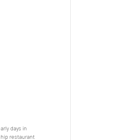
arly days in 
ship restaurant 