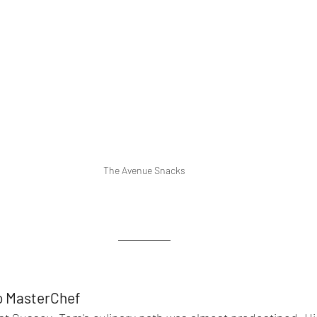
The Avenue Snacks
to MasterChef