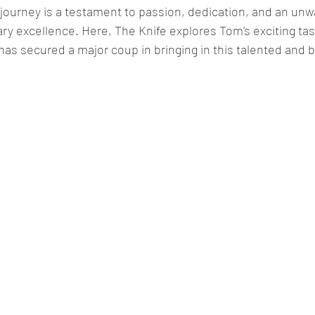
journey is a testament to passion, dedication, and an unw
ry excellence. Here, The Knife explores Tom's exciting ta
s secured a major coup in bringing in this talented and b