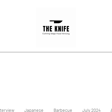
Home
Articles
Contact
nterview
Japanese
Barbecue
July 2024