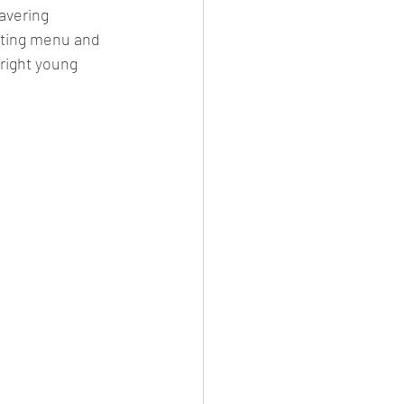
avering 
sting menu and 
right young 