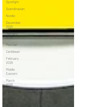
Spotlight
Scandinavian
Nordic
December
2025
January
2026
Mexican
Caribbean
February
2026
Middle
Eastern
March
2026
April 2026
Turkish
Dessert