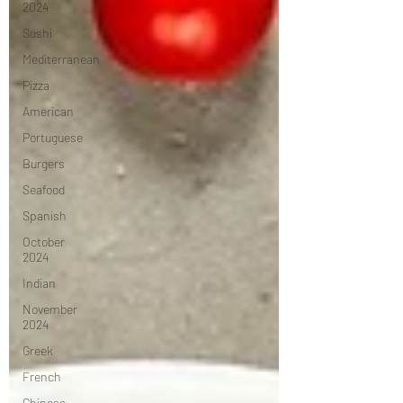
2024
Sushi
Mediterranean
Pizza
American
Portuguese
Burgers
Seafood
Spanish
October
2024
Indian
November
2024
Greek
French
Chinese