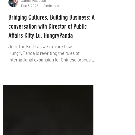
James Massoud
Dec 8, 2025
9 min read
Bridging Cultures, Building Business: A
conversation with Director of Public
Affairs Kitty Lu, HungryPanda
Join The Knife as we explore how
HungryPanda is rewriting the rules of
international expansion for Chinese brands,
one delivery (and one dinner table) at a time.