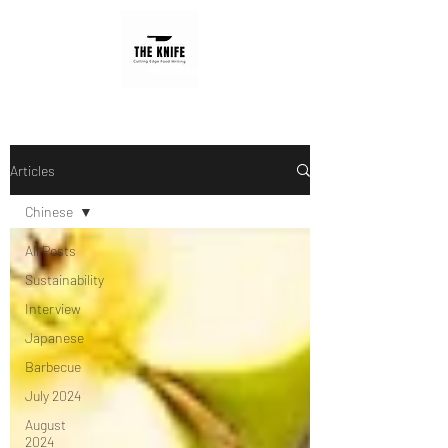
Articles
Chinese
All Posts
Sustainability
Interview
Japanese
Barbecue
July 2024
August
2024