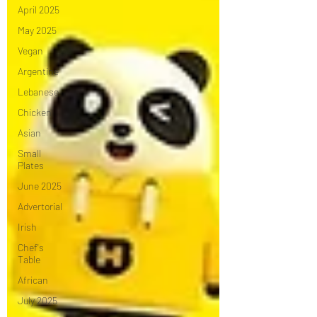
April 2025
May 2025
Vegan
Argentine
Lebanese
Chicken
Asian
Small
Plates
June 2025
Advertorial
Irish
Chef's
Table
African
July 2025