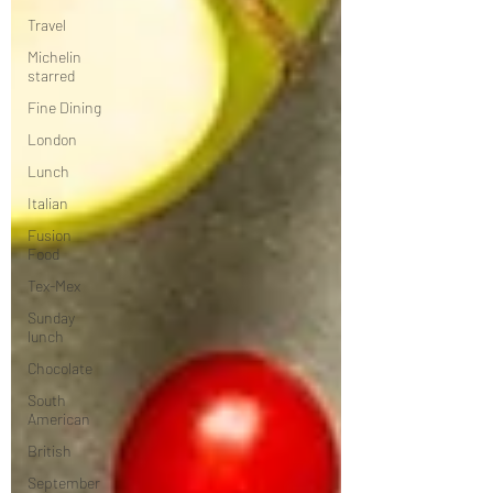
Travel
Michelin
starred
Fine Dining
London
Lunch
Italian
Fusion
Food
Tex-Mex
Sunday
lunch
Chocolate
South
American
British
September