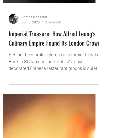
James Massoud
Jul 10, 2025
2 min read
Imperial Treasure: How Alfred Leung’s
Culinary Empire Found Its London Crown
Behind the marble columns of a former Lloyds
Bank in St James’s, one of Asia’s most
decorated Chinese restaurant groups is quietly
rewriting the rules of fine dining. Imperial
Treasure isn’t just a name – it’s a promise. We
explore the story behind Alfred Leung’s global
vision, and why his London flagship deserves
your full attention.