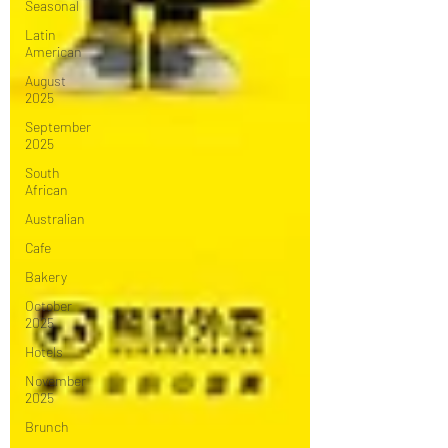
Seasonal
Latin
American
August
2025
September
2025
South
African
Australian
Cafe
Bakery
October
2025
Hotels
November
2025
Brunch