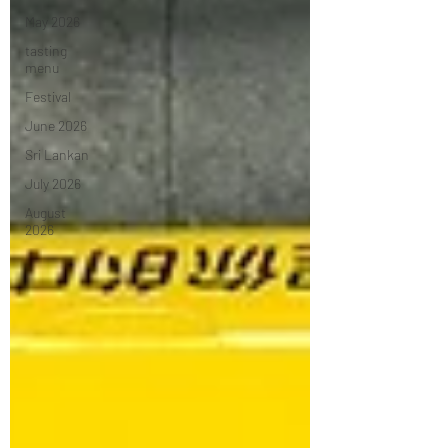
May 2026
tasting
menu
Festival
June 2026
Sri Lankan
July 2026
August
2026