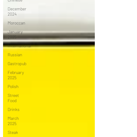
December
2024
Moroccan
January
2025
International
Russian
Gastropub
February
2025
Polish
Street
Food
Drinks
March
2025
Steak