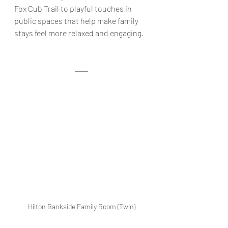
Fox Cub Trail to playful touches in 
public spaces that help make family 
stays feel more relaxed and engaging
.
Hilton Bankside Family Room (Twin)