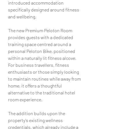
introduced accommodation 
specifically designed around fitness 
and wellbeing.
The new Premium Peloton Room 
provides guests with a dedicated 
training space centred around a 
personal Peloton Bike, positioned 
within a naturally lit fitness alcove. 
For business travellers, fitness 
enthusiasts or those simply looking 
to maintain routines while away from 
home, it offers a thoughtful 
alternative to the traditional hotel 
room experience.
The addition builds upon the 
property's existing wellness 
credentials, which already include a 