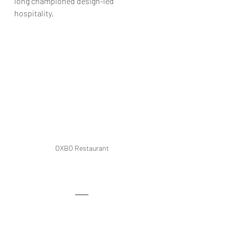
long championed design-led 
hospitality
.
OXBO Restaurant