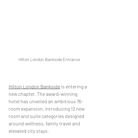
Hilton London Bankside Entrance
Hilton London Bankside
 is entering a 
new chapter. The award-winning 
hotel has unveiled an ambitious 76-
room expansion, introducing 12 new 
room and suite categories designed 
around wellness, family travel and 
elevated city stays.