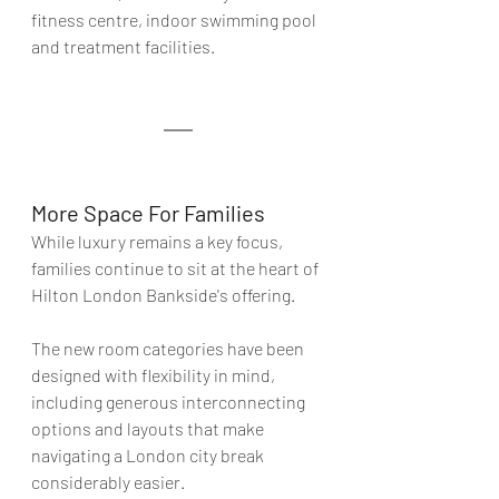
fitness centre, indoor swimming pool 
and treatment facilities
.
More Space For Families 
While luxury remains a key focus, 
families continue to sit at the heart of 
Hilton London Bankside's offering.
The new room categories have been 
designed with flexibility in mind, 
including generous interconnecting 
options and layouts that make 
navigating a London city break 
considerably easier.