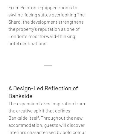
From Peloton-equipped rooms to 
skyline-facing suites overlooking The 
Shard, the development strengthens 
the property's reputation as one of 
London's most forward-thinking 
hotel destinations
. 
A Design-Led Reflection of 
Bankside
The expansion takes inspiration from 
the creative spirit that defines 
Bankside itself. Throughout the new 
accommodation, guests will discover 
interiors characterised by bold colour 