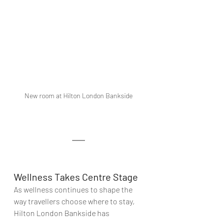
New room at Hilton London Bankside
Wellness Takes Centre Stage
As wellness continues to shape the 
way travellers choose where to stay, 
Hilton London Bankside has 