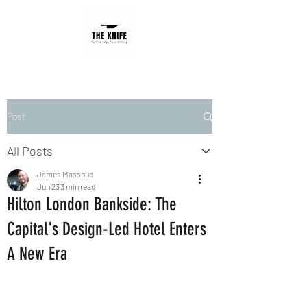
Post
All Posts
James Massoud
Jun 23
3 min read
Hilton London Bankside: The
Capital's Design-Led Hotel Enters
A New Era