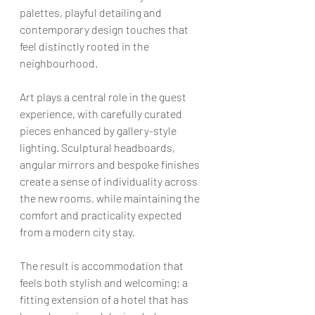
palettes, playful detailing and 
contemporary design touches that 
feel distinctly rooted in the 
neighbourhood.
Art plays a central role in the guest 
experience, with carefully curated 
pieces enhanced by gallery-style 
lighting. Sculptural headboards, 
angular mirrors and bespoke finishes 
create a sense of individuality across 
the new rooms, while maintaining the 
comfort and practicality expected 
from a modern city stay.
The result is accommodation that 
feels both stylish and welcoming; a 
fitting extension of a hotel that has 