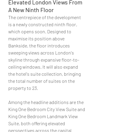
Elevated London Views From 
A New Ninth Floor
The centrepiece of the development 
is a newly constructed ninth floor, 
which opens soon. Designed to 
maximise its position above 
Bankside, the floor introduces 
sweeping views across London's 
skyline through expansive floor-to-
ceiling windows. It will also expand 
the hotel's suite collection, bringing 
the total number of suites on the 
property to 23.
Among the headline additions are the 
King One Bedroom City View Suite and 
King One Bedroom Landmark View 
Suite, both offering elevated 
perspectives across the capital 