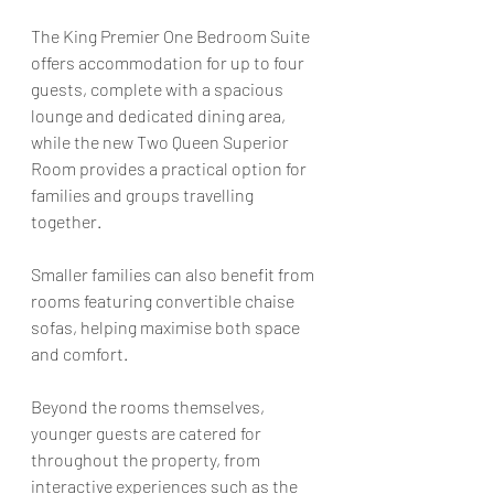
The King Premier One Bedroom Suite 
offers accommodation for up to four 
guests, complete with a spacious 
lounge and dedicated dining area, 
while the new Two Queen Superior 
Room provides a practical option for 
families and groups travelling 
together.
Smaller families can also benefit from 
rooms featuring convertible chaise 
sofas, helping maximise both space 
and comfort. 
Beyond the rooms themselves, 
younger guests are catered for 
throughout the property, from 
interactive experiences such as the 