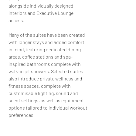
alongside individually designed 
interiors and Executive Lounge 
access.
Many of the suites have been created 
with longer stays and added comfort 
in mind, featuring dedicated dining 
areas, coffee stations and spa-
inspired bathrooms complete with 
walk-in jet showers. Selected suites 
also introduce private wellness and 
fitness spaces, complete with 
customisable lighting, sound and 
scent settings, as well as equipment 
options tailored to individual workout 
preferences
. 