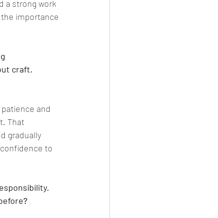
d a strong work 
 the importance 
g 
t craft, 
 patience and 
t. That 
d gradually 
 confidence to 
sponsibility. 
before
?