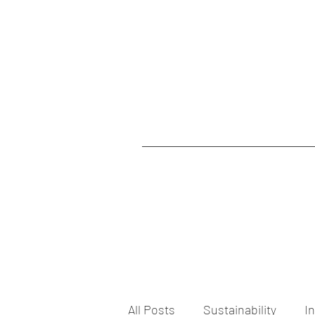
All Posts
Sustainability
I