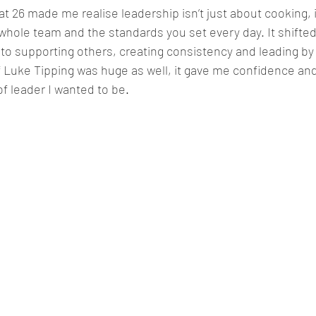
 26 made me realise leadership isn’t just about cooking, i
e whole team and the standards you set every day. It shifte
o supporting others, creating consistency and leading by
 Luke Tipping was huge as well, it gave me confidence an
f leader I wanted to be
.