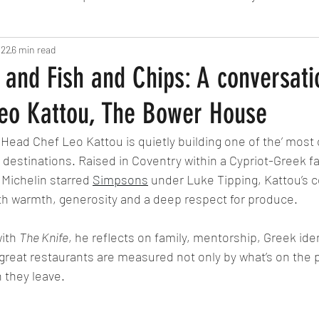
 22
6 min read
Fine Dining
London
Lunch
Italian
Fu
 and Fish and Chips: A conversati
eo Kattou, The Bower House
Chocolate
South American
British
Septe
 Head Chef Leo Kattou is quietly building one of the’ most
 destinations. Raised in Coventry within a Cypriot-Greek fa
American
Portuguese
Burgers
Seafood
 Michelin starred 
Simpsons
 under Luke Tipping, Kattou’s 
ith warmth, generosity and a deep respect for produce. 
November 2024
ith 
The Knife
, he reflects on family, mentorship, Greek iden
 great restaurants are measured not only by what’s on the p
 they leave. 