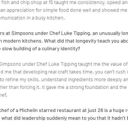
’s fish and chip shop at 15 taught me consistency, speed an
e an appreciation for simple food done well and showed me
unication in a busy kitchen
.
rs at Simpsons under Chef Luke Tipping, an unusually lon
n modern kitchens. What did that longevity teach you abou
slow building of a culinary identity
?
 Simpsons under Chef Luke Tipping taught me the value of
 me that developing real craft takes time, you can’t rush i
to refine my skills, understand ingredients more deeply an
ther than forcing it. It gave me a strong foundation and the
hef
.
ef of a Michelin starred restaurant at just 26 is a huge re
what did leadership suddenly mean to you that it hadn’t 