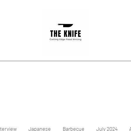
Home
Articles
Contact
nterview
Japanese
Barbecue
July 2024