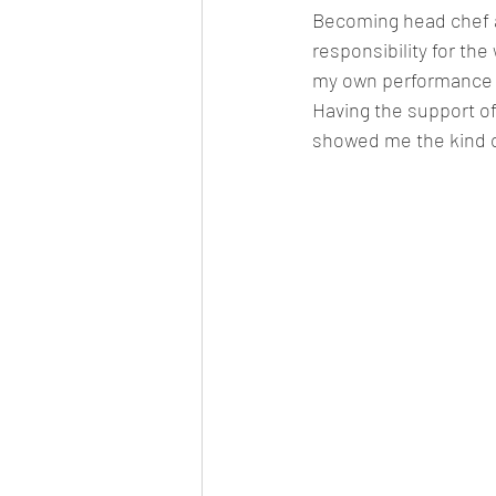
Becoming head chef at
responsibility for th
my own performance t
Having the support of
showed me the kind o