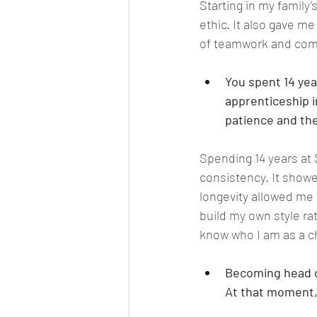
Starting in my family
ethic. It also gave m
of teamwork and comm
You spent 14 yea
apprenticeship i
patience and the 
Spending 14 years at
consistency. It showed
longevity allowed me 
build my own style ra
know who I am as a c
Becoming head ch
At that moment, 