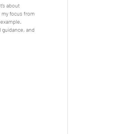
t’s about 
d my focus from 
 example. 
d guidance, and 