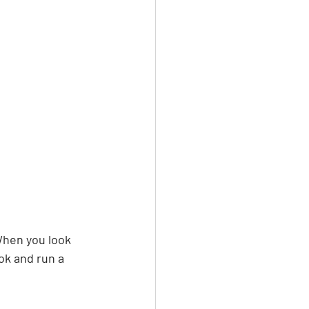
When you look 
ok and run a 