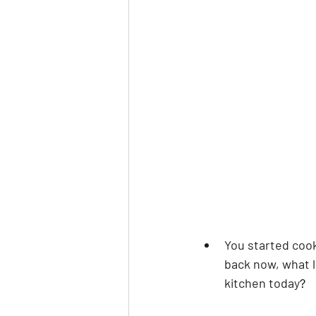
You started cook
back now, what l
kitchen today
?