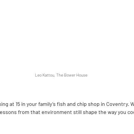
Leo Kattou, The Bower House
ing at 15 in your family’s fish and chip shop in Coventry. 
essons from that environment still shape the way you co