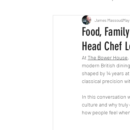
Travel
Michelin starred
James Massoud
May
Food, Family
Head Chef L
Tex-Mex
Sunday lunch
At
The Bower House
,
modern British dining
Mediterranean
Pizza
shaped by 14 years at
classical precision w
October 2024
Indian
In this conversation w
culture and why truly
how people feel when