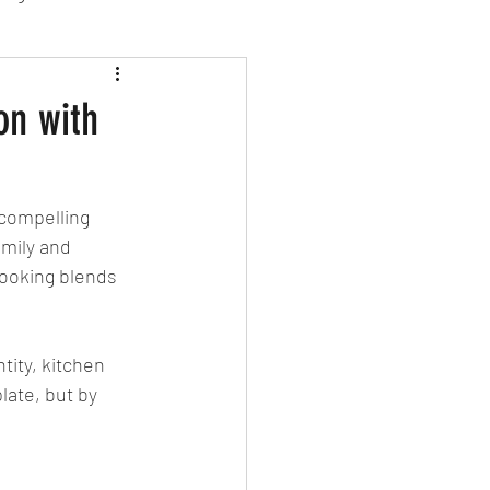
sion Food
on with
mber 2024
Sushi
 compelling 
mily and 
Spanish
cooking blends 
tity, kitchen 
late, but by 