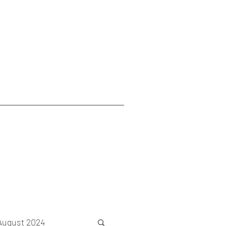
August 2024