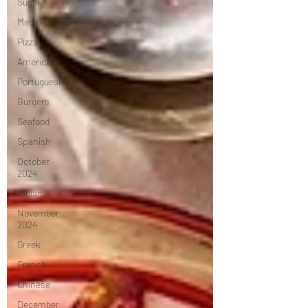
Sushi
Mediterranean
Pizza
American
Portuguese
Burgers
Seafood
Spanish
October
2024
Indian
November
2024
Greek
French
Chinese
December