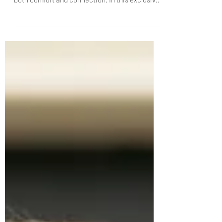
Born in Beirut during the Lebanese Civil War,
Chef Jad Youssef learned that food could be
both comfort and connection. In this exclusive
interview with The Knife, the Lebnani founder
discusses preserving generations-old family
recipes, why Lebanese cuisine deserves
recognition beyond the “Middle Eastern” label,
and how simplicity, balance and hospitality
remain at the heart of every dish he serves.