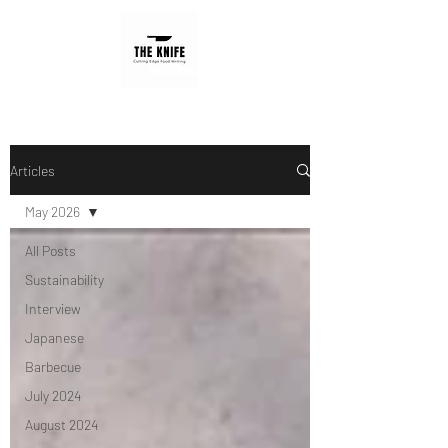
Articles
May 2026
All Posts
Sustainability
Interview
Japanese
Barbecue
July 2024
August 2024