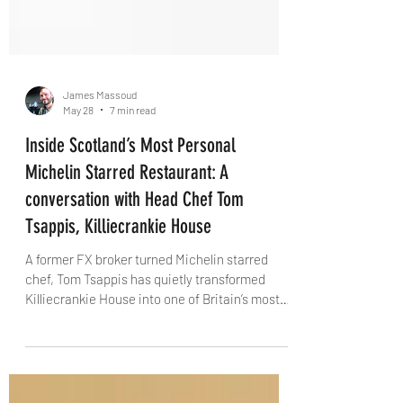
James Massoud
May 28
7 min read
Inside Scotland’s Most Personal
Michelin Starred Restaurant: A
conversation with Head Chef Tom
Tsappis, Killiecrankie House
A former FX broker turned Michelin starred
chef, Tom Tsappis has quietly transformed
Killiecrankie House into one of Britain’s most