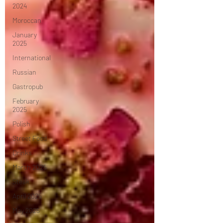
2024
Moroccan
January
2025
International
Russian
Gastropub
February
2025
Polish
Street Food
Drinks
March 2025
Steak
April 2025
May 2025