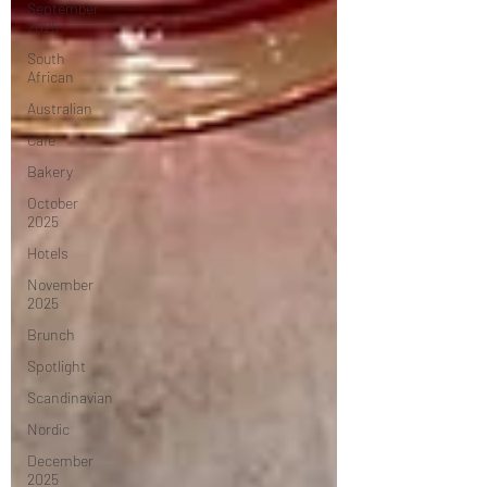
September
2025
South
African
Australian
Cafe
Bakery
October
2025
Hotels
November
2025
Brunch
Spotlight
Scandinavian
Nordic
December
2025