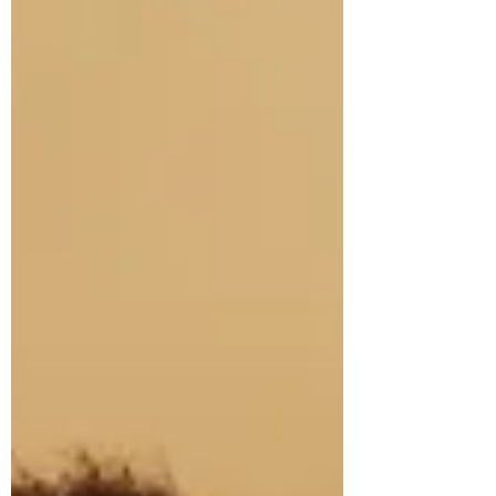
compelling destination restaurants. After
receiving its first Michelin star this year, he
speaks to The Knife about Japanese
influences on Scottish produce, building a 12-
seat restaurant in the Highlands, why “forced
formality” has no place in hospitality, and the
relief of finally hearing Killiecrankie House
called in Dublin…