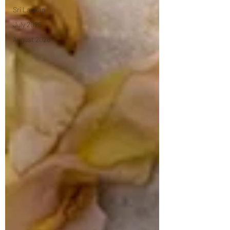
Sri Lankan
July 2026
August 2026