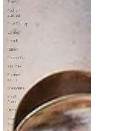
Travel
Michelin
starred
Fine Dining
London
Lunch
Italian
Fusion Food
Tex-Mex
Sunday
lunch
Chocolate
South
American
British
September
2024