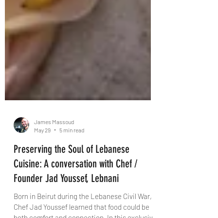
James Massoud
May 29
5 min read
Preserving the Soul of Lebanese
Cuisine: A conversation with Chef /
Founder Jad Youssef, Lebnani