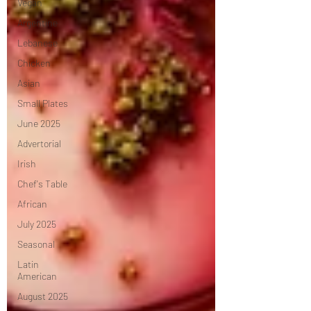
Vegan
Argentine
Lebanese
Chicken
Asian
Small Plates
June 2025
Advertorial
Irish
Chef's Table
African
July 2025
Seasonal
Latin
American
August 2025