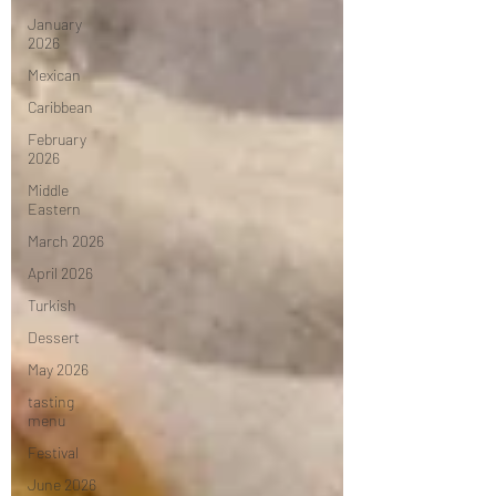
January
2026
Mexican
Caribbean
February
2026
Middle
Eastern
March 2026
April 2026
Turkish
Dessert
May 2026
tasting
menu
Festival
June 2026