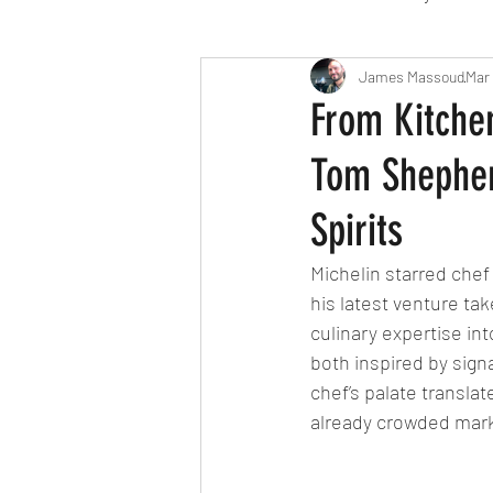
Travel
Michelin starred
James Massoud
Mar 
From Kitchen
Tom Shepher
Tex-Mex
Sunday lunch
Spirits
Mediterranean
Pizza
Michelin starred chef
his latest venture ta
culinary expertise in
October 2024
Indian
both inspired by signa
chef’s palate translate
already crowded mark