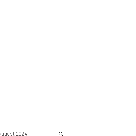
August 2024