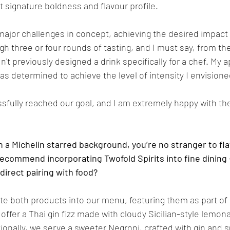
t signature boldness and flavour profile.
major challenges in concept, achieving the desired impact
h three or four rounds of tasting, and I must say, from the d
n't previously designed a drink specifically for a chef. My 
as determined to achieve the level of intensity I envisioned
sfully reached our goal, and I am extremely happy with the
a Michelin starred background, you’re no stranger to flav
commend incorporating Twofold Spirits into fine dining 
 direct pairing with food?
te both products into our menu, featuring them as part of ou
 offer a Thai gin fizz made with cloudy Sicilian-style lemon
itionally, we serve a sweeter Negroni, crafted with gin and