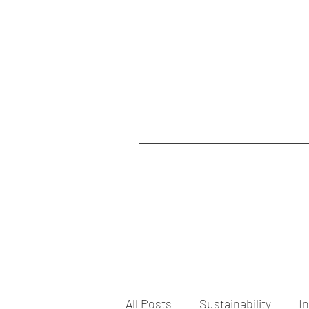
All Posts
Sustainability
I