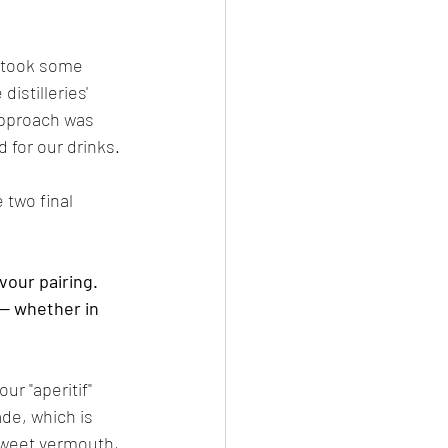
 took some 
istilleries' 
approach was 
 for our drinks. 
 two final 
our pairing. 
— whether in 
r "aperitif" 
ade, which is 
 sweet vermouth, 