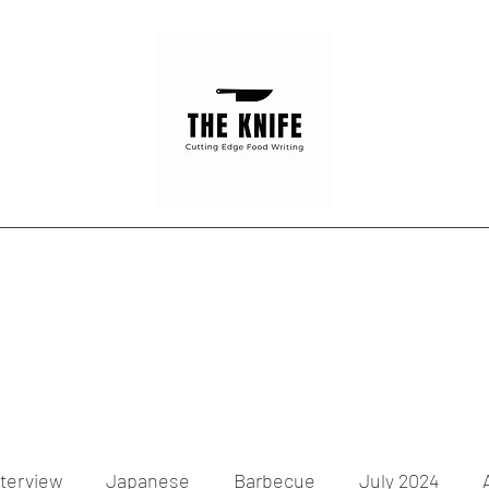
Home
Articles
Contact
nterview
Japanese
Barbecue
July 2024