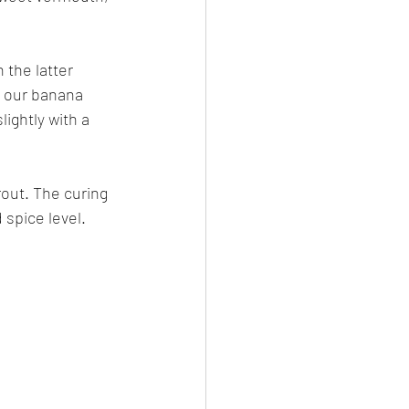
the latter 
n our banana 
ightly with a 
rout. The curing 
 spice level.