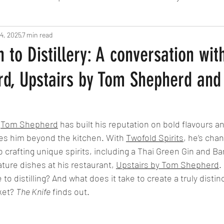
4, 2025
Fine Dining
7 min read
London
Lunch
Italian
Fu
 to Distillery: A conversation wit
d, Upstairs by Tom Shepherd and
Chocolate
South American
British
Septe
American
Portuguese
Burgers
Seafood
 
Tom Shepherd
 has built his reputation on bold flavours a
kes him beyond the kitchen. With 
Twofold Spirits
, he’s chan
to crafting unique spirits, including a Thai Green Gin and 
November 2024
ture dishes at his restaurant, 
Upstairs by Tom Shepherd
.
 to distilling? And what does it take to create a truly distinct
et? 
The Knife
 finds out. 