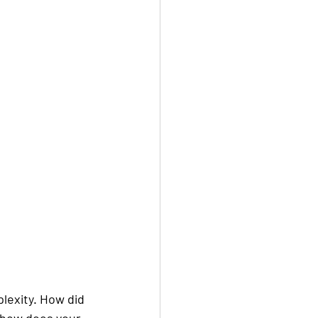
lexity. How did 