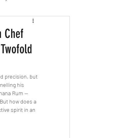
sion Food
h Chef
 Twofold
mber 2024
Sushi
Spanish
nd precision, but 
nelling his 
Banana Rum — 
 But how does a 
ive spirit in an 