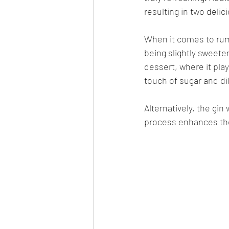
resulting in two delic
When it comes to rum,
being slightly sweeter
dessert, where it play
touch of sugar and di
Alternatively, the gin
process enhances the f