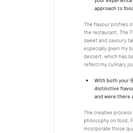
your experience 
approach to food 
The flavour profiles o
the restaurant. The T
sweet and savoury tak
especially given my 
dessert, which has be
reflect my culinary j
With both your B
distinctive flavo
and were there a
The creative process
philosophy on food. F
incorporate those qual