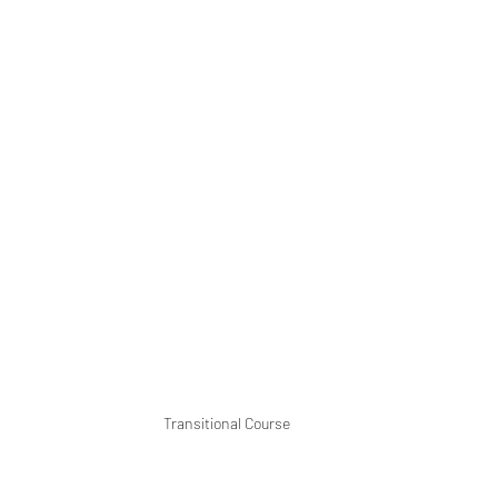
Transitional Course