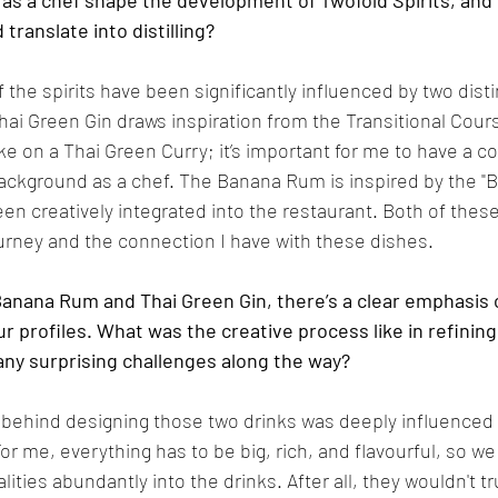
as a chef shape the development of Twofold Spirits, and
translate into distilling?
f the spirits have been significantly influenced by two dist
hai Green Gin draws inspiration from the Transitional Cours
e on a Thai Green Curry; it’s important for me to have a c
background as a chef. The Banana Rum is inspired by the "
en creatively integrated into the restaurant. Both of these
ourney and the connection I have with these dishes.
anana Rum and Thai Green Gin, there’s a clear emphasis 
ur profiles. What was the creative process like in refining 
ny surprising challenges along the way?
 behind designing those two drinks was deeply influenced
or me, everything has to be big, rich, and flavourful, so w
ities abundantly into the drinks. After all, they wouldn't tr