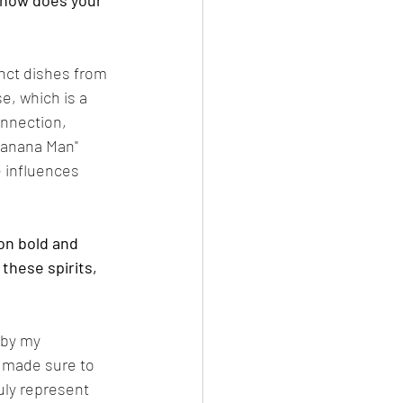
 how does your 
inct dishes from 
e, which is a 
onnection, 
Banana Man" 
 influences 
on bold and 
these spirits, 
 by my 
e made sure to 
uly represent 