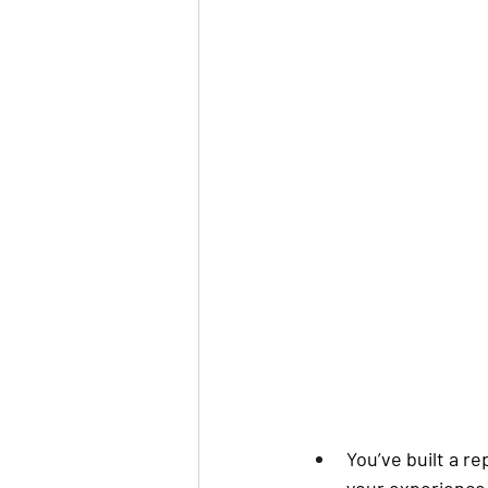
You’ve built a r