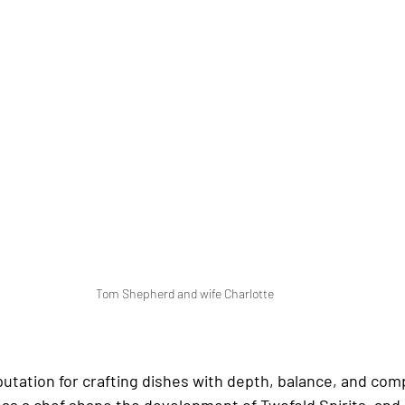
Tom Shepherd and wife Charlotte
eputation for crafting dishes with depth, balance, and comp