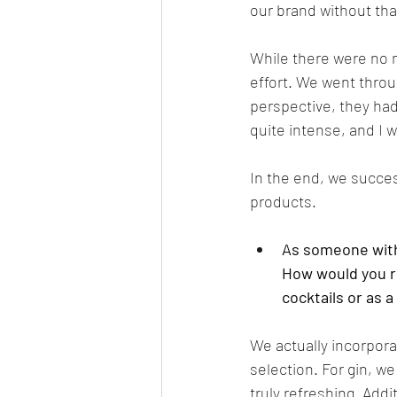
our brand without tha
While there were no 
effort. We went throug
perspective, they had
quite intense, and I w
In the end, we succes
products.
As someone with 
How would you re
cocktails or as a
We actually incorpora
selection. For gin, we
truly refreshing. Add