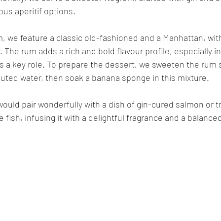
ious aperitif options.
 we feature a classic old-fashioned and a Manhattan, with 
. The rum adds a rich and bold flavour profile, especially i
s a key role. To prepare the dessert, we sweeten the rum sl
luted water, then soak a banana sponge in this mixture.
 would pair wonderfully with a dish of gin-cured salmon or t
ish, infusing it with a delightful fragrance and a balanced