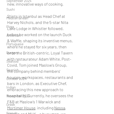
September 2024
new, innovative ways of cooking.
Sushi
Stints in Istanbul as Head Chef at 
Mediterranean
Harvey Nichols, and the 5-star Nita 
Pizza
Lake Lodge in Whistler followed, 
before he worked on the launch Duck 
American
& Waffle, shaping its inventive menus, 
Portuguese
where he stayed for six years, then 
Burgers
onto the British-centric, Loyal Tavern 
with restaurateur Adam White. Post-
Seafood
Covid, Tom joined Maslow's Group, 
Spanish
the company behind members' 
houses, workspaces, restaurants and 
October 2024
bars in London, as Executive Chef, 
Indian
embracing this new approach to 
hospitality. Currently, he oversees the 
November 2024
F&B at Maslow’s 1 Warwick and 
Greek
Mortimer House
, including 
Nessa
, 
French
Yasmin and MHK – a busy man, we 