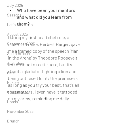
July 2025
Who have been your mentors 
Seasonal
and what did you learn from 
them?
Latin American
August 2025
During my first head chef role, a 
September 2025
mentor of mine, Herbert Berger, gave 
me a framed copy of the speech ‘Man 
South African
in the Arena’ by Theodore Roosevelt. 
Australian
It’s too long to recite here, but it’s 
about a gladiator fighting a lion and 
Cafe
being criticised for it; the premise is 
Bakery
as long as you try your best, that’s all 
that matters. I even have it tattooed 
October 2025
on my arms, reminding me daily.      
Hotels
November 2025
Brunch