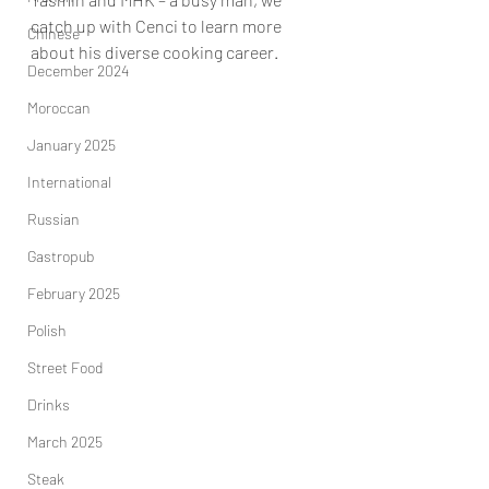
catch up with Cenci to learn more 
Chinese
about his diverse cooking career.
December 2024
Moroccan
January 2025
International
Russian
Gastropub
February 2025
Polish
Street Food
Drinks
March 2025
Steak