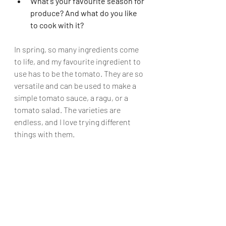
What's your favourite season for 
produce? And what do you like 
to cook with it?
In spring, so many ingredients come 
to life, and my favourite ingredient to 
use has to be the tomato. They are so 
versatile and can be used to make a 
simple tomato sauce, a ragu, or a 
tomato salad. The varieties are 
endless, and I love trying different 
things with them.