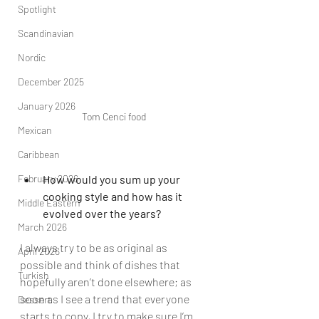
Spotlight
Scandinavian
Nordic
December 2025
January 2026
Tom Cenci food
Mexican
Caribbean
February 2026
How would you sum up your 
cooking style and how has it 
Middle Eastern
evolved over the years?
March 2026
I always try to be as original as 
April 2026
possible and think of dishes that 
Turkish
hopefully aren’t done elsewhere; as 
soon as I see a trend that everyone 
Dessert
starts to copy, I try to make sure I’m 