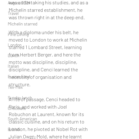
was undertaking his studies, and as a 
August 2024
Michelin starred establishment, he 
Travel
was thrown right in at the deep end.
Michelin starred
With a diploma under his belt, he 
Fine Dining
moved to London to work at Michelin 
London
starred 1 Lombard Street, learning 
from Herbert Berger, and here the 
Lunch
motto was discipline, discipline, 
Italian
discipline, and Cenci learned the 
Fusion Food
necessity of organisation and 
structure.
Tex-Mex
Sunday lunch
A rite of passage, Cenci headed to 
Paris, and worked with Joel 
Chocolate
Robuchon at Laurent, known for its 
South American
classic cuisine, and on his return to 
London, he pivoted at Nobel Rot with 
British
Julian Owen-Mold, where he learnt 