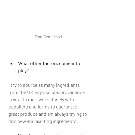
Tom Cenci food
What other factors come into 
play?
I try to source as many ingredients 
from the UK as possible; provenance 
is vital to me. I work closely with 
suppliers and farms to guarantee 
great produce and am always trying to 
find new and exciting ingredients. 