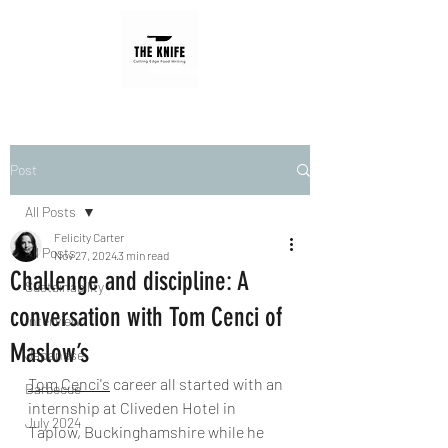
Post
All Posts
Felicity Carter
All Posts
Nov 27, 2024
3 min read
Challenge and discipline: A
Sustainability
conversation with Tom Cenci of
Interview
Maslow’s
Japanese
Tom Cenci's
career all started with an 
Barbecue
internship at Cliveden Hotel in 
July 2024
Taplow, Buckinghamshire while he 