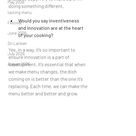
May 2026
doing something different.  
tasting menu
Would you say inventiveness 
Festival
and innovation are at the heart 
June 2026
of your cooking?
Sri Lankan
Yes, in a way, it’s so important to 
July 2026
ensure innovation is a part of 
August 2026
development. It’s essential that when 
we make menu changes, the dish 
coming on is better than the one it’s 
replacing. Each time, we can make the 
menu better and better and grow.