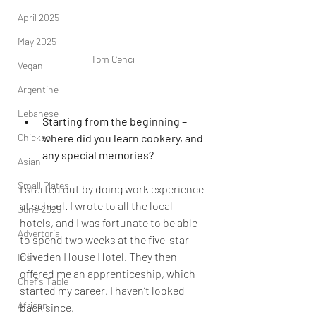
April 2025
May 2025
Tom Cenci
Vegan
Argentine
Lebanese
Starting from the beginning – 
Chicken
where did you learn cookery, and 
any special memories?
Asian
Small Plates
I started out by doing work experience 
at school. I wrote to all the local 
June 2025
hotels, and I was fortunate to be able 
Advertorial
to spend two weeks at the five-star 
Cliveden House Hotel. They then 
Irish
offered me an apprenticeship, which 
Chef's Table
started my career. I haven’t looked 
African
back since
.