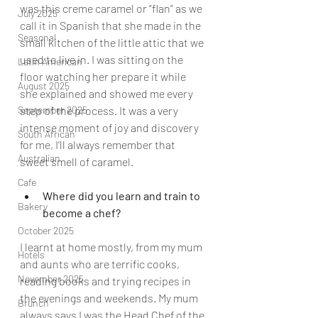
was this creme caramel or “flan” as we 
July 2025
call it in Spanish that she made in the 
Seasonal
small kitchen of the little attic that we 
used to live in. I was sitting on the 
Latin American
floor watching her prepare it while 
August 2025
she explained and showed me every 
step of the process. It was a very 
September 2025
intense moment of joy and discovery 
South African
for me, I’ll always remember that 
Australian
sweet smell of caramel.
Cafe
Where did you learn and train to 
Bakery
become a chef?
October 2025
I learnt at home mostly, from my mum 
Hotels
and aunts who are terrific cooks, 
November 2025
reading books and trying recipes in 
the evenings and weekends. My mum 
Brunch
always says I was the Head Chef of the 