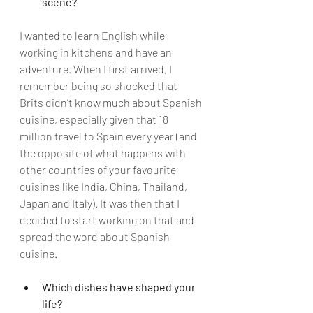
scene?
I wanted to learn English while 
working in kitchens and have an 
adventure. When I first arrived, I 
remember being so shocked that 
Brits didn’t know much about Spanish 
cuisine, especially given that 18 
million travel to Spain every year (and 
the opposite of what happens with 
other countries of your favourite 
cuisines like India, China, Thailand, 
Japan and Italy). It was then that I 
decided to start working on that and 
spread the word about Spanish 
cuisine.  
Which dishes have shaped your 
life?