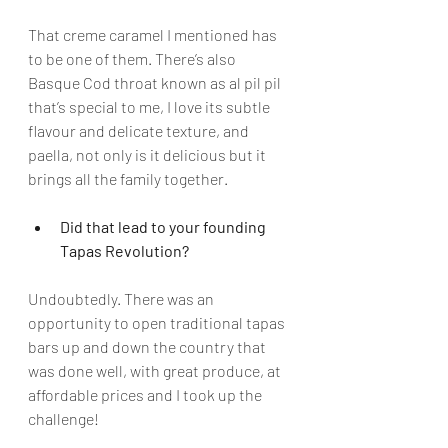
That creme caramel I mentioned has 
to be one of them. There’s also 
Basque Cod throat known as al pil pil 
that’s special to me, I love its subtle 
flavour and delicate texture, and 
paella, not only is it delicious but it 
brings all the family together.
Did that lead to your founding 
Tapas Revolution?
Undoubtedly. There was an 
opportunity to open traditional tapas 
bars up and down the country that 
was done well, with great produce, at 
affordable prices and I took up the 
challenge!