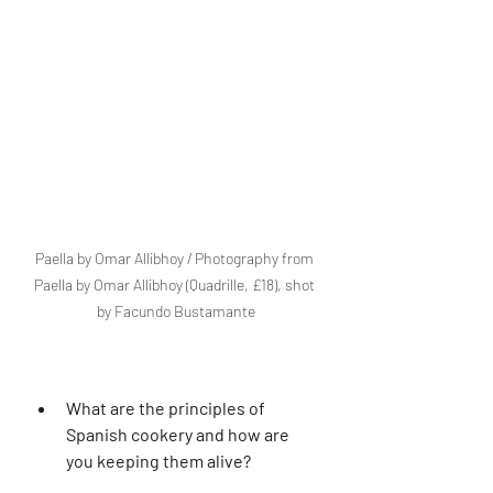
Paella by Omar Allibhoy / Photography from 
Paella by Omar Allibhoy (Quadrille, £18), shot 
by Facundo Bustamante
What are the principles of 
Spanish cookery and how are 
you keeping them alive?