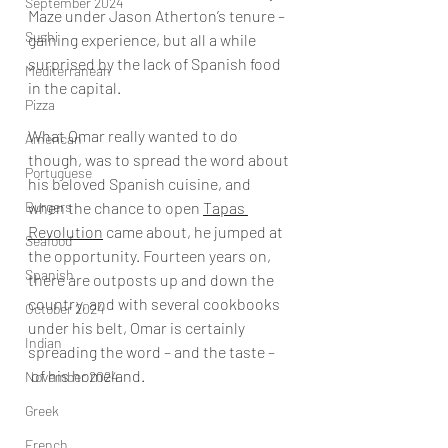
September 2024
Maze under Jason Atherton’s tenure – 
Sushi
gaining experience, but all a while 
surprised by the lack of Spanish food 
Mediterranean
in the capital.
Pizza
What Omar really wanted to do 
American
though, was to spread the word about 
Portuguese
his beloved Spanish cuisine, and 
Burgers
when the chance to open 
Tapas 
Revolution
 came about, he jumped at 
Seafood
the opportunity. Fourteen years on, 
Spanish
there are outposts up and down the 
country, and with several cookbooks 
October 2024
under his belt, Omar is certainly 
Indian
spreading the word – and the taste –
 of his homeland.
November 2024
Greek
French