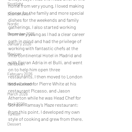
Spotlight
home from very young. I loved making 
dinner for the family and more special 
Scandinavian
dishes for the weekends and family 
Nordic
gatherings. I also started working 
from very young as I had a clear career 
December 2025
path in mind and had the privilege of 
January 2026
working with fantastic chefs at the 
Mexican
Intercontinental Hotel in Madrid and 
with Ferran Adria in el Bulli, and went 
Caribbean
on to help him open three 
February 2026
restaurants. I then moved to London 
and worked for Pierre White at his 
Middle Eastern
restaurant Picasso, and Jason 
March 2026
Atherton while he was Head Chef for 
April 2026
Gordon Ramsay’s Maze restaurant; 
from this point, I developed my own 
Turkish
style of cooking and grew from there.   
Dessert