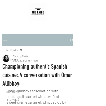
Post
All Posts
Felicity Carter
All Posts
Oct 1, 2024
4 min read
Championing authentic Spanish
Sustainability
cuisine: A conversation with Omar
Interview
Allibhoy
Japanese
Omar Allibhoy's fascination with 
Barbecue
cooking all started with a waft of 
July 2024
sweet crème caramel, whipped up by 