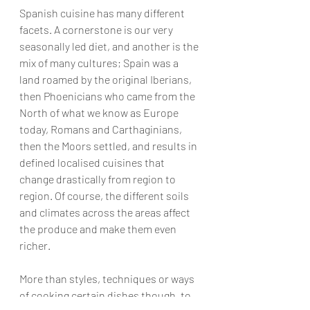
Spanish cuisine has many different 
facets. A cornerstone is our very 
seasonally led diet, and another is the 
mix of many cultures; Spain was a 
land roamed by the original Iberians, 
then Phoenicians who came from the 
North of what we know as Europe 
today, Romans and Carthaginians, 
then the Moors settled, and results in 
defined localised cuisines that 
change drastically from region to 
region. Of course, the different soils 
and climates across the areas affect 
the produce and make them even 
richer.
More than styles, techniques or ways 
of cooking certain dishes though, to 