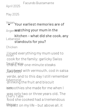
Facundo Bustamante
April 2025
May 2025
Vegan
Your earliest memories are of 
watching your mum in the 
Argentine
kitchen – what did she cook, any 
Lebanese
standouts for you?
Chicken
I loved everything my mum used to 
Asian
cook for the family: garlicky Swiss 
Small Plates
chard, her one-minute steaks 
flambeed with vermouth, cod in salsa 
June 2025
verde, and to this day I still remember 
Advertorial
drinking the fruit and biscuit 
smoothies she made for me when I 
Irish
was only two or three years old. The 
Chef's Table
food she cooked had a tremendous 
African
impact on my life – but above all, it 