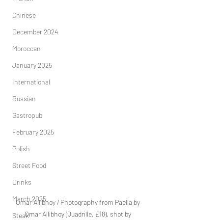
Chinese
December 2024
Moroccan
January 2025
International
Russian
Gastropub
February 2025
Polish
Street Food
Drinks
March 2025
Omar Allibhoy / Photography from Paella by 
Omar Allibhoy (Quadrille, £18), shot by 
Steak