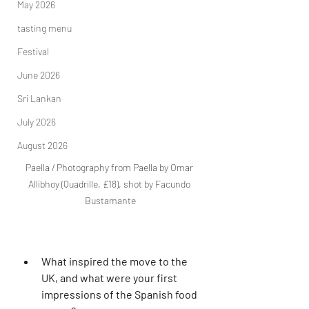
May 2026
tasting menu
Festival
June 2026
Sri Lankan
July 2026
August 2026
Paella / Photography from Paella by Omar 
Allibhoy (Quadrille, £18), shot by Facundo 
Bustamante
What inspired the move to the 
UK, and what were your first 
impressions of the Spanish food 