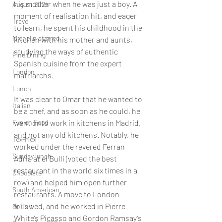
his mother when he was just a boy. A 
August 2024
moment of realisation hit, and eager 
Travel
to learn, he spent his childhood in the 
Michelin starred
kitchen with his mother and aunts, 
studying the ways of authentic 
Fine Dining
Spanish cuisine from the expert 
London
matriarchs. 
Lunch
It was clear to Omar that he wanted to 
Italian
be a chef, and as soon as he could, he 
Fusion Food
went onto work in kitchens in Madrid, 
and not any old kitchens. Notably, he 
Tex-Mex
worked under the revered Ferran 
Sunday lunch
Adria at el Bulli (voted the best 
restaurant in the world six times in a 
Chocolate
row) and helped him open further 
South American
restaurants. A move to London 
followed, and he worked in Pierre 
British
White’s Picasso and Gordon Ramsay’s 