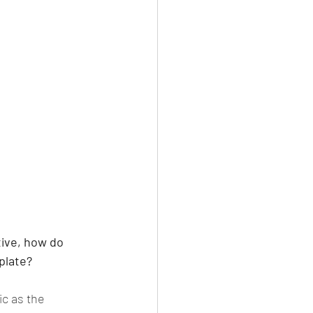
tive, how do 
plate?
c as the 