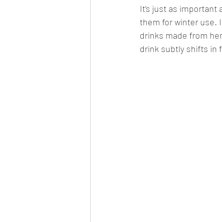
It’s just as important
them for winter use. 
drinks made from her
drink subtly shifts in 