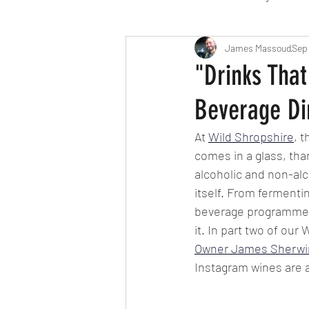
Travel
Michelin starred
James Massoud
Sep
"Drinks That
Beverage Dir
Tex-Mex
Sunday lunch
At 
Wild Shropshire
, 
comes in a glass, tha
Mediterranean
Pizza
alcoholic and non-alc
itself. From ferment
beverage programme d
October 2024
Indian
it. In part two of our
Owner James Sherwi
Instagram wines are a