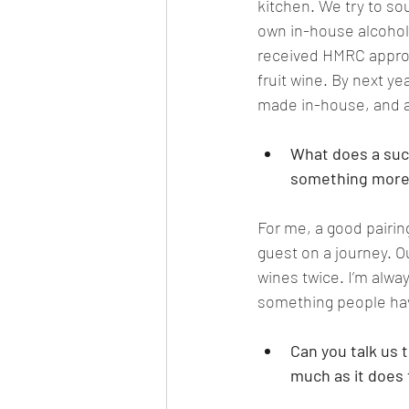
kitchen. We try to sou
own in-house alcohol-f
received HMRC approva
fruit wine. By next ye
made in-house, and al
What does a succ
something more 
For me, a good pairing
guest on a journey. O
wines twice. I’m alwa
something people have
Can you talk us 
much as it does 