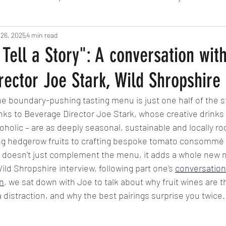
 26, 2025
Fine Dining
4 min read
London
Lunch
Italian
Fu
 Tell a Story": A conversation wit
ector Joe Stark, Wild Shropshire
Chocolate
South American
British
Septe
the boundary-pushing tasting menu is just one half of the s
nks to Beverage Director Joe Stark, whose creative drinks 
American
Portuguese
Burgers
Seafood
oholic – are as deeply seasonal, sustainable and locally ro
ing hedgerow fruits to crafting bespoke tomato consommé d
oesn’t just complement the menu, it adds a whole new nar
November 2024
 Wild Shropshire interview, following part one's 
conversation
n
, we sat down with Joe to talk about why fruit wines are t
 distraction, and why the best pairings surprise you twice.