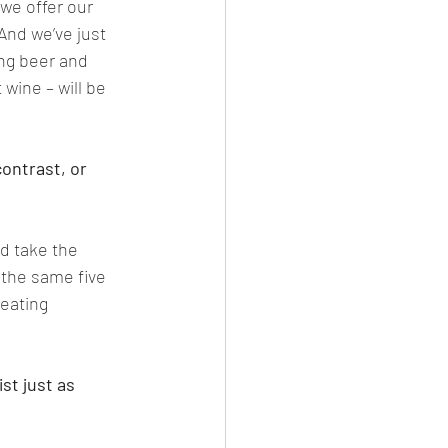
we offer our 
And we’ve just 
ng beer and 
 wine – will be 
ontrast, or 
ld take the 
 the same five 
eating 
st just as 