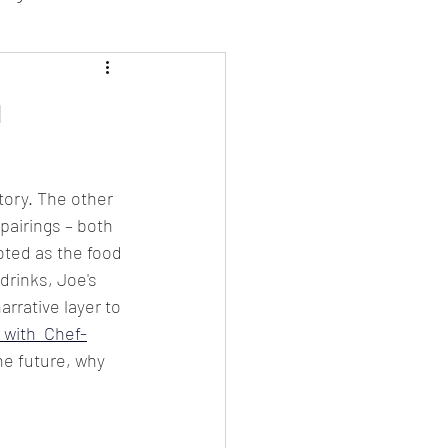
sion Food
h
mber 2024
Sushi
tory. The other 
pairings – both 
Spanish
oted as the food 
rinks, Joe's 
rative layer to 
 with  Chef-
he future, why 