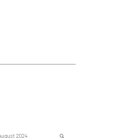
August 2024