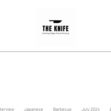
Home
Articles
Contact
nterview
Japanese
Barbecue
July 2024