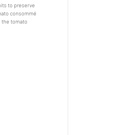
uits to preserve 
tomato consommé 
 the tomato 