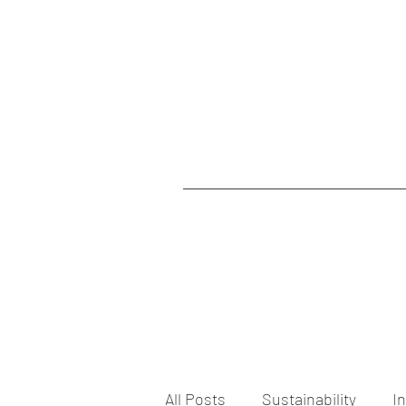
All Posts
Sustainability
I