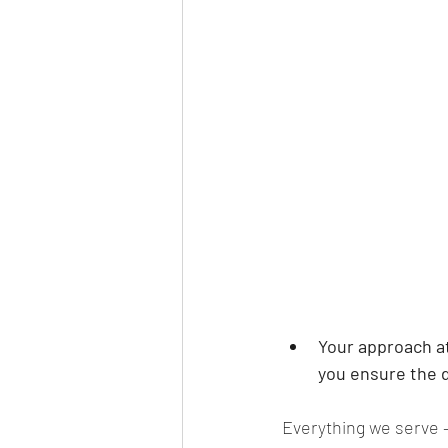
Your approach at
you ensure the d
Everything we serve –