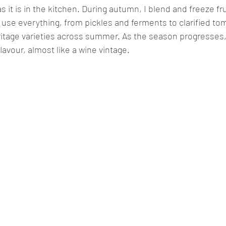
 as it is in the kitchen. During autumn, I blend and freeze fr
I use everything, from pickles and ferments to clarified 
itage varieties across summer. As the season progresses,
flavour, almost like a wine vintage.  