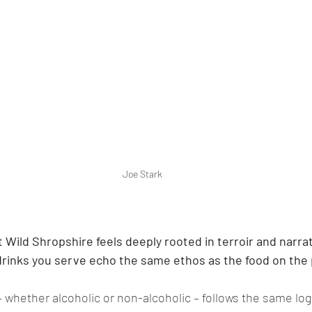
Joe Stark
 Wild Shropshire feels deeply rooted in terroir and narra
rinks you serve echo the same ethos as the food on the 
 whether alcoholic or non-alcoholic – follows the same logi