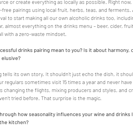
rce or create everything as locally as possible. Right now, 
ree pairings using local fruit, herbs, teas, and ferments. 
l to start making all our own alcoholic drinks too, includi
ar, almost everything on the drinks menu – beer, cider, fruit
l with a zero-waste mindset.   
essful drinks pairing mean to you? Is it about harmony, c
elusive?
 tells its own story. It shouldn't just echo the dish, it shou
ur regulars sometimes visit 15 times a year and never have
ys changing the flights, mixing producers and styles, and cr
n’t tried before. That surprise is the magic. 
through how seasonality influences your wine and drinks li
the kitchen?