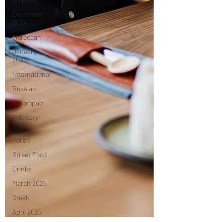
December
2024
Moroccan
January
2025
International
Russian
Gastropub
February
2025
Polish
Street Food
Drinks
March 2025
Steak
April 2025