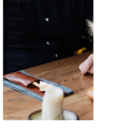
Scandinavian
Nordic
December
2025
January
2026
Mexican
Caribbean
February
2026
Middle
Eastern
March 2026
April 2026
Turkish
Dessert
May 2026
tasting