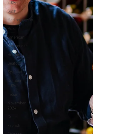
2024
Sushi
Mediterranean
Pizza
American
Portuguese
Burgers
Seafood
Spanish
October
2024
Indian
November
2024
Greek
French
Chinese