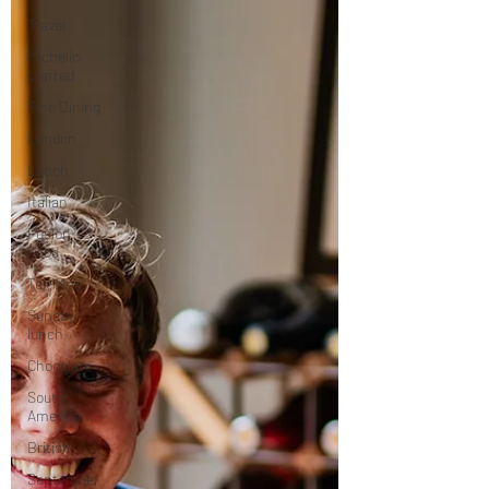
Travel
Michelin
starred
Fine Dining
London
Lunch
Italian
Fusion
Food
Tex-Mex
Sunday
lunch
Chocolate
South
American
British
September