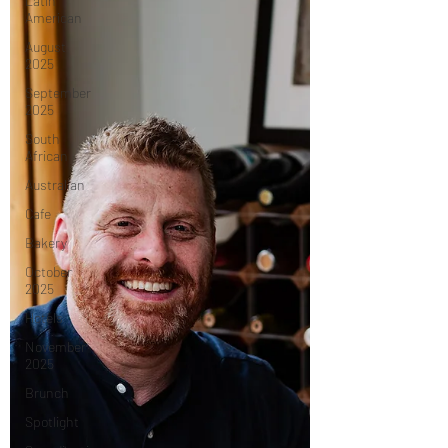
Latin
American
August
2025
September
2025
South
African
Australian
Cafe
Bakery
October
2025
Hotels
November
2025
Brunch
Spotlight