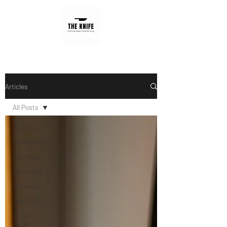
Articles
All Posts
All Posts
Sustainability
Interview
Japanese
Barbecue
July 2024
August
2024