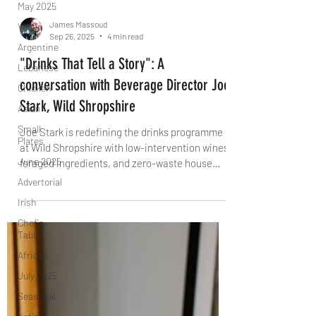
May 2025
Vegan
Argentine
James Massoud
Sep 26, 2025
4 min read
Lebanese
Chicken
"Drinks That Tell a Story": A
Asian
conversation with Beverage Director Joe
Small
Stark, Wild Shropshire
Plates
Joe Stark is redefining the drinks programme
June 2025
at Wild Shropshire with low-intervention wines,
Advertorial
foraged ingredients, and zero-waste house
Irish
ferments. From English fruit wines to award-
winning alcohol-free pairings, he tells The
Chef's
Table
Knife why the best drinks don’t mimic – they tell
their own story.
African
July 2025
Seasonal