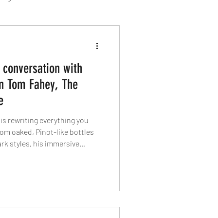
sion Food
 conversation with
mber 2024
Sushi
n Tom Fahey, The
e
Spanish
s rewriting everything you
om oaked, Pinot-like bottles
rk styles, his immersive
rning Ventnor into a wine
sland food pairings and why
y the sea.