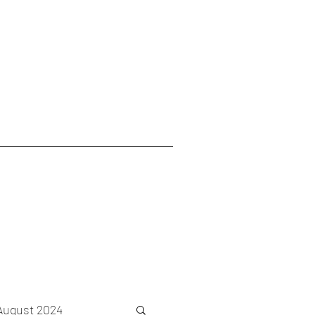
August 2024