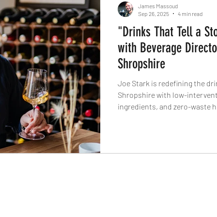
James Massoud
Sep 26, 2025
4 min read
"Drinks That Tell a St
with Beverage Directo
Shropshire
Joe Stark is redefining the d
Shropshire with low-intervent
ingredients, and zero-waste 
fruit wines to award-winning a
The Knife why the best drinks d
own story.