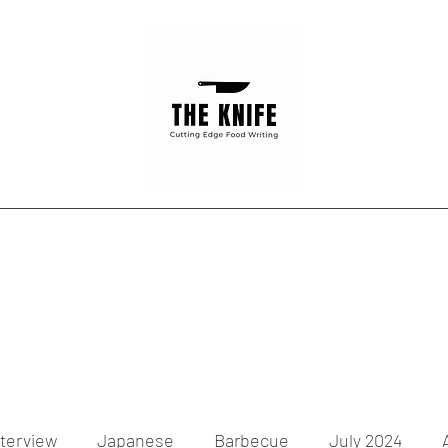
Home
Articles
Contact
nterview
Japanese
Barbecue
July 2024