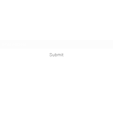
The Knife
Subscribe Form
Submit
©2024 by The Knife. Proudly created with
Wix.com