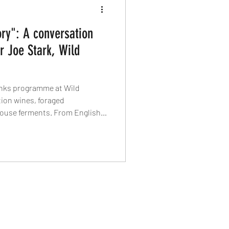
ory": A conversation
r Joe Stark, Wild
rinks programme at Wild
ion wines, foraged
house ferments. From English
lcohol-free pairings, he tells
on’t mimic – they tell their