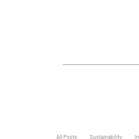
All Posts
Sustainability
I