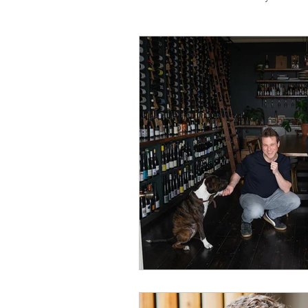
Travel
Michelin starred
Tex-Mex
Sunday lunch
Mediterranean
Pizza
October 2024
Indian