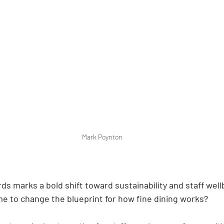
Mark Poynton
s marks a bold shift toward sustainability and staff well
me to change the blueprint for how fine dining works?