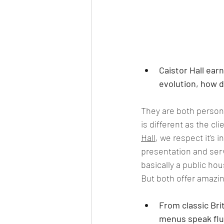
Caistor Hall ear
evolution, how d
They are both persona
is different as the cl
Hall
, we respect it's 
presentation and serv
basically a public hou
But both offer amazin
From classic Bri
menus speak flue