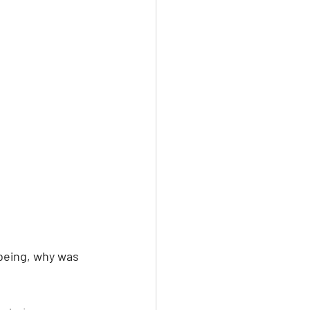
being, why was 