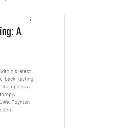
sion Food
ing: A
mber 2024
Sushi
Spanish
ith his latest 
ed-back, tasting 
s champions a 
thropy, 
Knife
, Poynton 
modern 