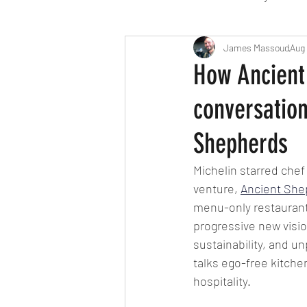
Travel
Michelin starred
James Massoud
Aug 
How Ancient 
conversatio
Tex-Mex
Sunday lunch
Shepherds
Mediterranean
Pizza
Michelin starred chef
venture, 
Ancient She
menu-only restaurant
October 2024
Indian
progressive new vision
sustainability, and un
talks ego-free kitchen
hospitality.