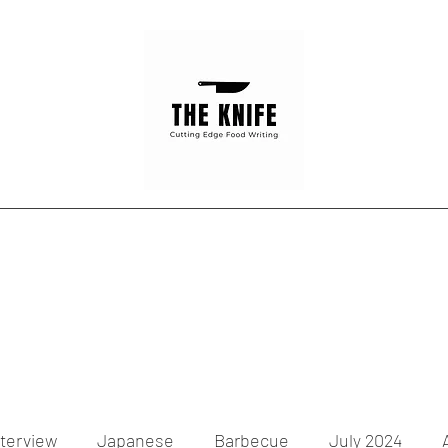
Home
Articles
Contact
nterview
Japanese
Barbecue
July 2024