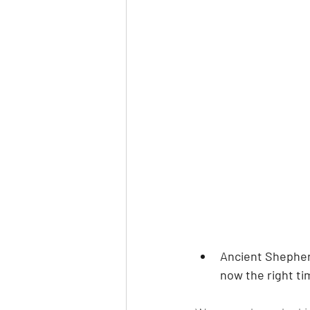
Ancient Shepherd
now the right ti