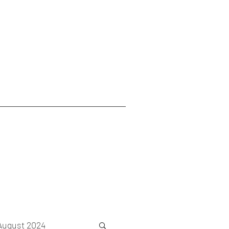
August 2024