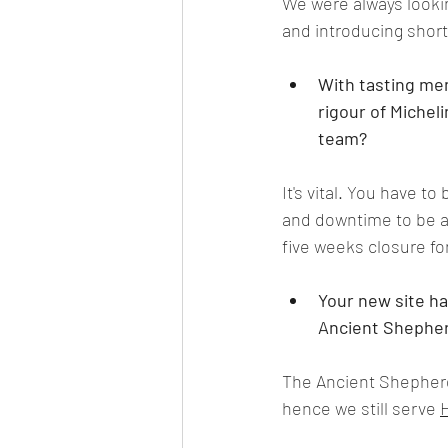
We were always looki
and introducing short
With tasting men
rigour of Michel
team?
It's vital. You have t
and downtime to be abl
five weeks closure for
Your new site ha
Ancient Shepherd
The Ancient Shepherds
hence we still serve 