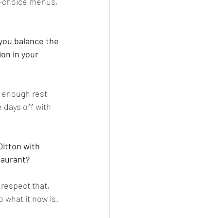
i-choice menus, 
you balance the 
on in your 
d enough rest 
 days off with 
Ditton with 
taurant?
respect that, 
o what it now is
. 