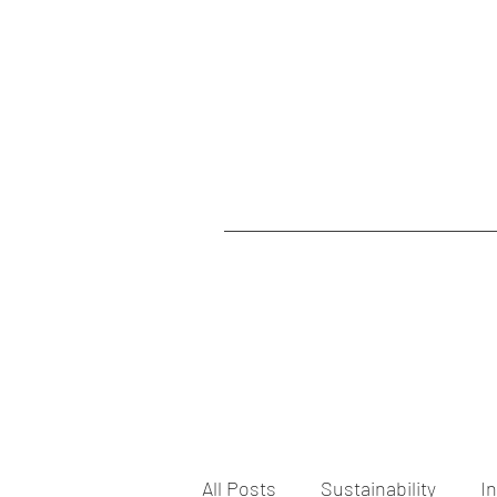
All Posts
Sustainability
I