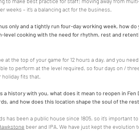
ng to make best practice for staff; moving away from mult
er weeks – it's a balancing act for the business
.   
us only and a tightly run four-day working week, how do 
in-level cooking with the need for rhythm, rest and retenti
o be at the top of your game for 12 hours a day, and you nee
e to perform at the level required, so four days on / three
 holiday fits that
.  
s a history with you, what does it mean to reopen in Fen 
s, and how does this location shape the soul of the res
 has been a public house since 1805, so it's important to 
Hawkstone
 beer and IPA. We have just kept the evolution t