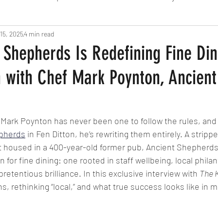
15, 2025
Fine Dining
4 min read
London
Lunch
Italian
Fu
Shepherds Is Redefining Fine Din
n with Chef Mark Poynton, Ancient
Chocolate
South American
British
Septe
American
Portuguese
Burgers
Seafood
 Mark Poynton has never been one to follow the rules, and w
pherds
 in Fen Ditton, he’s rewriting them entirely. A stripp
 housed in a 400-year-old former pub, Ancient Shepherd
November 2024
 for fine dining: one rooted in staff wellbeing, local philan
pretentious brilliance. In this exclusive interview with 
The 
s, rethinking “local,” and what true success looks like in 