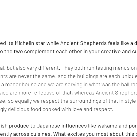
ned its Michelin star while Ancient Shepherds feels like a 
o the two complement each other in your creative and cul
l, but also very different. They both run tasting menus onl
ients are never the same, and the buildings are each unique
in a manor house and we are serving in what was the ball ro
ice are more reflective of that, whereas Ancient Shepherds
se, so equally we respect the surroundings of that in style 
gly delicious food cooked with love and respect
.   
tish produce to Japanese influences like wakame and pon
ntly across cuisines. What excites you most about this 