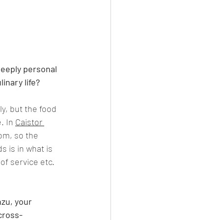
deeply personal 
inary life?
y, but the food 
. In 
Caistor 
om, so the 
 is in what is 
of service etc. 
zu, your 
cross-