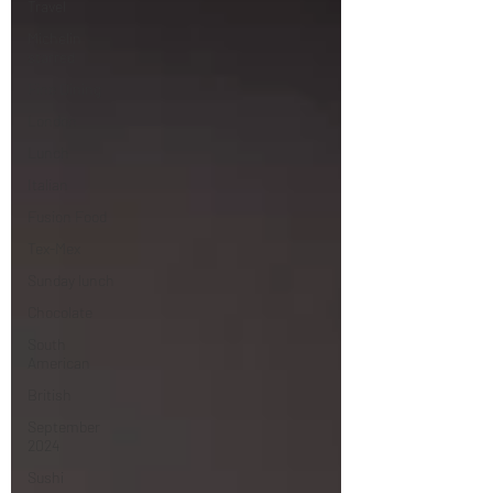
Travel
Michelin
starred
Fine Dining
London
Lunch
Italian
Fusion Food
Tex-Mex
Sunday lunch
Chocolate
South
American
British
September
2024
Sushi