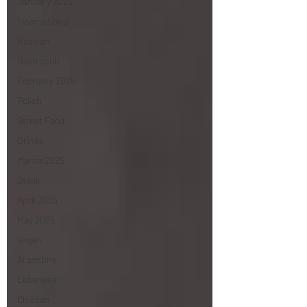
January 2025
International
Russian
Gastropub
February 2025
Polish
Street Food
Drinks
March 2025
Steak
April 2025
May 2025
Vegan
Argentine
Lebanese
Chicken