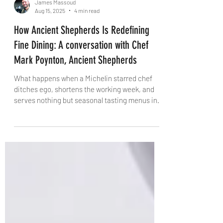
James Massoud
Aug 15, 2025
4 min read
How Ancient Shepherds Is Redefining
Fine Dining: A conversation with Chef
Mark Poynton, Ancient Shepherds
What happens when a Michelin starred chef
ditches ego, shortens the working week, and
serves nothing but seasonal tasting menus in a
400-year-old pub? You get Ancient Shepherds
– Mark Poynton’s radical new restaurant
outside Cambridge. In this exclusive from The
Knife, the newly crowned Norfolk Chef of the
Year talks sustainability, mentorship, and the
bold future of British hospitality.