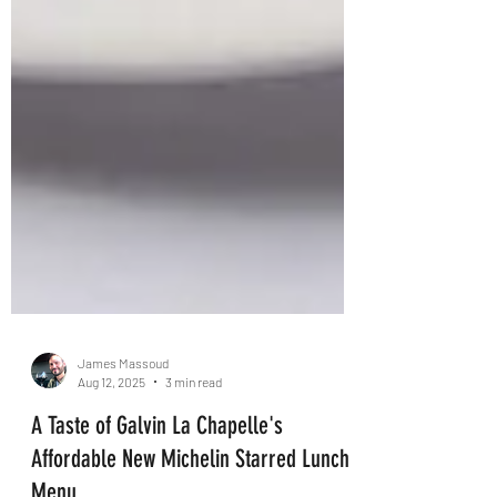
James Massoud
Aug 12, 2025
3 min read