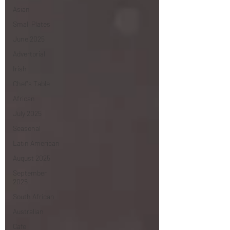
Asian
Small Plates
June 2025
Advertorial
Irish
Chef's Table
African
July 2025
Seasonal
Latin American
August 2025
September
2025
South African
Australian
Cafe