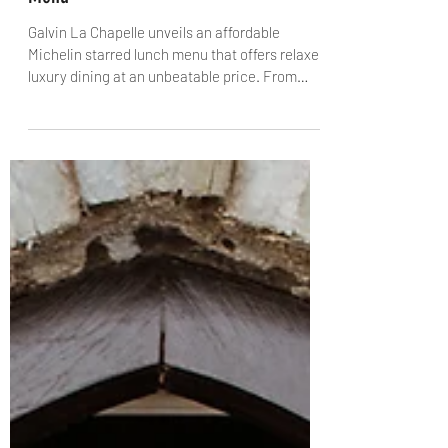
A Taste of Galvin La Chapelle's
Affordable New Michelin Starred Lunch
Menu
Galvin La Chapelle unveils an affordable
Michelin starred lunch menu that offers relaxed
luxury dining at an unbeatable price. From
Orkney Scallop Lasagne with Sicilian prawn to
Wild Halibut with plankton, this new menu
celebrates seasonal ingredients and French
technique, all set within the stunning, vaulted
architecture of the restaurant. Available now at
just £49 for two courses, Galvin La Chapelle
brings Michelin dining to the heart of London’s
City for a fraction of the