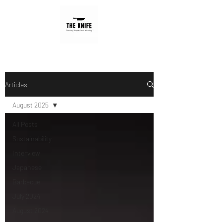
Articles
August 2025
All Posts
Sustainability
Interview
Japanese
Barbecue
July 2024
August 2024