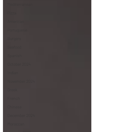
Mediterranean
Pizza
American
Portuguese
Burgers
Seafood
Spanish
October 2024
Indian
November 2024
Greek
French
Chinese
December 2024
Moroccan