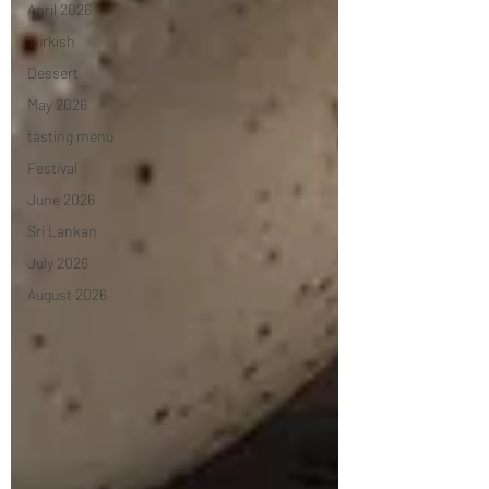
April 2026
Turkish
Dessert
May 2026
tasting menu
Festival
June 2026
Sri Lankan
July 2026
August 2026