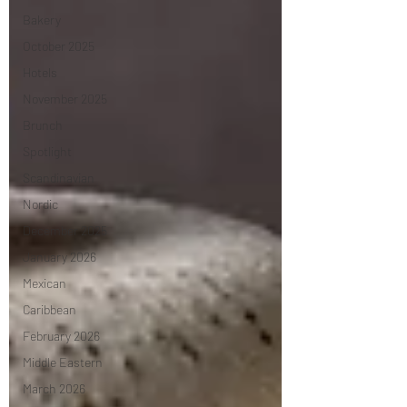
Bakery
October 2025
Hotels
November 2025
Brunch
Spotlight
Scandinavian
Nordic
December 2025
January 2026
Mexican
Caribbean
February 2026
Middle Eastern
March 2026