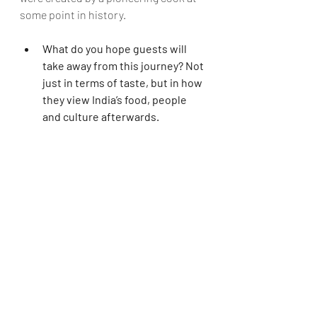
some point in history.   
What do you hope guests will 
take away from this journey? Not 
just in terms of taste, but in how 
they view India’s food, people 
and culture afterwards.
Cyrus
: I think every guest will take 
away a memory that will remain 
etched in their hearts and minds 
forever. 
Dev
: Our trips to Odisha smash 
travellers' preconceived ideas of India 
and its people. Because our tours 
involved very close interactions with 
locals, visitors realise that 