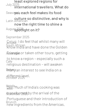
least explored regions for 
July 2025
international travellers. What do 
you each feel makes its food 
Seasonal
culture so distinctive, and why is 
Latin American
now the right time to shine a 
August 2025
spotlight on it?
September 2025
Cyrus
: 
I do feel that whilst many will 
South African
know India and have done the Golden 
Triangle or taken other tours, getting 
Australian
to know a region – especially such a 
Cafe
religious destination – will awaken 
Bakery
many an interest to see India on a 
different level.  
October 2025
Hotels
Dev
: 
Much of India's cooking was 
transformed by the arrival of the 
November 2025
Portuguese and their introduction of 
Brunch
new ingredients from the Americas, 