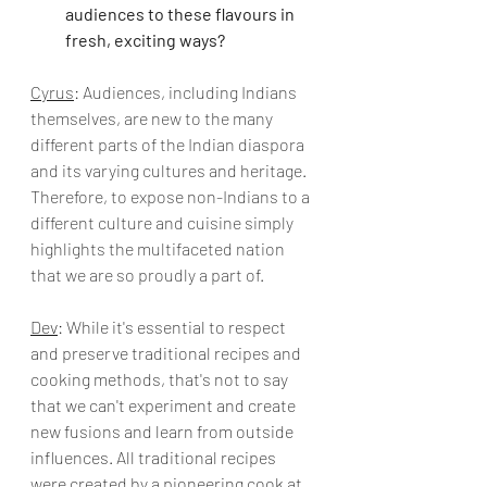
audiences to these flavours in 
fresh, exciting ways?
Cyrus
: Audiences, including Indians 
themselves, are new to the many 
different parts of the Indian diaspora 
and its varying cultures and heritage. 
Therefore, to expose non-Indians to a 
different culture and cuisine simply 
highlights the multifaceted nation 
that we are so proudly a part of. 
Dev
: While it's essential to respect 
and preserve traditional recipes and 
cooking methods, that's not to say 
that we can't experiment and create 
new fusions and learn from outside 
influences. All traditional recipes 
were created by a pioneering cook at 