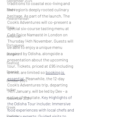
September 2024
traditions to coastal eco-living and 
the region’s deeply rooted culinary 
Sushi
heritage. As part of the launch, The 
Mediterranean
Cook’s Adventures will co-present a 
Pizza
special six-course tasting menu at 
Café Spice Namasté in London on 
American
Thursday 14th November. Guests will 
Portuguese
be able to enjoy a unique menu 
inspired by Odisha, alongside a 
Burgers
presentation about the upcoming 
Seafood
tour. Tickets, priced at £95 including 
Spanish
drinks, are limited so 
booking is 
essential
. Meanwhile, the 12-day  
October 2024
Cook's Adventures trip, departing 
Indian
14th January, will be led by Dev – a 
native of the state. 
Key Highlights of 
November 2024
the Odisha Tour include:
 Immersive 
Greek
food experiences with local chefs and 
culinary experts; Guided visits to 
French