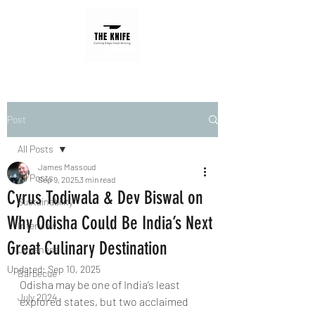
Post
All Posts
James Massoud
All Posts
Sep 9, 2025
3 min read
Cyrus Todiwala & Dev Biswal on
Sustainability
Why Odisha Could Be India’s Next
Interview
Great Culinary Destination
Japanese
Updated:
Sep 10, 2025
Barbecue
Odisha may be one of India’s least 
July 2024
explored states, but two acclaimed 