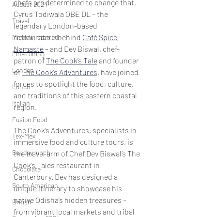
chefs are determined to change that. 
August 2024
Cyrus Todiwala OBE DL – the 
Travel
legendary London-based 
restaurateur behind 
Café Spice 
Michelin starred
Namasté
 – and Dev Biswal, chef-
Fine Dining
patron of 
The Cook’s Tale
 and founder 
London
of 
The Cook’s Adventures
, have joined 
forces to spotlight the food, culture, 
Lunch
and traditions of this eastern coastal 
Italian
region. 
Fusion Food
The Cook’s Adventures, specialists in 
Tex-Mex
immersive food and culture tours, is 
Sunday lunch
the travel arm of Chef Dev Biswal’s The 
Cook’s Tales restaurant in 
Chocolate
Canterbury. Dev has designed a 
South American
unique itinerary to showcase his 
native Odisha’s hidden treasures – 
British
from vibrant local markets and tribal 