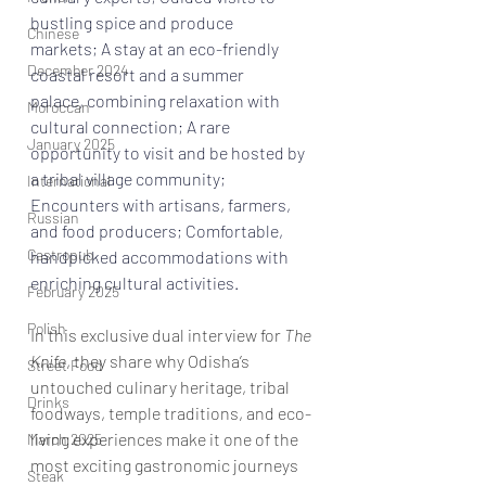
bustling spice and produce 
Chinese
markets; A stay at an 
eco-friendly 
December 2024
coastal resort and a summer 
palace,
 combining relaxation with 
Moroccan
cultural connection; A rare 
January 2025
opportunity to visit and be hosted by 
a 
tribal village community
; 
International
Encounters with artisans, farmers, 
Russian
and food producers; Comfortable, 
Gastropub
handpicked accommodations with 
enriching cultural activities. 
February 2025
Polish
In this exclusive dual interview for 
The 
Knife
, they share why Odisha’s 
Street Food
untouched culinary heritage, tribal 
Drinks
foodways, temple traditions, and eco-
living experiences make it one of the 
March 2025
most exciting gastronomic journeys 
Steak