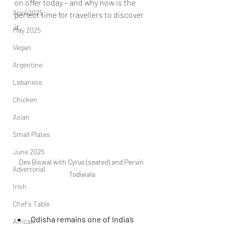
on offer today – and why now is the 
April 2025
perfect time for travellers to discover 
it.
May 2025
Vegan
Argentine
Lebanese
Chicken
Asian
Small Plates
June 2025
Dev Biswal with Cyrus (seated) and Pervin 
Advertorial
Todiwala
Irish
Chef's Table
Odisha remains one of India’s 
African