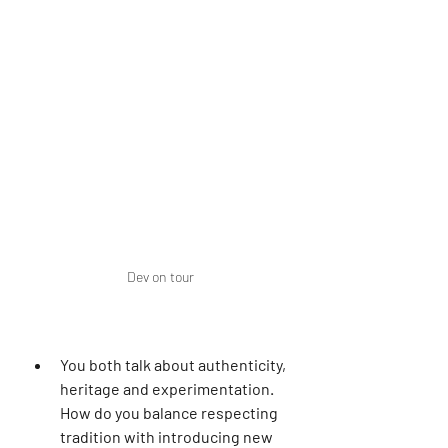
Dev on tour
You both talk about authenticity, 
heritage and experimentation. 
How do you balance respecting 
tradition with introducing new 