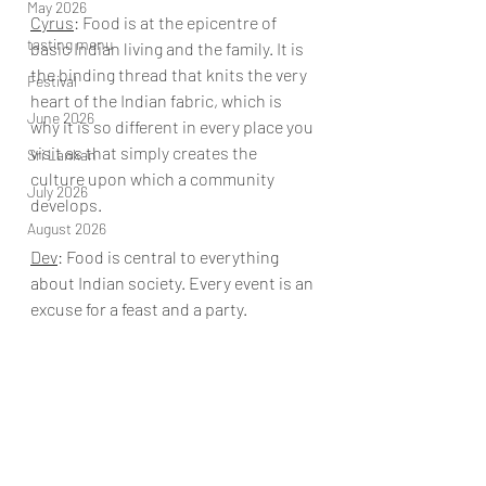
May 2026
Cyrus
: Food is at the epicentre of 
tasting menu
basic Indian living and the family. It is 
the binding thread that knits the very 
Festival
heart of the Indian fabric, which is 
June 2026
why it is so different in every place you 
visit as that simply creates the 
Sri Lankan
culture upon which a community 
July 2026
develops.
August 2026
Dev
: 
Food is central to everything 
about Indian society. Every event is an 
excuse for a feast and a party.