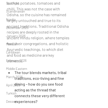
such as potatoes, tomatoes and 
Spotlight
chilli. This was not the case with 
Scandinavian
Odisha, so the cuisine has remained 
Nordic
largely untouched and true to its 
ancient traditions. Traditional Odisha 
December 2025
recipes are deeply rooted in the 
January 2026
ancient Hindu religion, where temples 
feed their congregations, and holistic 
Mexican
Ayurvedic teachings, to which diet 
Caribbean
and food as medicine are key 
February 2026
elements.   
Middle Eastern
The tour blends markets, tribal 
March 2026
traditions, eco-living and fine 
dining – how do you see food 
April 2026
acting as the thread that 
Turkish
connects these very different 
experiences?
Dessert