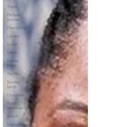
Travel
Michelin
starred
Fine Dining
London
Lunch
Italian
Fusion
Food
Tex-Mex
Sunday
lunch
Chocolate
South
American
British
September