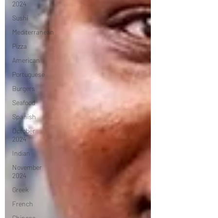
2024
Sushi
Mediterranean
Pizza
American
Portuguese
Burgers
Seafood
Spanish
October
2024
Indian
November
2024
Greek
French
Chinese