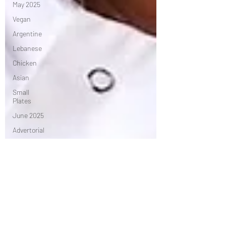
May 2025
Vegan
Argentine
Lebanese
Chicken
Asian
Small
Plates
June 2025
Advertorial
Irish
Chef's
Table
African
July 2025
Seasonal