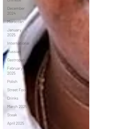
December
2024
Moroccan
January
2025
International
Russian
Gastropub
February
2025
Polish
Street Food
Drinks
March 2025
Steak
April 2025