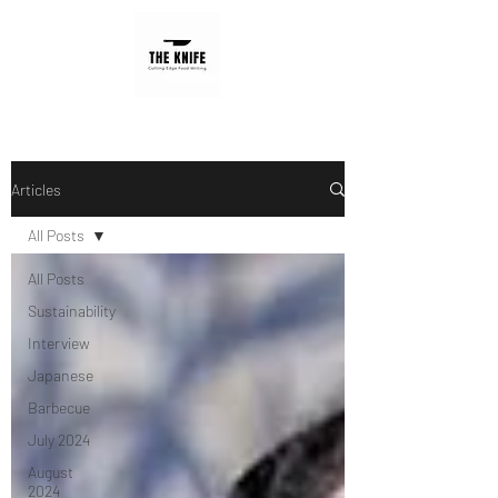
Articles
All Posts
All Posts
Sustainability
Interview
Japanese
Barbecue
July 2024
August
2024