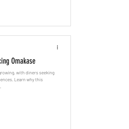
on boats with fishermen, and
ime can help create a wider
food.
cing Omakase
growing, with diners seeking
iences. Learn why this
.