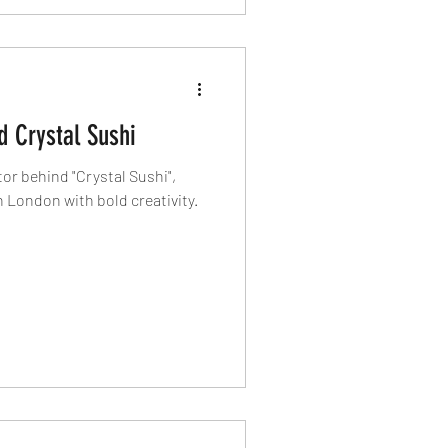
 Crystal Sushi
r behind "Crystal Sushi",
 London with bold creativity.