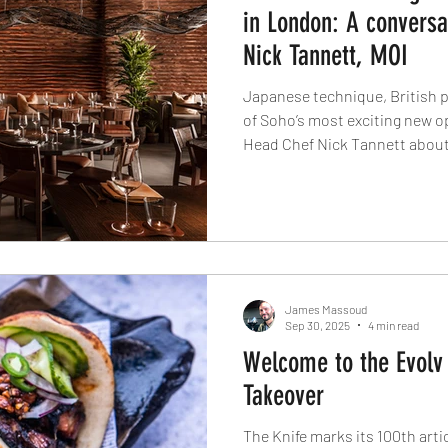
in London: A conversa
Nick Tannett, MOI
Japanese technique, British pr
of Soho’s most exciting new o
Head Chef Nick Tannett about
why this isn’t just another rob
James Massoud
Sep 30, 2025
4 min read
Welcome to the Evolv 
Takeover
The Knife marks its 100th artic