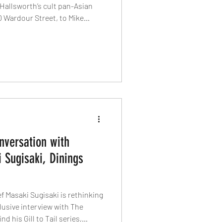
Hallsworth’s cult pan-Asian
 Wardour Street, to Mike
hop house at Liverpool Street,
ping London dining. Heritage,
de – and 2026 looks set to be
onversation with
 Sugisaki, Dinings
f Masaki Sugisaki is rethinking
clusive interview with The
d his Gill to Tail series,