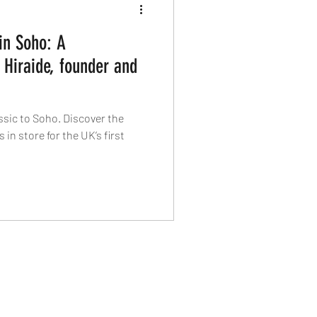
in Soho: A
 Hiraide, founder and
ssic to Soho. Discover the
 in store for the UK’s first