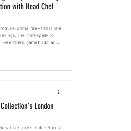
tion with Head Chef
oduce, primal fire – MOI is one
penings. The Knife speak to
 live embers, game birds, and
ata joint.
Collection's London
le with a story of bold returns