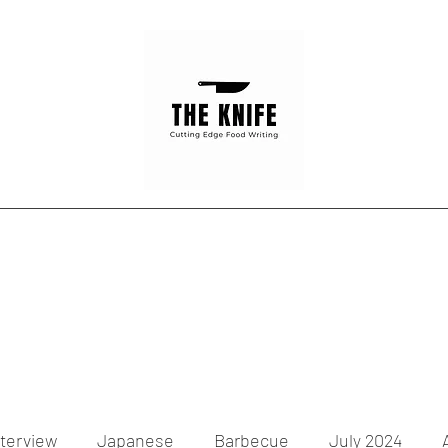
Home
Articles
Contact
nterview
Japanese
Barbecue
July 2024