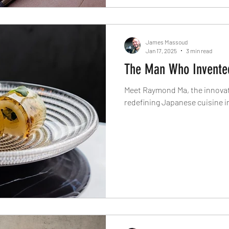
James Massoud
Jan 17, 2025
3 min read
The Man Who Invented
Meet Raymond Ma, the innovato
redefining Japanese cuisine in