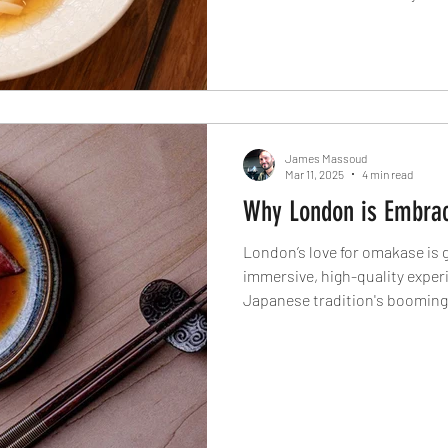
explains why he spends time 
how serving just 12 diners a t
movement in sustainable sea
James Massoud
Mar 11, 2025
4 min read
Why London is Embra
London’s love for omakase is 
immersive, high-quality exper
Japanese tradition's booming