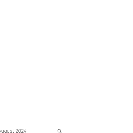
August 2024