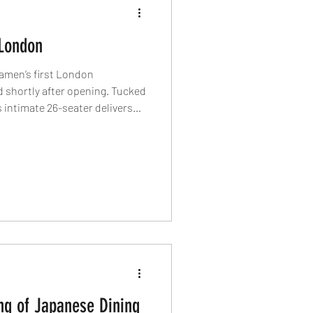
London
Ramen’s first London
 shortly after opening. Tucked
 intimate 26-seater delivers
side a London-exclusive salt
ision, New York attitude and a
the capital’s most exciting
ng of Japanese Dining