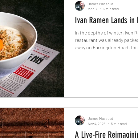
James Massoud
Mar 17
3 min read
Ivan Ramen Lands in 
In the depths of winter, Ivan 
restaurant was already packed
away on Farringdon Road, this
deeply satisfying bowls along
beef bun, blending Tokyo prec
clear sense of place in one of 
ramen openings.
James Massoud
Nov 4, 2025
5 min read
A Live-Fire Reimagini