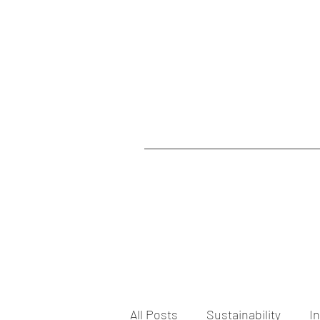
All Posts
Sustainability
I