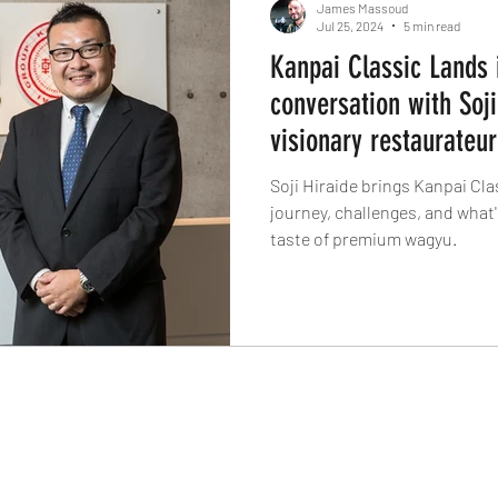
James Massoud
Jul 25, 2024
5 min read
Kanpai Classic Lands 
conversation with Soji
visionary restaurateur
Soji Hiraide brings Kanpai Cla
journey, challenges, and what's
taste of premium wagyu.
The Knife