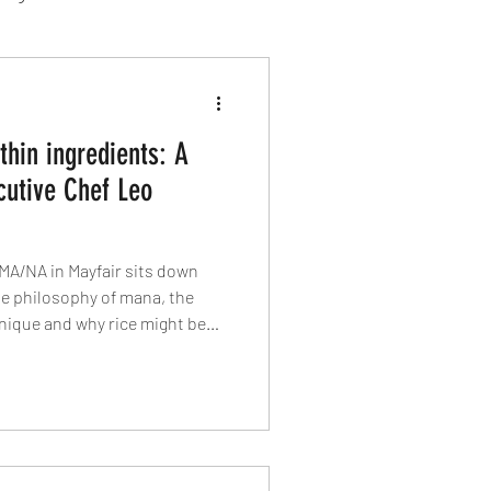
sion Food
thin ingredients: A
mber 2024
Sushi
cutive Chef Leo
Spanish
MA/NA in Mayfair sits down
he philosophy of mana, the
nique and why rice might be
nt on the menu. From Hamachi
cocktails, he reveals how food,
ome together in one of
staurant openings.