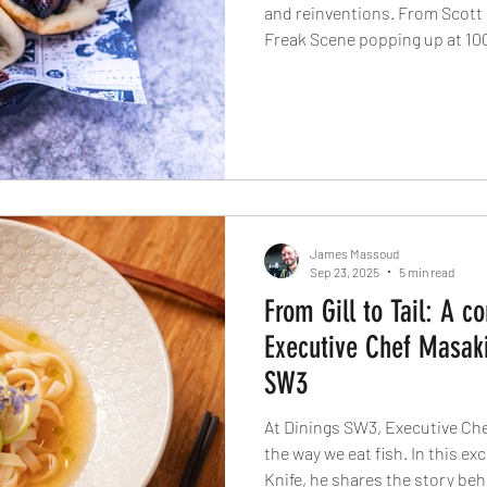
and reinventions. From Scott 
Freak Scene popping up at 100
Reid’s revival of the classic c
The Evolv Collection is resha
rebellion and innovation colli
their biggest year yet.
James Massoud
Sep 23, 2025
5 min read
From Gill to Tail: A c
Executive Chef Masaki
SW3
At Dinings SW3, Executive Che
the way we eat fish. In this ex
Knife, he shares the story behin