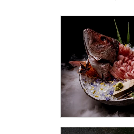
Travel
Michelin starred
Tex-Mex
Sunday lunch
Mediterranean
Pizza
October 2024
Indian