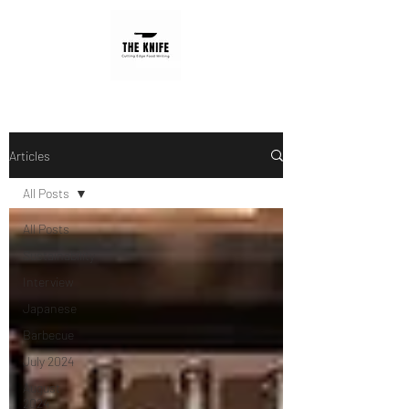
Articles
All Posts
All Posts
Sustainability
Interview
Japanese
Barbecue
July 2024
August
2024