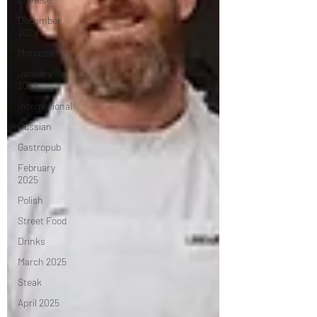
December
2024
Moroccan
January
2025
International
Russian
Gastropub
February
2025
Polish
Street Food
Drinks
March 2025
Steak
April 2025