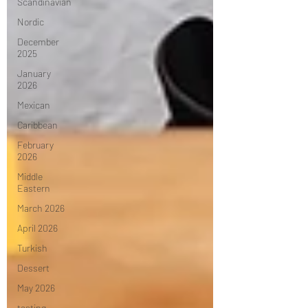
Scandinavian
Nordic
December
2025
January
2026
Mexican
Caribbean
February
2026
Middle
Eastern
March 2026
April 2026
Turkish
Dessert
May 2026
tasting