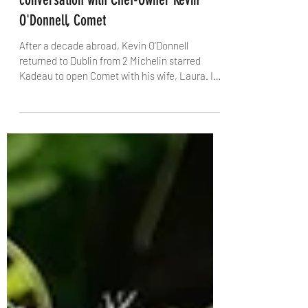
Feb 11
8 min read
The Dublin Trilogy, Part 2: A
conversation with Chef-Owner Kevin
O'Donnell, Comet
After a decade abroad, Kevin O’Donnell
returned to Dublin from 2 Michelin starred
Kadeau to open Comet with his wife, Laura. In
this candid interview with The Knife, he talks
about creative risk, Bastible’s backing, the
pressure of early Michelin hype, homesickness
in an airport departure lounge, and why
sometimes the most beautiful thing in the
kitchen is simply peeling carrots.