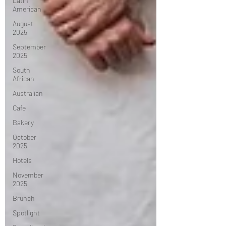
Latin
American
August
2025
September
2025
South
African
Australian
Cafe
Bakery
October
2025
Hotels
November
2025
Brunch
Spotlight