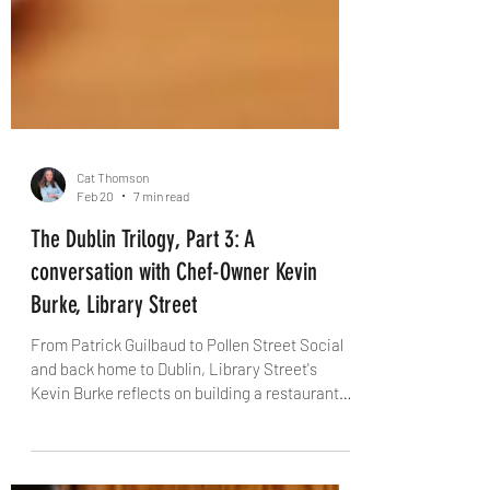
Cat Thomson
Feb 20
7 min read
The Dublin Trilogy, Part 3: A
conversation with Chef-Owner Kevin
Burke, Library Street
From Patrick Guilbaud to Pollen Street Social
and back home to Dublin, Library Street's
Kevin Burke reflects on building a restaurant
rooted in pure flavour, team culture and a city
he says is "seriously cool". With The Knife,