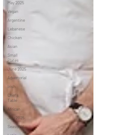
May 2025
Vegan
Argentine
Lebanese
Chicken
Asian
Small
Plates
June 2025
Advertorial
Irish
Chef's
Table
African
July 2025
Seasonal