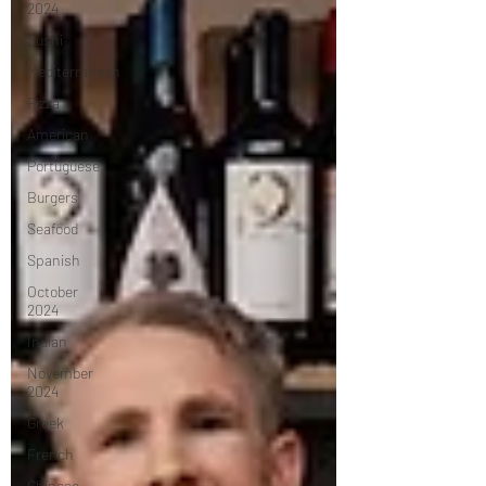
2024
Sushi
Mediterranean
Pizza
American
Portuguese
Burgers
Seafood
Spanish
October
2024
Indian
November
2024
Greek
French
Chinese