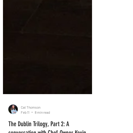
Cat Thomson