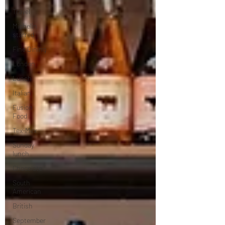
Travel
Michelin
starred
Fine Dining
London
Lunch
Italian
Fusion
Food
Tex-Mex
Sunday
lunch
Chocolate
South
American
British
September