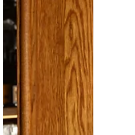
Kevin talks about Michelin pressure, coddle
cravings, and why stripping a dish back is often
the hardest – and most rewarding – move.