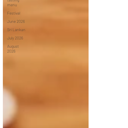
menu
Festival
June 2026
Sri Lankan
July 2026
August
2026