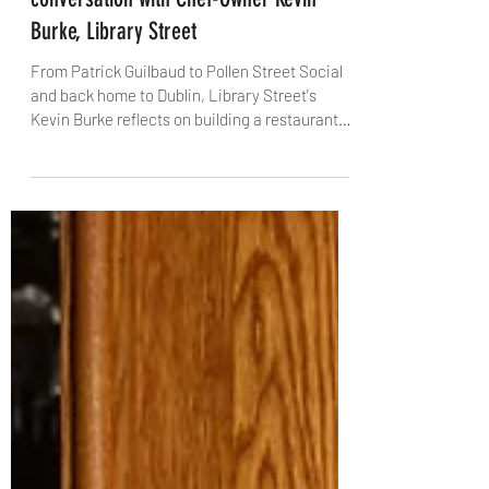
The Dublin Trilogy, Part 3: A
conversation with Chef-Owner Kevin
Burke, Library Street
From Patrick Guilbaud to Pollen Street Social
and back home to Dublin, Library Street's
Kevin Burke reflects on building a restaurant
rooted in pure flavour, team culture and a city
he says is "seriously cool". With The Knife,
Kevin talks about Michelin pressure, coddle
cravings, and why stripping a dish back is often
the hardest – and most rewarding – move.