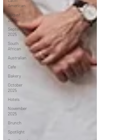
Latin
American
August
2025
September
2025
South
African
Australian
Cafe
Bakery
October
2025
Hotels
November
2025
Brunch
Spotlight