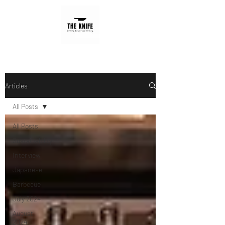
Articles
All Posts
All Posts
Sustainability
Interview
Japanese
Barbecue
July 2024
August
2024