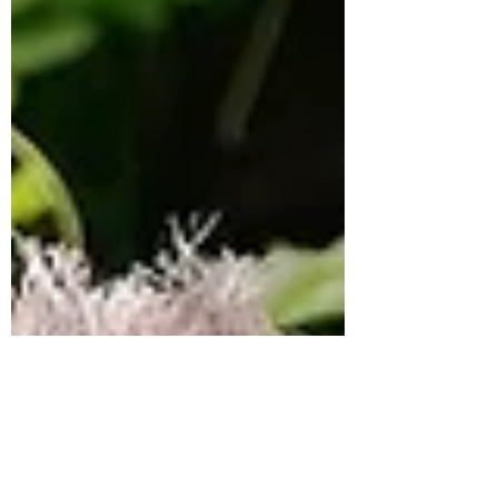
pressure of early Michelin hype, homesickness
in an airport departure lounge, and why
sometimes the most beautiful thing in the
kitchen is simply peeling carrots.