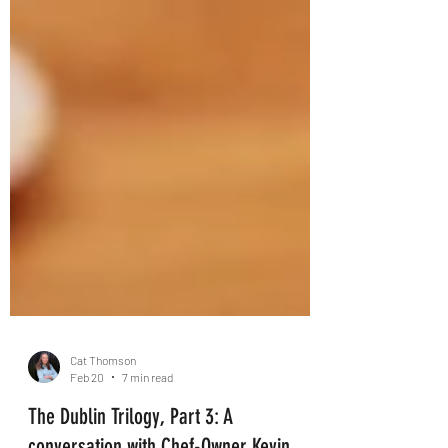
Cat Thomson
Feb 20
7 min read