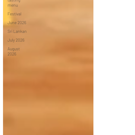
menu
Festival
June 2026
Sri Lankan
July 2026
August
2026