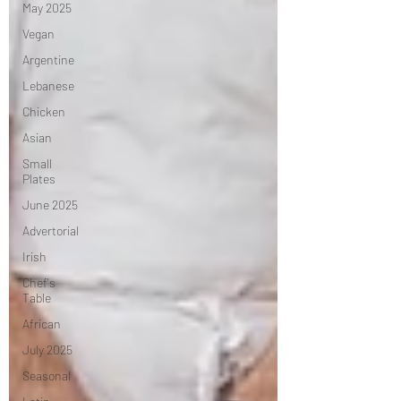
May 2025
Vegan
Argentine
Lebanese
Chicken
Asian
Small
Plates
June 2025
Advertorial
Irish
Chef's
Table
African
July 2025
Seasonal