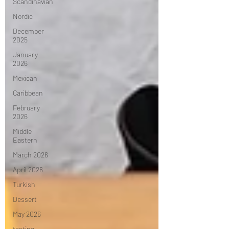
Scandinavian
Nordic
December
2025
January
2026
Mexican
Caribbean
February
2026
Middle
Eastern
March 2026
April 2026
Turkish
Dessert
May 2026
tasting