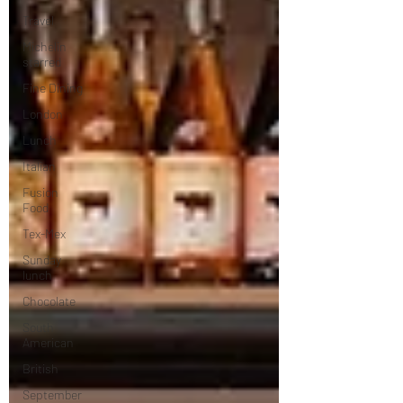
Travel
Michelin
starred
Fine Dining
London
Lunch
Italian
Fusion
Food
Tex-Mex
Sunday
lunch
Chocolate
South
American
British
September