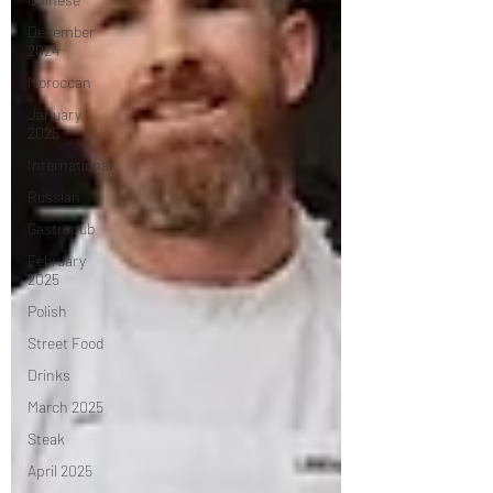
December
2024
Moroccan
January
2025
International
Russian
Gastropub
February
2025
Polish
Street Food
Drinks
March 2025
Steak
April 2025