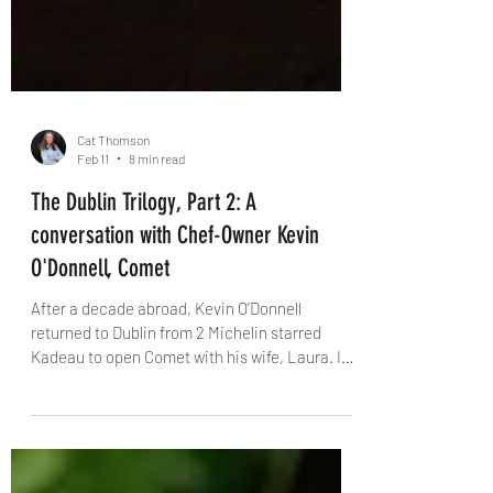
Cat Thomson
Feb 11
8 min read
The Dublin Trilogy, Part 2: A
conversation with Chef-Owner Kevin
O'Donnell, Comet
After a decade abroad, Kevin O’Donnell
returned to Dublin from 2 Michelin starred
Kadeau to open Comet with his wife, Laura. In
this candid interview with The Knife, he talks
about creative risk, Bastible’s backing, the