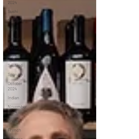
2024
Sushi
Mediterranean
Pizza
American
Portuguese
Burgers
Seafood
Spanish
October
2024
Indian
November
2024
Greek
French
Chinese