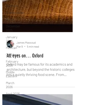
Spotlight
Scandinavian
Nordic
December
2025
January
2026
Mexican
Caribbean
February
2026
James Massoud
Mar 9
5 min read
Middle
Eastern
All eyes on… Oxford
March
Oxford may be famous for its academics and
2026
architecture, but beyond the historic colleges
April 2026
lies a quietly thriving food scene. From
Turkish
Michelin starred countryside pubs and vibrant