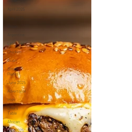
Steak
April 2025
May 2025
Vegan
Argentine
Lebanese
Chicken
Asian
Small
Plates
June 2025
Advertorial
Irish
Chef's
Table
African
July 2025