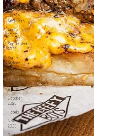
Seasonal
Latin
American
August
2025
September
2025
South
African
Australian
Cafe
Bakery
October
2025
Hotels
November
2025
Brunch