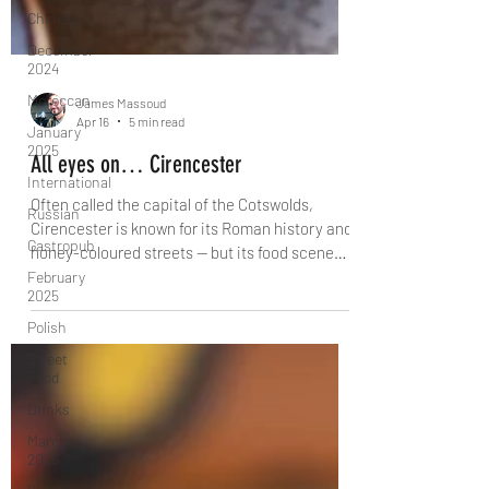
Chinese
December
2024
Moroccan
January
2025
James Massoud
Apr 16
5 min read
International
All eyes on… Cirencester
Russian
Gastropub
Often called the capital of the Cotswolds,
February
Cirencester is known for its Roman history and
2025
honey-coloured streets — but its food scene
Polish
deserves just as much attention. From farm-
to-fork dining in Cirencester Park to Neapolitan
Street
pizza, artisan cafés and historic coaching
Food
inns, discover the restaurants helping shape
Drinks
this charming Cotswolds town.
March
2025