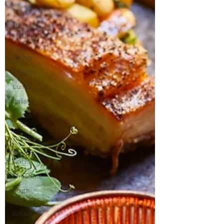
Travel
Michelin
starred
Fine
Dining
London
Lunch
Italian
Fusion
Food
Tex-Mex
Sunday
lunch
Chocolate
South
American
British