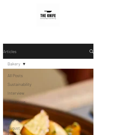
Articles
Bakery
All Posts
Sustainability
Interview
Japanese
Barbecue
July 2024
August
2024