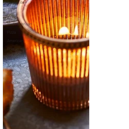
September
2024
Sushi
Mediterranean
Pizza
American
Portuguese
Burgers
Seafood
Spanish
October
2024
Indian
November
2024
Greek
French