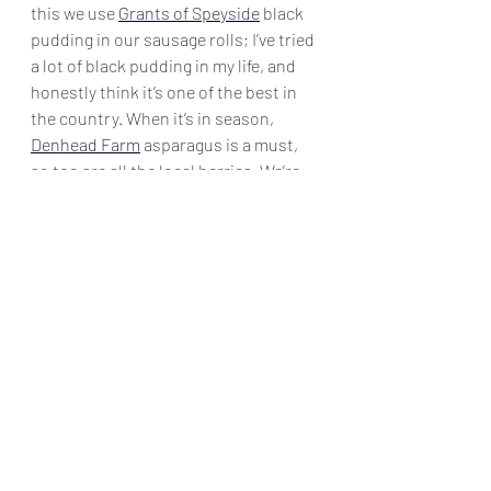
this we use 
Grants of Speyside
 black 
pudding in our sausage rolls; I’ve tried 
a lot of black pudding in my life, and 
honestly think it’s one of the best in 
the country. When it’s in season, 
Denhead Farm
 asparagus is a must, 
so too are all the local berries. We’re 
lucky that so much is grown in 
Perthshire. We use 
Edinburgh Butter
in our croissants, and 
Katy Rogers'
creme fraiche and crowdie cannot be 
surpassed in quality; one or the other 
is usually in use at all times. 