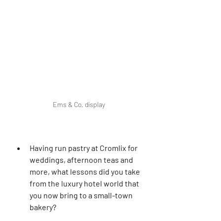
Ems & Co. display
Having run pastry at Cromlix for 
weddings, afternoon teas and 
more, what lessons did you take 
from the luxury hotel world that 
you now bring to a small-town 
bakery?