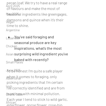
pecan loaf. We try to have a real range 
April 2025
of flavours and make the most of 
May 2025
seasonal ingredients like greengages, 
damsons and quince when it’s their 
Vegan
time to shine.
Argentine
You’ve said foraging and 
Lebanese
seasonal produce are key 
Chicken
inspirations, what’s the most 
surprising wild ingredient you’ve 
Asian
baked with recently?
Small Plates
June 2025
To be honest I’m quite a safe player 
when it comes to foraging, only 
Advertorial
picking ingredients that I'm certain 
Irish
I’ve correctly identified and are from 
locations with minimal pollution. 
Chef's Table
Each year I tend to stick to wild garlic, 
African
elderflower, gorse flower, rose-hip, 