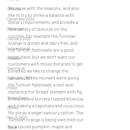
We move with the seasons, and also 
Chinese
like to try to strike a balance with 
December 2024
dietary requirements and provide a 
Moroccan
nice variety of textures on the 
counter. For example the Tunisian 
January 2025
orange is gluten and dairy free, and 
International
the Turkish flatbreads are a good 
vegan base, but we don’t want our 
Russian
customers with those dietaries to get 
Gastropub
bored so we like to change the 
options. At the moment we’re giving 
February 2025
the Turkish flatbreads a rest and 
Polish
replacing the “bread” element with fig, 
Street Food
bresaola and burrata topped focaccia, 
and making a caponata and cous cous 
Drinks
filo pie as a vegan savoury option. The 
March 2025
Tunisian orange is being switched out 
for a spiced pumpkin, maple and 
Steak