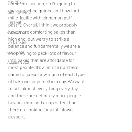
May 2026
come into season, so I’m going to 
make poached quince and hazelnut 
tasting menu
mille-feuille with cinnamon puff 
Festival
pastry. Overall, I think we probably 
have more comforting bakes than 
June 2026
high end, but we try to strike a 
Sri Lankan
balance and fundamentally we are a 
July 2026
shop trying to pack lots of flavour 
into bakes that are affordable for 
August 2026
most people. It’s a bit of a numbers 
game to guess how much of each type 
of bake we might sell in a day. We want 
to sell almost everything every day, 
and there are definitely more people 
having a bun and a cup of tea than 
there are looking for a full blown 
dessert.