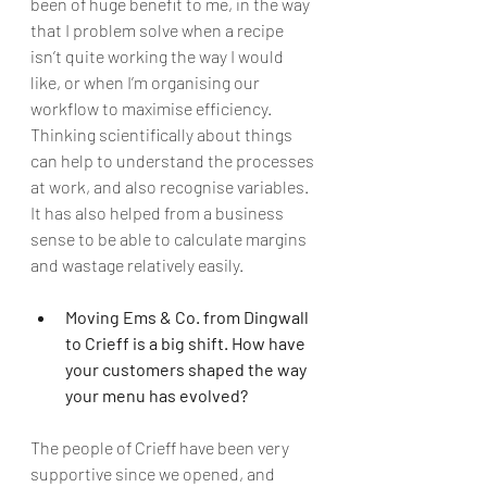
been of huge benefit to me, in the way 
that I problem solve when a recipe 
isn’t quite working the way I would 
like, or when I’m organising our 
workflow to maximise efficiency. 
Thinking scientifically about things 
can help to understand the processes 
at work, and also recognise variables. 
It has also helped from a business 
sense to be able to calculate margins 
and wastage relatively easily. 
Moving Ems & Co. from Dingwall 
to Crieff is a big shift. How have 
your customers shaped the way 
your menu has evolved?
The people of Crieff have been very 
supportive since we opened, and 