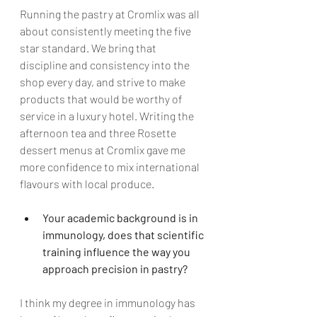
Running the pastry at Cromlix was all 
about consistently meeting the five 
star standard. We bring that 
discipline and consistency into the 
shop every day, and strive to make 
products that would be worthy of 
service in a luxury hotel. Writing the 
afternoon tea and three Rosette 
dessert menus at Cromlix gave me 
more confidence to mix international 
flavours with local produce.   
Your academic background is in 
immunology, does that scientific 
training influence the way you 
approach precision in pastry?
I think my degree in immunology has 