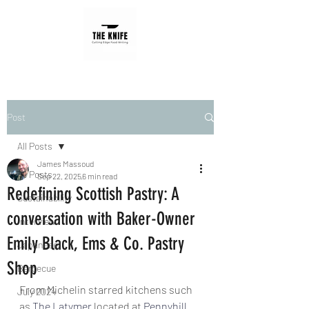
Post
All Posts
James Massoud
All Posts
Sep 22, 2025
6 min read
Redefining Scottish Pastry: A
Sustainability
conversation with Baker-Owner
Interview
Emily Black, Ems & Co. Pastry
Japanese
Shop
Barbecue
From Michelin starred kitchens such 
July 2024
as 
The Latymer
 located at 
Pennyhill