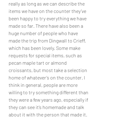
really as long as we can describe the 
items we have on the counter they’ve 
been happy to try everything we have 
made so far. There have also been a 
huge number of people who have 
made the trip from Dingwall to Crieff, 
which has been lovely. Some make 
requests for special items, such as 
pecan maple tart or almond 
croissants, but most take a selection 
home of whatever’s on the counter. I 
think in general, people are more 
willing to try something different than 
they were a few years ago, especially if 
they can see it’s homemade and talk 
about it with the person that made it.