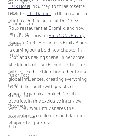
August 2024
Park Hotel
 in Surrey, to three rosette 
Travel
awarded 
The Gannet
 in Glasgow and a 
stint as chef de partie at the Chez 
Michelin starred
Roux restaurant at 
Cromlix
, and now 
Fine Dining
to her own thriving 
Ems & Co. Pastry 
Shop
 in Crieff, Perthshire, Emily Black 
London
is carving out a bold new chapter in 
Lunch
Scotland’s baking scene. In her store, 
she blends classic French techniques 
Italian
with foraged Highland ingredients and 
Fusion Food
global influences, creating everything 
Tex-Mex
from mille-feuille with poached 
quince to whisky-soaked Danish 
Sunday lunch
pastries. In this exclusive interview 
Chocolate
with 
The Knife
, Emily shares the 
inspirations, challenges and flavours 
South American
shaping her journey.
British