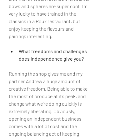
bows and spheres are super cool. I’m 
very lucky to have trained in the 
classics in a Roux restaurant, but 
enjoy keeping the flavours and 
pairings interesting. 
What freedoms and challenges 
does independence give you?
Running the shop gives me and my 
partner Andrew a huge amount of 
creative freedom. Being able to make 
the most of produce at its peak, and 
change what we’re doing quickly is 
extremely liberating. Obviously, 
opening an independent business 
comes with a lot of cost and the 
ongoing balancing act of keeping 