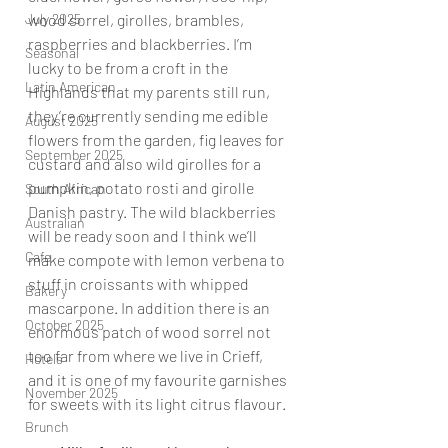
July 2025
wood sorrel, girolles, brambles, 
raspberries and blackberries. I’m 
Seasonal
lucky to be from a croft in the 
Latin American
Highlands that my parents still run, 
they’re currently sending me edible 
August 2025
flowers from the garden, fig leaves for 
September 2025
custard and also wild girolles for a 
pumpkin, potato rosti and girolle 
South African
Danish pastry. The wild blackberries 
Australian
will be ready soon and I think we’ll 
Cafe
make compote with lemon verbena to 
stuff in croissants with whipped 
Bakery
mascarpone. In addition there is an 
October 2025
enormous patch of wood sorrel not 
too far from where we live in Crieff, 
Hotels
and it is one of my favourite garnishes 
November 2025
for sweets with its light citrus flavour.
Brunch