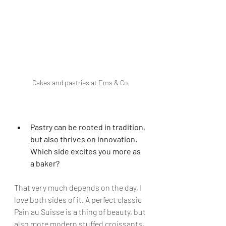
Cakes and pastries at Ems & Co.
Pastry can be rooted in tradition, 
but also thrives on innovation. 
Which side excites you more as 
a baker?
That very much depends on the day, I 
love both sides of it. A perfect classic 
Pain au Suisse is a thing of beauty, but 
also more modern stuffed croissants, 