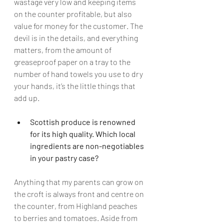
wastage very low and keeping items 
on the counter profitable, but also 
value for money for the customer. The 
devil is in the details, and everything 
matters, from the amount of 
greaseproof paper on a tray to the 
number of hand towels you use to dry 
your hands, it’s the little things that 
add up. 
Scottish produce is renowned 
for its high quality. Which local 
ingredients are non-negotiables 
in your pastry case?
Anything that my parents can grow on 
the croft is always front and centre on 
the counter, from Highland peaches 
to berries and tomatoes. Aside from 