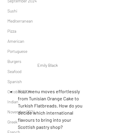
September 2024
Sushi
Mediterranean
Pizza
American
Portuguese
Burgers
Emily Black
Seafood
Spanish
Your menu moves effortlessly 
October 2024
from Tunisian Orange Cake to 
Indian
Turkish Flatbreads. How do you 
November 2024
decide which international 
flavours to bring into your 
Greek
Scottish pastry shop?
French