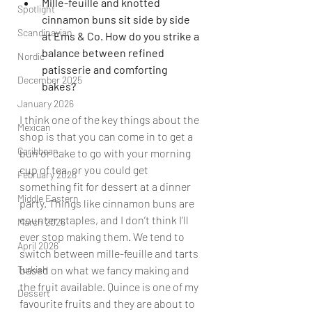
Mille-feuille and knotted 
Spotlight
cinnamon buns sit side by side 
Scandinavian
at Ems & Co. How do you strike a 
balance between refined 
Nordic
patisserie and comforting 
December 2025
bakes?
January 2026
I think one of the key things about the 
Mexican
shop is that you can come in to get a 
Caribbean
bun or cake to go with your morning 
cup of tea, or you could get 
February 2026
something fit for dessert at a dinner 
Middle Eastern
party. Things like cinnamon buns are 
counter staples, and I don’t think I’ll 
March 2026
ever stop making them. We tend to 
April 2026
switch between mille-feuille and tarts 
Turkish
based on what we fancy making and 
the fruit available. Quince is one of my 
Dessert
favourite fruits and they are about to 