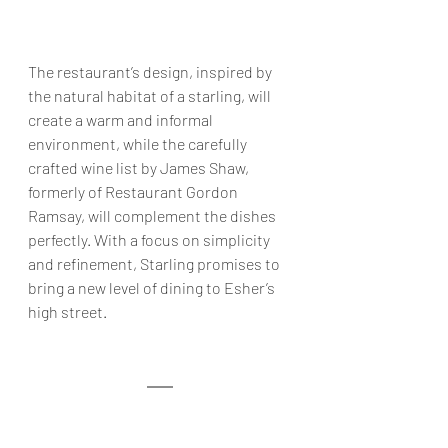
The restaurant’s design, inspired by 
the natural habitat of a starling, will 
create a warm and informal 
environment, while the carefully 
crafted wine list by James Shaw, 
formerly of Restaurant Gordon 
Ramsay, will complement the dishes 
perfectly. With a focus on simplicity 
and refinement, Starling promises to 
bring a new level of dining to Esher’s 
high street.