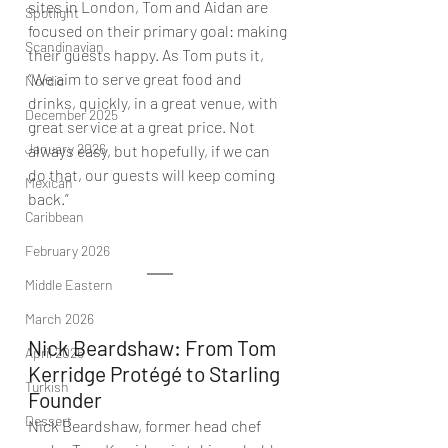
sites in London, Tom and Aidan are 
Spotlight
focused on their primary goal: making 
Scandinavian
their guests happy. As Tom puts it, 
“We aim to serve great food and 
Nordic
drinks, quickly, in a great venue, with 
December 2025
great service at a great price. Not 
January 2026
always easy, but hopefully, if we can 
do that, our guests will keep coming 
Mexican
back.”
Caribbean
February 2026
Middle Eastern
March 2026
Nick Beardshaw: From Tom 
April 2026
Kerridge Protégé to Starling 
Turkish
Founder 
Dessert
Nick Beardshaw, former head chef 