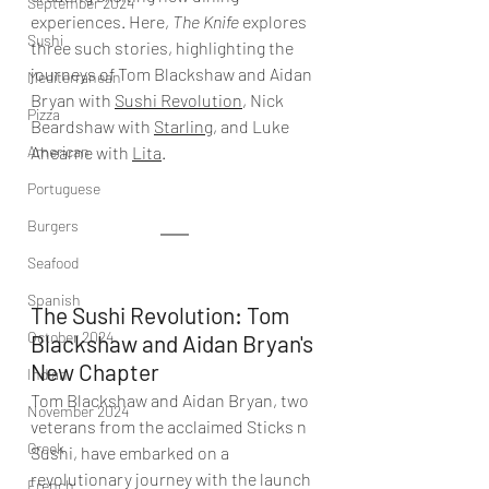
September 2024
experiences. Here, 
The Knife
 explores 
Sushi
three such stories, highlighting the 
journeys of Tom Blackshaw and Aidan 
Mediterranean
Bryan with 
Sushi Revolution
, Nick 
Pizza
Beardshaw with 
Starling
, and Luke 
American
Ahearne with 
Lita
.
Portuguese
Burgers
Seafood
Spanish
The Sushi Revolution: Tom 
October 2024
Blackshaw and Aidan Bryan's 
New Chapter
Indian
Tom Blackshaw and Aidan Bryan, two 
November 2024
veterans from the acclaimed Sticks n 
Greek
Sushi, have embarked on a 
revolutionary journey with the launch 
French