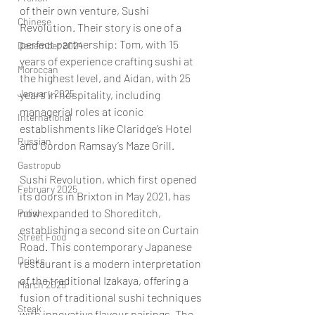
of their own venture, Sushi 
Chinese
Revolution. Their story is one of a 
perfect partnership: Tom, with 15 
December 2024
years of experience crafting sushi at 
Moroccan
the highest level, and Aidan, with 25 
January 2025
years in hospitality, including 
managerial roles at iconic 
International
establishments like Claridge’s Hotel 
Russian
and Gordon Ramsay’s Maze Grill.
Gastropub
Sushi Revolution, which first opened 
February 2025
its doors in Brixton in May 2021, has 
now expanded to Shoreditch, 
Polish
establishing a second site on Curtain 
Street Food
Road. This contemporary Japanese 
Drinks
restaurant is a modern interpretation 
of the traditional Izakaya, offering a 
March 2025
fusion of traditional sushi techniques 
Steak
with innovative flavour pairings. The 