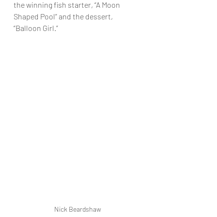
the winning fish starter, “A Moon 
Shaped Pool” and the dessert, 
“Balloon Girl.”
Nick Beardshaw