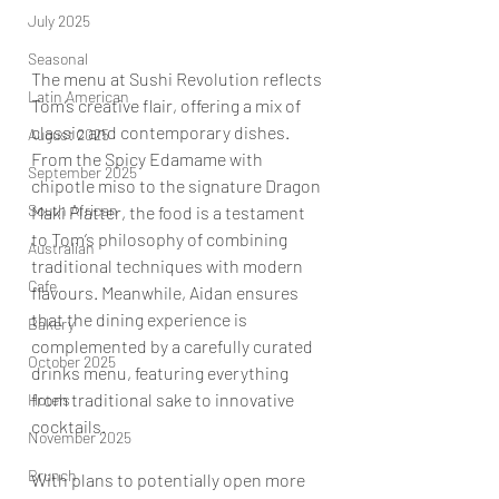
July 2025
Seasonal
The menu at Sushi Revolution reflects 
Latin American
Tom’s creative flair, offering a mix of 
classic and contemporary dishes. 
August 2025
From the Spicy Edamame with 
September 2025
chipotle miso to the signature Dragon 
South African
Maki Platter, the food is a testament 
to Tom’s philosophy of combining 
Australian
traditional techniques with modern 
Cafe
flavours. Meanwhile, Aidan ensures 
that the dining experience is 
Bakery
complemented by a carefully curated 
October 2025
drinks menu, featuring everything 
from traditional sake to innovative 
Hotels
cocktails.
November 2025
Brunch
With plans to potentially open more 