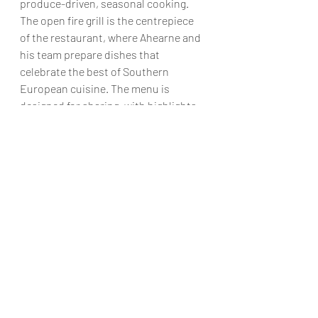
produce-driven, seasonal cooking. 
The open fire grill is the centrepiece 
of the restaurant, where Ahearne and 
his team prepare dishes that 
celebrate the best of Southern 
European cuisine. The menu is 
designed for sharing, with highlights 
including chopped Hereford beef with 
Amalfi lemon, Norfolk quail with burnt 
pear, and Cornish monkfish with 
bouillabaisse.