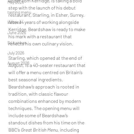
under Tom Kerridge, is taking a bold 
May 2026
step with the launch of his debut 
tasting menu
restaurant, Starling, in Esher, Surrey. 
After 14 years of working alongside 
Festival
Kerridge, Beardshaw is ready to make 
June 2026
his mark with a restaurant that 
Sri Lankan
reflects his own culinary vision.
July 2026
Starling, which opened at the end of 
August 2026
August, is a 40-seater restaurant that 
will offer a menu centred on Britain’s 
best seasonal ingredients. 
Beardshaw’s approach is rooted in 
tradition, with classic flavour 
combinations enhanced by modern 
techniques. The opening menu will 
include some of Beardshaw’s 
standout dishes from his time on the 
BBC’s 
Great British Menu
, including 