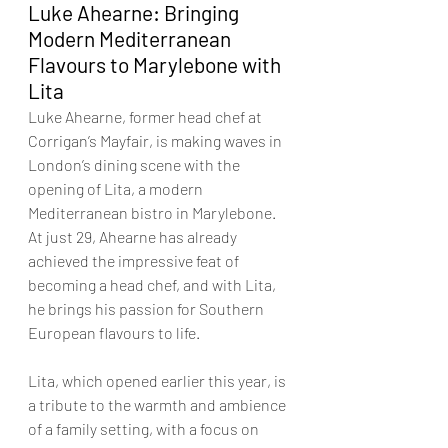
Luke Ahearne: Bringing 
Modern Mediterranean 
Flavours to Marylebone with 
Lita
Luke Ahearne, former head chef at 
Corrigan’s Mayfair, is making waves in 
London’s dining scene with the 
opening of Lita, a modern 
Mediterranean bistro in Marylebone. 
At just 29, Ahearne has already 
achieved the impressive feat of 
becoming a head chef, and with Lita, 
he brings his passion for Southern 
European flavours to life.
Lita, which opened earlier this year, is 
a tribute to the warmth and ambience 
of a family setting, with a focus on 