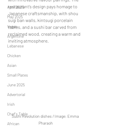
restaurant’s design pays homage to 
April 2025
Japanese craftsmanship, with shou 
May 2025
sugi ban walls, kintsugi porcelain 
Vegan
tables, and a sushi bar carved from 
reclaimed wood, creating a warm and 
Argentine
inviting atmosphere.
Lebanese
Chicken
Asian
Small Plates
June 2025
Advertorial
Irish
Chef's Table
Sushi Revolution dishes / Image: Emma 
Pharaoh
African