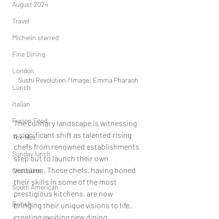
August 2024
Travel
Michelin starred
Fine Dining
London
Sushi Revolution / Image: Emma Pharaoh
Lunch
Italian
Fusion Food
The culinary landscape is witnessing 
a significant shift as talented rising 
Tex-Mex
chefs from renowned establishments 
Sunday lunch
step out to launch their own 
ventures. These chefs, having honed 
Chocolate
their skills in some of the most 
South American
prestigious kitchens, are now 
British
bringing their unique visions to life, 
creating exciting new dining 