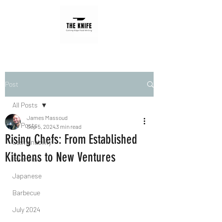
Post
All Posts
James Massoud
All Posts
Sep 5, 2024
3 min read
Rising Chefs: From Established
Sustainability
Kitchens to New Ventures
Interview
Japanese
Barbecue
July 2024