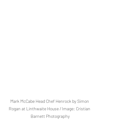
Mark McCabe Head Chef Henrock by Simon 
Rogan at Linthwaite House / Image: Cristian 
Barnett Photography