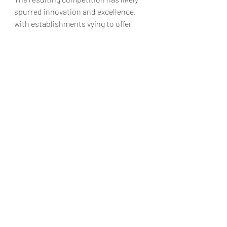
spurred innovation and excellence, 
with establishments vying to offer 
memorable meals that complement 
the region’s natural beauty.
However, tourism’s influence extends 
beyond mere demand. The global 
trend towards food tourism 
(something we've explored already in 
this article
) — where culinary 
experiences are a central part of 
travel — has found fertile ground in 
Cumbria. The county’s restaurants 
have capitalised on this by offering 
not just meals, but immersive 
experiences that connect diners with 
the land and its produce. Whether it’s 
through farm-to-table dining, 