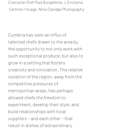
Executive Chef Paul Burgalieres, L'Enclume, 
Cartmel / Image: Nina Claridge Photography
Cumbria has seen an influx of 
talented chefs drawn to the area by 
the opportunity to not only work with 
such exceptional produce, but also to 
grow in a setting that fosters 
creativity and innovation. The relative 
isolation of the region, away from the 
competitive pressures of 
metropolitan areas, has perhaps 
allowed chefs the freedom to 
experiment, develop their style, and 
build relationships with local 
suppliers – and each other – that 
result in dishes of extraordinary 