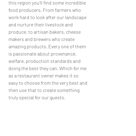
this region you’ll find some incredible 
food producers. From farmers who 
work hard to look after our landscape 
and nurture their livestock and 
produce, to artisan bakers, cheese 
makers and brewers who create 
amazing products. Every one of them 
is passionate about provenance, 
welfare, production standards and 
doing the best they can. Which for me 
as a restaurant owner makes it so 
easy to choose from the very best and 
then use that to create something 
truly special for our guests. 