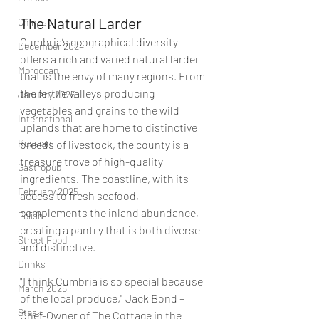
The Natural Larder 
Chinese
Cumbria’s geographical diversity 
December 2024
offers a rich and varied natural larder 
Moroccan
that is the envy of many regions. From 
the fertile valleys producing 
January 2025
vegetables and grains to the wild 
International
uplands that are home to distinctive 
Russian
breeds of livestock, the county is a 
treasure trove of high-quality 
Gastropub
ingredients. The coastline, with its 
February 2025
access to fresh seafood, 
complements the inland abundance, 
Polish
creating a pantry that is both diverse 
Street Food
and distinctive.
Drinks
"I think Cumbria is so special because 
March 2025
of the local produce," Jack Bond – 
Steak
Chef-Owner of 
The Cottage in the 