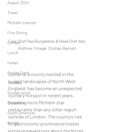
August 2024
Travel
Michelin starred
Fine Dining
Exec Chef Paul Burgalières & Head Chef Alex 
London
Rothnie / Image: Cristian Barnett
Lunch
Italian
Fusion Food
Cumbria, a county nestled in the 
rugged landscapes of North West 
Tex-Mex
England, has become an unexpected 
Sunday lunch
culinary hotspot in recent years, 
boasting more Michelin star 
Chocolate
restaurants than any other region 
South American
outside of London. The county's rise 
British
to gastronomic prominence invites 
intriguing questions about the forces 