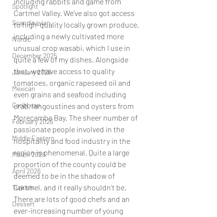
including rabbits and game from 
Spotlight
Cartmel Valley. We’ve also got access 
Scandinavian
to high-quality locally grown produce, 
including a newly cultivated more 
Nordic
unusual crop wasabi, which I use in 
December 2025
quite a few of my dishes. Alongside 
that, we have access to quality 
January 2026
tomatoes, organic rapeseed oil and 
Mexican
even grains and seafood including 
Caribbean
crab, langoustines and oysters from 
Morecambe Bay. The sheer number of 
February 2026
passionate people involved in the 
Middle Eastern
hospitality and food industry in the 
region is phenomenal. Quite a large 
March 2026
proportion of the county could be 
April 2026
deemed to be in the shadow of 
Cartmel, and it really shouldn’t be. 
Turkish
There are lots of good chefs and an 
Dessert
ever-increasing number of young 