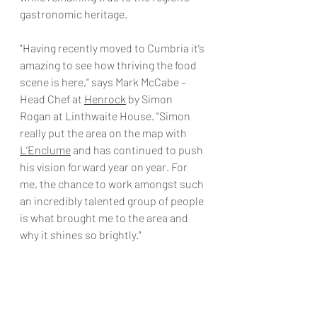
gastronomic heritage.
"Having recently moved to Cumbria it’s 
amazing to see how thriving the food 
scene is here," says Mark McCabe – 
Head Chef at 
Henrock
 by Simon 
Rogan at Linthwaite House. "Simon 
really put the area on the map with 
L’Enclume
 and has continued to push 
his vision forward year on year. For 
me, the chance to work amongst such 
an incredibly talented group of people 
is what brought me to the area and 
why it shines so brightly." 