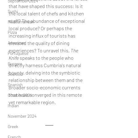
September 2024
that have shaped this success: Is it 
Sushi
the local talent of chefs and kitchen 
staff? The abundance of exceptional 
Mediterranean
local produce? Or perhaps the 
Pizza
increasing influx of tourists has 
American
elevated the quality of dining 
experiences? To unravel this, 
The 
Portuguese
Knife
 speaks to the people who 
Burgers
directly harness Cumbria's natural 
bounty, delving into the symbiotic 
Seafood
relationship between them and the 
Spanish
broader socio-economic currents 
that have converged in this remote 
October 2024
yet remarkable region.
Indian
November 2024
Greek
French