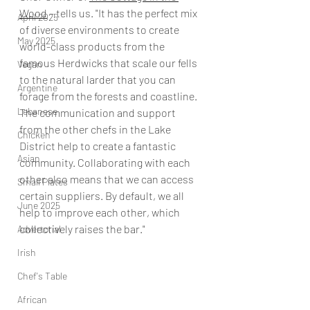
Wood
 – tells us. "It has the perfect mix 
April 2025
of diverse environments to create 
May 2025
world-class products from the 
famous Herdwicks that scale our fells 
Vegan
to the natural larder that you can 
Argentine
forage from the forests and coastline. 
Lebanese
The communication and support 
from the other chefs in the Lake 
Chicken
District help to create a fantastic 
Asian
community. Collaborating with each 
other also means that we can access 
Small Plates
certain suppliers. By default, we all 
June 2025
help to improve each other, which 
collectively raises the bar."
Advertorial
Irish
Chef's Table
African