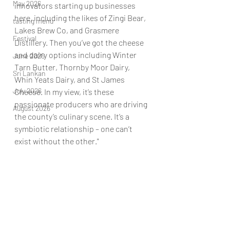
May 2026
innovators starting up businesses 
here, including the likes of Zingi Bear, 
tasting menu
Lakes Brew Co, and Grasmere 
Festival
Distillery. Then you’ve got the cheese 
and dairy options including Winter 
June 2026
Tarn Butter, Thornby Moor Dairy, 
Sri Lankan
Whin Yeats Dairy, and St James 
July 2026
Cheese. In my view, it’s these 
passionate producers who are driving 
August 2026
the county’s culinary scene. It’s a 
symbiotic relationship – one can’t 
exist without the other."