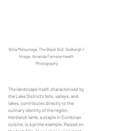
Nina Matsunaga, The Black Bull, Sedbergh / 
Image: Amanda Farnese-Heath 
Photography
The landscape itself, characterised by 
the Lake District’s fells, valleys, and 
lakes, contributes directly to the 
culinary identity of the region. 
Herdwick lamb, a staple in Cumbrian 
cuisine, is a prime example. Raised on 