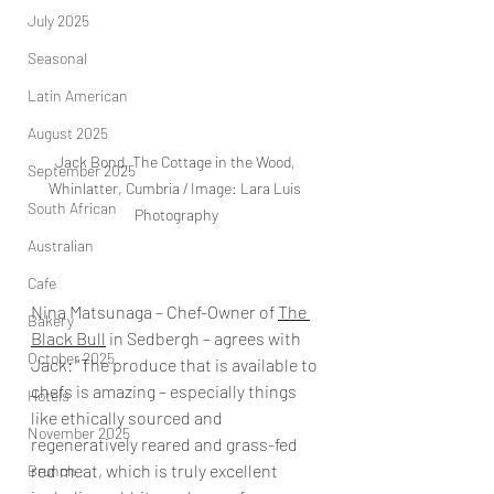
July 2025
Seasonal
Latin American
August 2025
Jack Bond, The Cottage in the Wood, 
September 2025
Whinlatter, Cumbria / Image: Lara Luis 
South African
Photography
Australian
Cafe
Nina Matsunaga – Chef-Owner of 
The 
Bakery
Black Bull
 in Sedbergh – agrees with 
October 2025
Jack: "The produce that is available to 
chefs is amazing – especially things 
Hotels
like ethically sourced and 
November 2025
regeneratively reared and grass-fed 
red meat, which is truly excellent 
Brunch