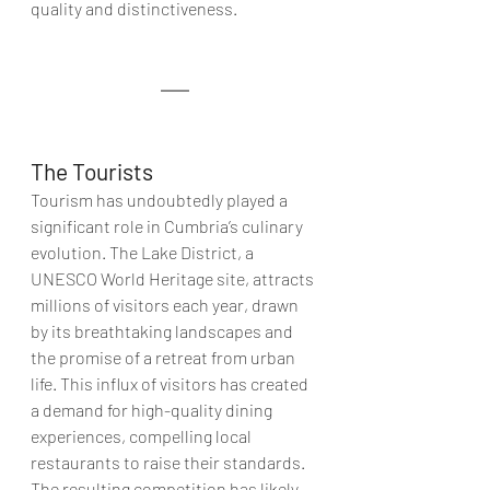
quality and distinctiveness.
The Tourists 
Tourism has undoubtedly played a 
significant role in Cumbria’s culinary 
evolution. The Lake District, a 
UNESCO World Heritage site, attracts 
millions of visitors each year, drawn 
by its breathtaking landscapes and 
the promise of a retreat from urban 
life. This influx of visitors has created 
a demand for high-quality dining 
experiences, compelling local 
restaurants to raise their standards. 
The resulting competition has likely 