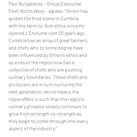
Paul Burgalieres – Group Executive 
Chef, North West – agrees: "Simon has 
guided the food scene in Cumbria 
with the farm-to-fork ethos since he 
opened L’Enclume over 20 years ago. 
Cumbria has an array of great farmers 
and chefs who to some degree have 
been influenced by Simon’s ethos and 
as a result the region now has a 
collective of chefs who are pushing 
culinary boundaries. These chefs and 
producers are in turn nurturing the 
next generation, which means the 
ripple effect is such that the region’s 
culinary prowess simply continues to 
grow from strength-to-strength as 
they begin to come through into every 
aspect of the industry."