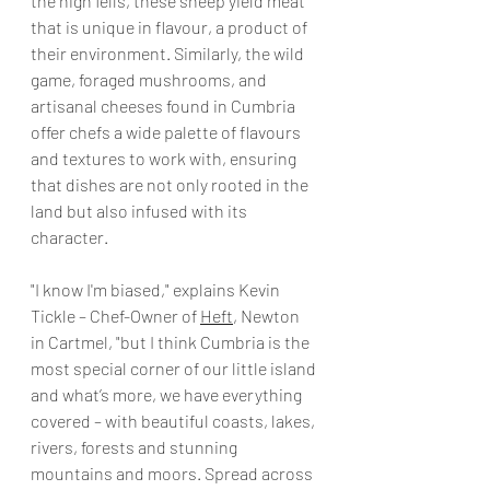
the high fells, these sheep yield meat 
that is unique in flavour, a product of 
their environment. Similarly, the wild 
game, foraged mushrooms, and 
artisanal cheeses found in Cumbria 
offer chefs a wide palette of flavours 
and textures to work with, ensuring 
that dishes are not only rooted in the 
land but also infused with its 
character.
"I know I'm biased," explains Kevin 
Tickle – Chef-Owner of 
Heft
, Newton 
in Cartmel, "but I think Cumbria is the 
most special corner of our little island 
and what’s more, we have everything 
covered – with beautiful coasts, lakes, 
rivers, forests and stunning 
mountains and moors. Spread across 