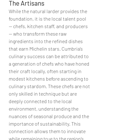
The Artisans 
While the natural larder provides the 
foundation, it is the local talent pool 
— chefs, kitchen staff, and producers 
— who transform these raw 
ingredients into the refined dishes 
that earn Michelin stars. Cumbria’s 
culinary success can be attributed to 
a generation of chefs who have honed 
their craft locally, often starting in 
modest kitchens before ascending to 
culinary stardom. These chefs are not 
only skilled in technique but are 
deeply connected to the local 
environment, understanding the 
nuances of seasonal produce and the 
importance of sustainability. This 
connection allows them to innovate 
while remaining true to the region’s 