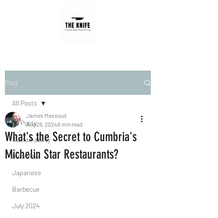
Post
All Posts
James Massoud
All Posts
Aug 28, 2024
6 min read
What's the Secret to Cumbria's
Sustainability
Michelin Star Restaurants?
Interview
Japanese
Barbecue
July 2024