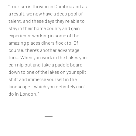
"Tourism is thriving in Cumbria and as 
a result, we now have a deep pool of 
talent, and these days they’re able to 
stay in their home county and gain 
experience working in some of the 
amazing places diners flock to. Of 
course, there’s another advantage 
too… When you work in the Lakes you 
can nip out and take a paddle board 
down to one of the lakes on your split 
shift and immerse yourself in the 
landscape – which you definitely can't 
do in London!"