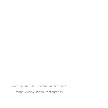
Kevin Tickle, Heft, Newton in Cartmel / 
Image: Jenny Jones Photography