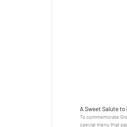
A Sweet Salute to 
To commemorate Great
special menu that pays