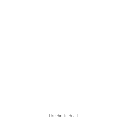
The Hind's Head