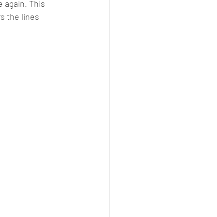
e again. This 
rs the lines 