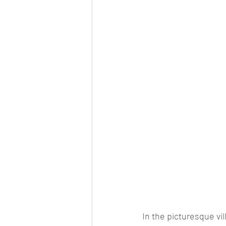
In the picturesque vil