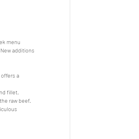
eek menu 
. New additions 
offers a 
d fillet.
 the raw beef.
iculous 