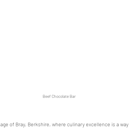
Beef Chocolate Bar
lage of Bray, Berkshire, where culinary excellence is a way 