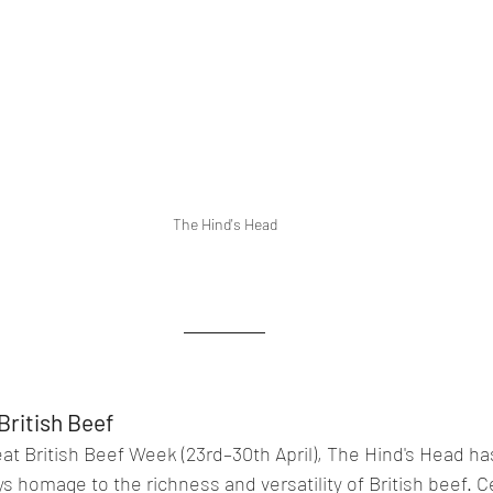
The Hind's Head
British Beef
 British Beef Week (23rd–30th April), The Hind's Head has
 homage to the richness and versatility of British beef. Ce