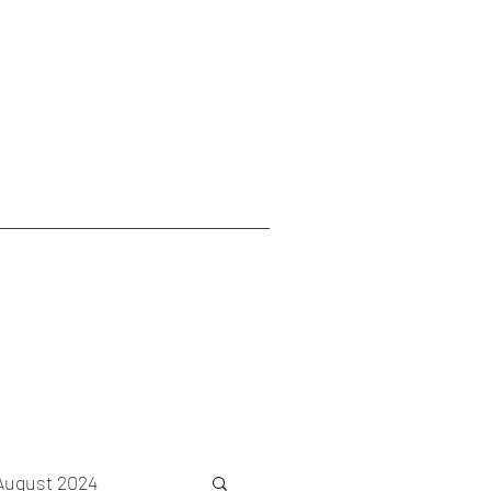
August 2024