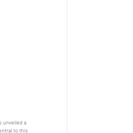
 unveiled a 
ntral to this 