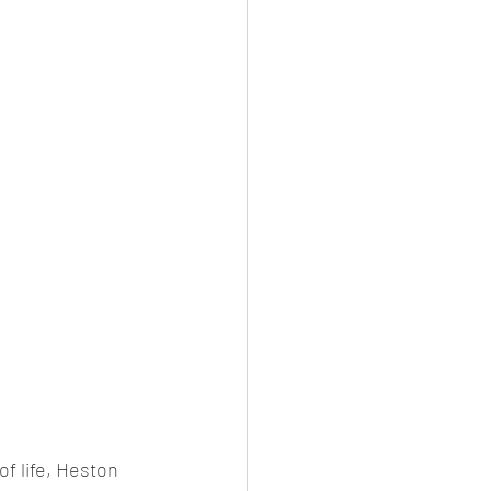
of life, Heston 