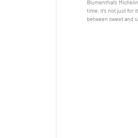
Blumenthal's Michelin
time, it's not just for
between sweet and sa