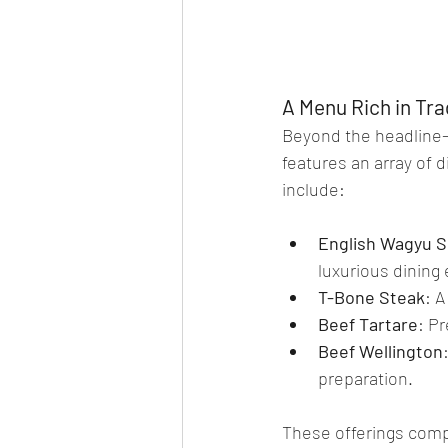
A Menu Rich in Tra
Beyond the headline-
features an array of d
include:
English Wagyu Si
luxurious dining
T-Bone Steak
: A
Beef Tartare
: P
Beef Wellington
preparation.
These offerings comp