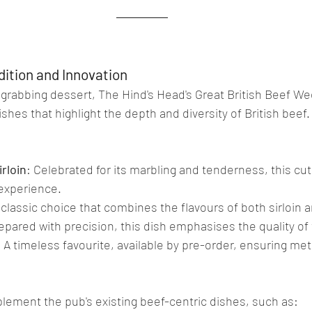
dition and Innovation
grabbing dessert, The Hind's Head's Great British Beef W
ishes that highlight the depth and diversity of British beef
rloin
: Celebrated for its marbling and tenderness, this cut 
 experience.
 classic choice that combines the flavours of both sirloin an
repared with precision, this dish emphasises the quality of
: A timeless favourite, available by pre-order, ensuring met
lement the pub's existing beef-centric dishes, such as: