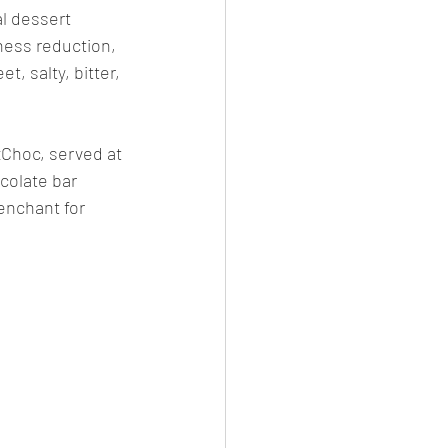
l dessert 
ess reduction, 
, salty, bitter, 
xChoc, served at 
colate bar 
enchant for 