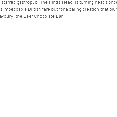
 starred gastropub, 
The Hind's Head
, is turning heads onc
 its impeccable British fare but for a daring creation that blu
voury: the Beef Chocolate Bar.