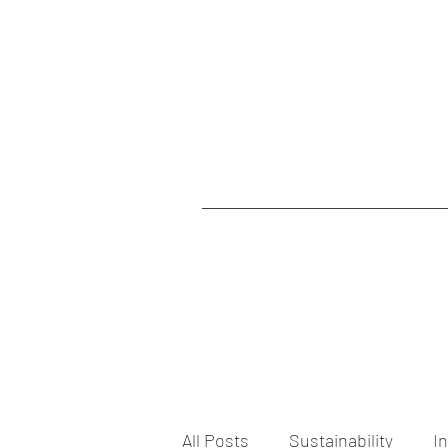
All Posts
Sustainability
I