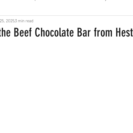
25, 2025
Fine Dining
3 min read
London
Lunch
Italian
Fu
 the Beef Chocolate Bar from Hes
Chocolate
South American
British
Septe
American
Portuguese
Burgers
Seafood
November 2024