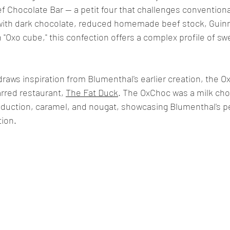
ef Chocolate Bar — a petit four that challenges conventiona
with dark chocolate, reduced homemade beef stock, Guinn
Oxo cube," this confection offers a complex profile of sweet
 draws inspiration from Blumenthal's earlier creation, the O
rred restaurant, 
The Fat Duck
. The OxChoc was a milk cho
eduction, caramel, and nougat, showcasing Blumenthal's p
tion.