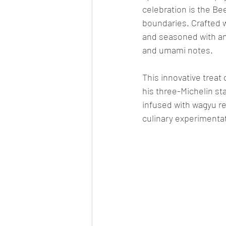
celebration is the Be
boundaries. Crafted 
and seasoned with an "
and umami notes.
This innovative treat
his three-Michelin sta
infused with wagyu r
culinary experimenta