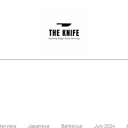
Home
Articles
Contact
nterview
Japanese
Barbecue
July 2024