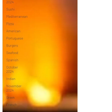
2024
Sushi
Mediterranean
Pizza
American
Portuguese
Burgers
Seafood
Spanish
October
2024
Indian
November
2024
Greek
French
Chinese