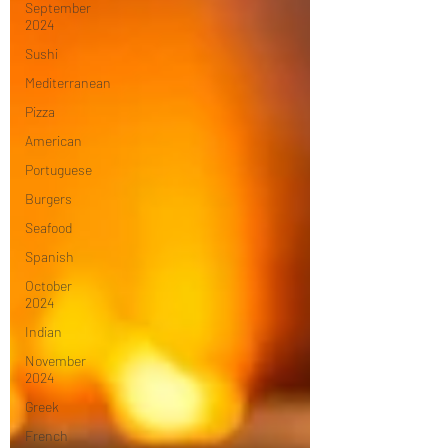
September
2024
Sushi
Mediterranean
Pizza
American
Portuguese
Burgers
Seafood
Spanish
October
2024
Indian
November
2024
Greek
French