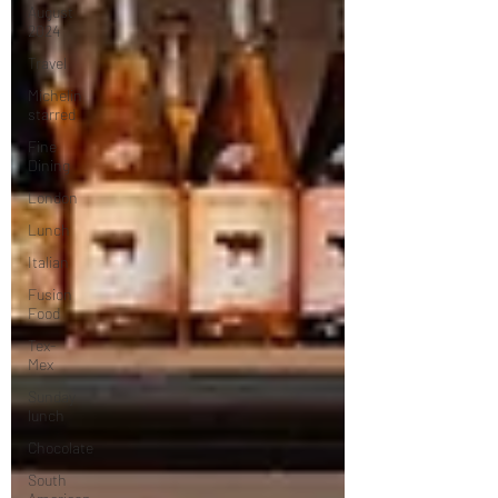
August
2024
Travel
Michelin
starred
Fine
Dining
London
Lunch
Italian
Fusion
Food
Tex-
Mex
Sunday
lunch
Chocolate
South