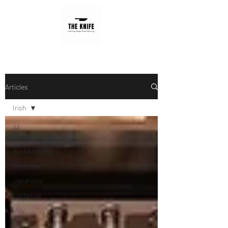
Articles
Irish
All
Posts
Sustainability
Interview
Japanese
Barbecue
July
2024