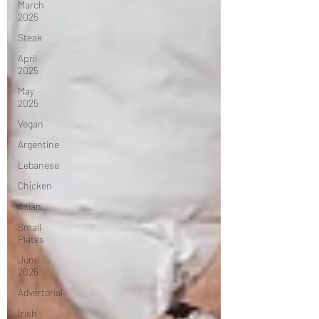
March
2025
Steak
April
2025
May
2025
Vegan
Argentine
Lebanese
Chicken
Asian
Small
Plates
June
2025
Advertorial
Irish