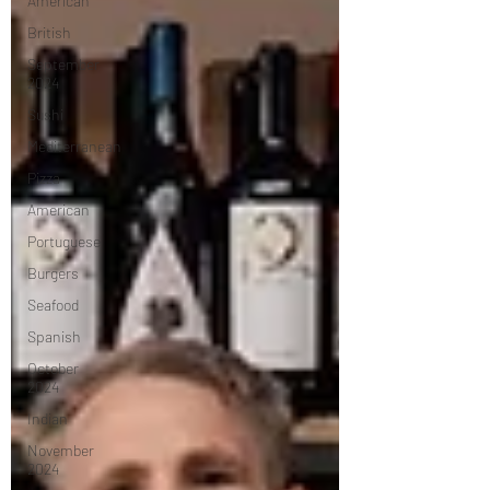
American
British
September
2024
Sushi
Mediterranean
Pizza
American
Portuguese
Burgers
Seafood
Spanish
October
2024
Indian
November
2024