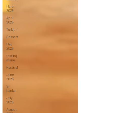
March
2026
April
2026
Turkish
Dessert
May
2026
tasting
menu
Festival
June
2026
Sri
Lankan
July
2026
August