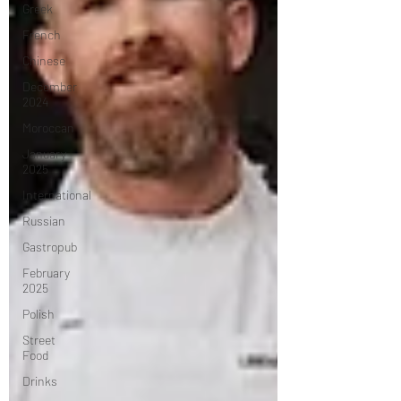
Greek
French
Chinese
December
2024
Moroccan
January
2025
International
Russian
Gastropub
February
2025
Polish
Street
Food
Drinks