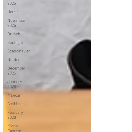
2025
Hotels
November
2025
Brunch
Spotlight
Scandinavian
Nordic
December
2025
January
2026
Mexican
Caribbean
February
2026
Middle
Eastern