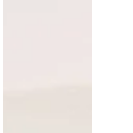
kitchen is simply peeling carrots.