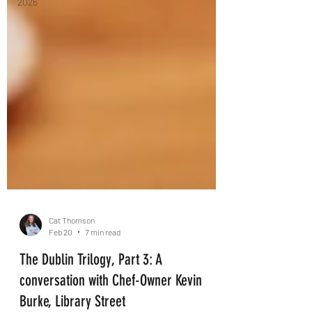
2026
Cat Thomson
Feb 20
7 min read
The Dublin Trilogy, Part 3: A
conversation with Chef-Owner Kevin