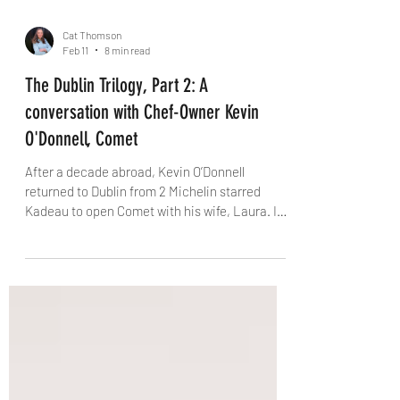
Cat Thomson
Feb 11
8 min read
The Dublin Trilogy, Part 2: A
conversation with Chef-Owner Kevin
O'Donnell, Comet
After a decade abroad, Kevin O’Donnell
returned to Dublin from 2 Michelin starred
Kadeau to open Comet with his wife, Laura. In
this candid interview with The Knife, he talks
about creative risk, Bastible’s backing, the
pressure of early Michelin hype, homesickness
in an airport departure lounge, and why
sometimes the most beautiful thing in the