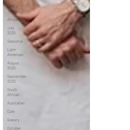
Chef's
Table
African
July
2025
Seasonal
Latin
American
August
2025
September
2025
South
African
Australian
Cafe
Bakery
October