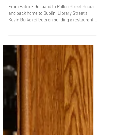
Burke, Library Street
From Patrick Guilbaud to Pollen Street Social
and back home to Dublin, Library Street's
Kevin Burke reflects on building a restaurant
rooted in pure flavour, team culture and a city
he says is "seriously cool". With The Knife,
Kevin talks about Michelin pressure, coddle
cravings, and why stripping a dish back is often
the hardest – and most rewarding – move.