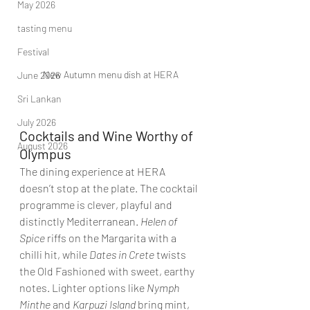
May 2026
tasting menu
Festival
New Autumn menu dish at HERA
June 2026
Sri Lankan
July 2026
Cocktails and Wine Worthy of 
August 2026
Olympus
The dining experience at HERA 
doesn’t stop at the plate. The cocktail 
programme is clever, playful and 
distinctly Mediterranean. 
Helen of 
Spice
 riffs on the Margarita with a 
chilli hit, while 
Dates in Crete
 twists 
the Old Fashioned with sweet, earthy 
notes. Lighter options like 
Nymph 
Minthe
 and 
Karpuzi Island
 bring mint, 