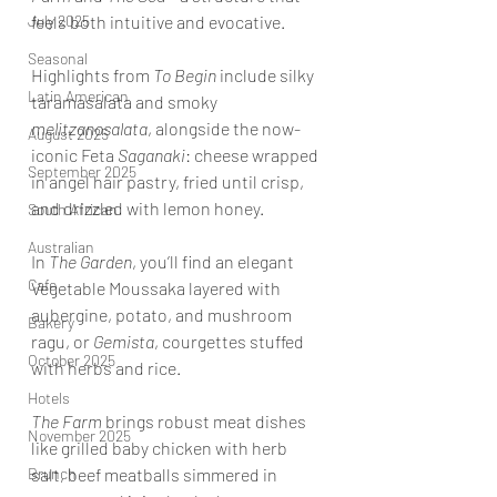
July 2025
feels both intuitive and evocative.
Seasonal
Highlights from 
To Begin
 include silky 
Latin American
taramasalata and smoky 
melitzanosalata
, alongside the now-
August 2025
iconic Feta 
Saganaki
: cheese wrapped 
September 2025
in angel hair pastry, fried until crisp, 
and drizzled with lemon honey. 
South African
Australian
In 
The Garden
, you’ll find an elegant 
Cafe
Vegetable Moussaka layered with 
aubergine, potato, and mushroom 
Bakery
ragu, or 
Gemista
, courgettes stuffed 
October 2025
with herbs and rice.
Hotels
The Farm
 brings robust meat dishes 
November 2025
like grilled baby chicken with herb 
Brunch
salt, beef meatballs simmered in 