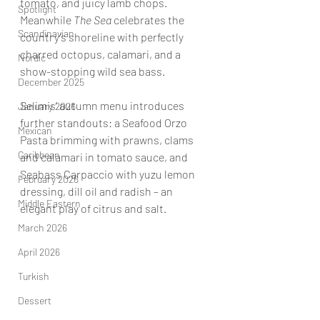
tomato, and juicy lamb chops. 
Spotlight
Meanwhile 
The Sea
 celebrates the 
Scandinavian
country’s shoreline with perfectly 
charred octopus, calamari, and a 
Nordic
show-stopping wild sea bass.
December 2025
Selimis’ autumn menu introduces 
January 2026
further standouts: a Seafood Orzo 
Mexican
Pasta brimming with prawns, clams 
Caribbean
and calamari in tomato sauce, and 
Seabass Carpaccio with yuzu lemon 
February 2026
dressing, dill oil and radish – an 
Middle Eastern
elegant play of citrus and salt.
March 2026
April 2026
Turkish
Dessert