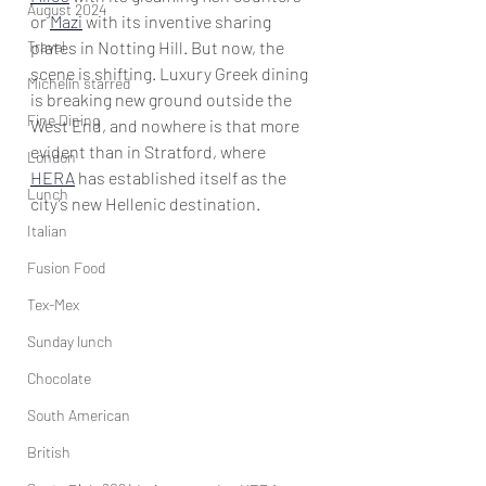
August 2024
or 
Mazi
 with its inventive sharing 
Travel
plates in Notting Hill. But now, the 
scene is shifting. Luxury Greek dining 
Michelin starred
is breaking new ground outside the 
Fine Dining
West End, and nowhere is that more 
evident than in Stratford, where 
London
HERA
 has established itself as the 
Lunch
city’s new Hellenic destination. 
Italian
Fusion Food
Tex-Mex
Sunday lunch
Chocolate
South American
British