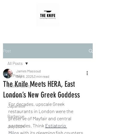
Post
All Posts
James Massoud
All Posts
Sep 8, 2025
3 min read
The Knife Meets HERA, East
Sustainability
London’s New Greek Goddess
Interview
For decades, upscale Greek 
Japanese
restaurants in London were the 
Barbecue
preserve of Mayfair and central 
postcodes. Think 
Estiatorio 
July 2024
Milos
 with its gleaming fish counters 