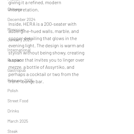
giving it a refined, modern 
Chinese
interpretation.
December 2024
Inside, HERA is a 200-seater with 
Moroccan
aubergine-hued walls, marble, and 
copper detailing that glows in the 
January 2025
evening light. The design is warm and 
International
stylish without being showy, creating 
a space that invites you to linger over 
Russian
mezze, a bottle of Assyrtiko, and 
Gastropub
perhaps a cocktail or two from the 
February 2025
front-lounge bar.
Polish
Street Food
Drinks
March 2025
Steak