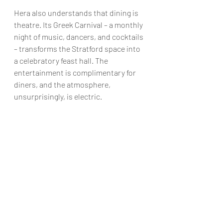
Hera also understands that dining is 
theatre. Its Greek Carnival – a monthly 
night of music, dancers, and cocktails 
– transforms the Stratford space into 
a celebratory feast hall. The 
entertainment is complimentary for 
diners, and the atmosphere, 
unsurprisingly, is electric.