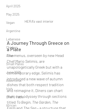
April 2025
May 2025
HERA's vast interior
Vegan
Argentine
Lebanese
A Journey Through Greece on 
Chicken
a Plate
The menus, overseen by new Head 
Asian
Chef Mario Selimis, are 
Small Plates
unapologetically Greek but with a 
June 2025
contemporary edge. Selimis has 
introduced a new wave of autumn 
Advertorial
dishes that both respect tradition 
Irish
and reimagine it. Diners can chart 
their own odyssey through sections 
Chef's Table
titled 
To Begin
, 
The Garden
, 
The 
African
Farm
 and 
The Sea
 – a structure that 