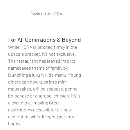
Cocktails at HERA
For All Generations & Beyond
While HERA is pitched firmly in the 
upscale bracket, it’s not exclusive. 
The restaurant has leaned into its 
namesake’s theme of family by 
launching a luxury kids’ menu. Young 
diners can now tuck into mini 
moussakas, grilled seabass, penne 
bolognese or charcoal chicken. It’s a 
clever move, making Greek 
gastronomy accessible to a new 
generation while keeping parents 
happy.