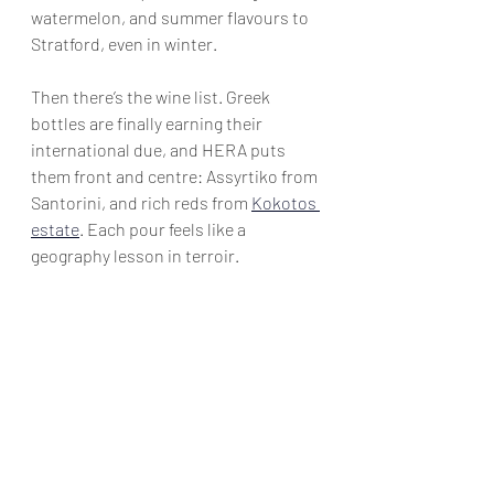
watermelon, and summer flavours to 
Stratford, even in winter.
Then there’s the wine list. Greek 
bottles are finally earning their 
international due, and HERA puts 
them front and centre: Assyrtiko from 
Santorini, and rich reds from 
Kokotos 
estate
. Each pour feels like a 
geography lesson in terroir.