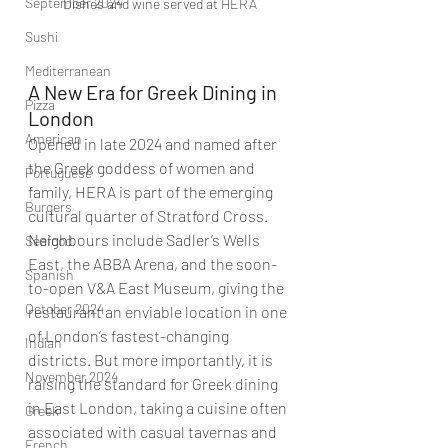
September 2024
Dishes and wine served at HERA
Sushi
Mediterranean
A New Era for Greek Dining in 
Pizza
London
American
Opened in late 2024 and named after 
the Greek goddess of women and 
Portuguese
family, HERA is part of the emerging 
Burgers
cultural quarter of Stratford Cross. 
Neighbours include Sadler’s Wells 
Seafood
East, the ABBA Arena, and the soon-
Spanish
to-open V&A East Museum, giving the 
October 2024
restaurant an enviable location in one 
of London’s fastest-changing 
Indian
districts. But more importantly, it is 
November 2024
raising the standard for Greek dining 
in East London, taking a cuisine often 
Greek
associated with casual tavernas and 
French