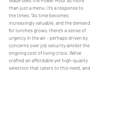
Wade sees the Power Hour as more 
than just a menu; it’s a response to 
the times. “As time becomes 
increasingly valuable, and the demand 
for lunches grows, there’s a sense of 
urgency in the air – perhaps driven by 
concerns over job security amidst the 
ongoing cost of living crisis. We’ve 
crafted an affordable yet high-quality 
selection that caters to this need, and 
we’re watching the market’s reaction 
with great interest.”