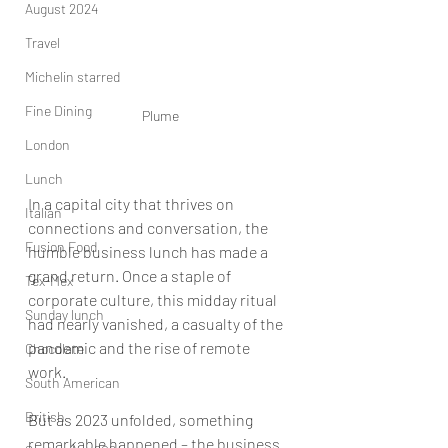
August 2024
Travel
Michelin starred
Fine Dining
Plume
London
Lunch
In a capital city that thrives on 
Italian
connections and conversation, the 
Fusion Food
humble business lunch has made a 
grand return. Once a staple of 
Tex-Mex
corporate culture, this midday ritual 
Sunday lunch
had nearly vanished, a casualty of the 
pandemic and the rise of remote 
Chocolate
work. 
South American
British
But as 2023 unfolded, something 
remarkable happened – the business 