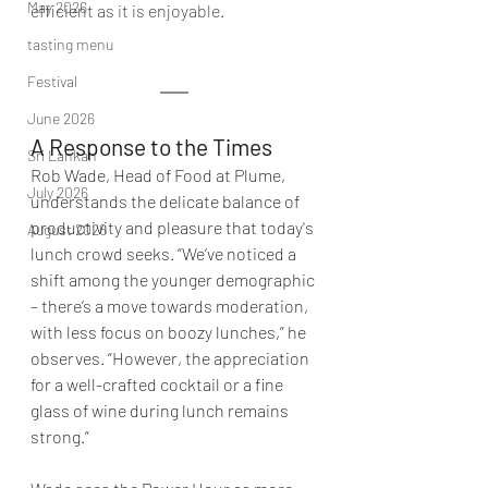
May 2026
efficient as it is enjoyable.
tasting menu
Festival
June 2026
A Response to the Times
Sri Lankan
Rob Wade, Head of Food at Plume, 
July 2026
understands the delicate balance of 
productivity and pleasure that today's 
August 2026
lunch crowd seeks. “We’ve noticed a 
shift among the younger demographic 
– there’s a move towards moderation, 
with less focus on boozy lunches,” he 
observes. “However, the appreciation 
for a well-crafted cocktail or a fine 
glass of wine during lunch remains 
strong.”