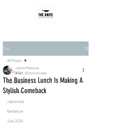
Post
All Posts
James Massoud
All Posts
Aug 9, 2024
2 min read
The Business Lunch Is Making A
Sustainability
Stylish Comeback
Interview
Japanese
Barbecue
July 2024