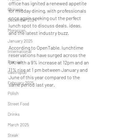
office has ignited a renewed appetite 
Chinese
for midday dining, with professionals 
once again seeking out the perfect 
December 2024
lunch spot to discuss deals, ideas, 
Moroccan
and the latest industry buzz. 
January 2025
According to OpenTable, lunchtime 
International
reservations have surged across the 
Russian
UK, with a 9% increase at 12pm and an 
11% rise at 1 pm between January and 
Gastropub
June of this year compared to the 
February 2025
same period last year. 
Polish
Street Food
Drinks
March 2025
Steak