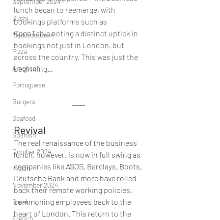
September 2024
lunch began to reemerge, with 
Sushi
bookings platforms such as 
OpenTable
noting a distinct uptick in 
Mediterranean
bookings not just in London, but 
Pizza
across the country. This was just the 
American
beginning…
Portuguese
Burgers
Seafood
Revival
Spanish
The real renaissance of the business 
October 2024
lunch, however, is now in full swing as 
companies like ASOS, Barclays, Boots, 
Indian
Deutsche Bank and more have rolled 
November 2024
back their remote working policies, 
summoning employees back to the 
Greek
heart of London. This return to the 
French