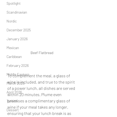
Spotlight
Scandinavian
Nordic
December 2025
January 2026
Mexican
Beef Flatbread
Caribbean
February 2026
Middle Eastern
To complement the meal, a glass of 
wine is included, and true to the spirit 
March 2026
of a power lunch, all dishes are served 
April 2026
within 20 minutes. Plume even 
promises a complimentary glass of 
Turkish
wine if your meal takes any longer, 
Dessert
ensuring that your lunch break is as 