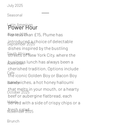
July 2025
Seasonal
Latin American
Power Hour
August 2025
For less than £15, Plume has 
introduced a choice of delectable 
September 2025
dishes inspired by the bustling 
South African
streets of New York City, where the 
business lunch has always been a 
Australian
cherished tradition. Options include 
Cafe
the iconic Golden Boy or Bacon Boy 
sandwiches, a hot honey halloumi 
Bakery
that melts in your mouth, or a hearty 
October 2025
beef or aubergine flatbread, each 
Hotels
served with a side of crispy chips or a 
fresh salad. 
November 2025
Brunch