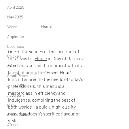
April 2025
May 2025
Plume
Vegan
Argentine
Lebanese
One of the venues at the forefront of 
Chicken
this revival is 
Plume
 in Covent Garden, 
which has seized the moment with its 
Asian
latest offering: the "Power Hour" 
Small Plates
lunch. Tailored to the needs of today's 
June 2025
professionals, this menu is a 
masterclass in efficiency and 
Advertorial
indulgence, combining the best of 
Irish
both worlds – a quick, high-quality 
meal that doesn’t sacrifice flavour or 
Chef's Table
style.
African