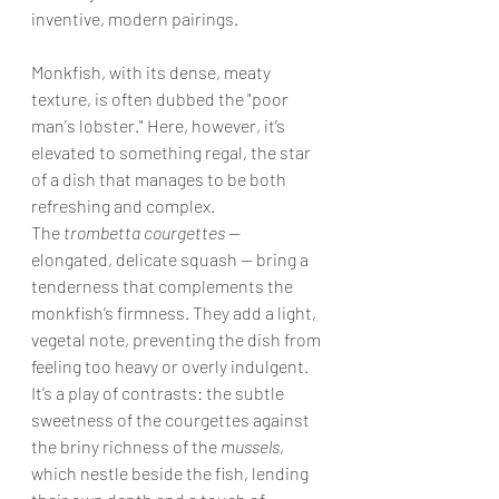
inventive, modern pairings.
Monkfish, with its dense, meaty 
texture, is often dubbed the "poor 
man's lobster." Here, however, it’s 
elevated to something regal, the star 
of a dish that manages to be both 
refreshing and complex. 
The 
trombetta courgettes 
— 
elongated, delicate squash — bring a 
tenderness that complements the 
monkfish’s firmness. They add a light, 
vegetal note, preventing the dish from 
feeling too heavy or overly indulgent. 
It’s a play of contrasts: the subtle 
sweetness of the courgettes against 
the briny richness of the 
mussels
, 
which nestle beside the fish, lending 