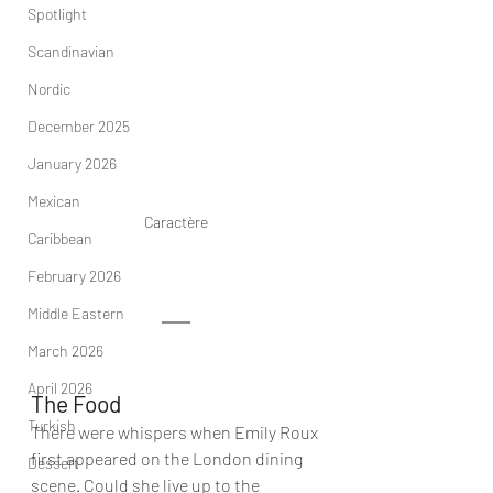
Spotlight
Scandinavian
Nordic
December 2025
January 2026
Mexican
Caractère
Caribbean
February 2026
Middle Eastern
March 2026
April 2026
The Food
Turkish
There were whispers when Emily Roux 
first appeared on the London dining 
Dessert
scene. Could she live up to the 