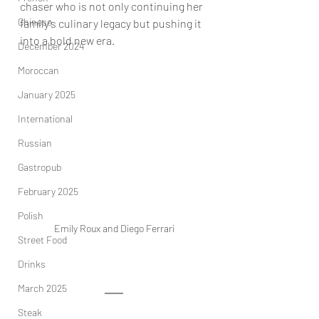
chaser who is not only continuing her 
Chinese
family's culinary legacy but pushing it 
into a bold new era.
December 2024
Moroccan
January 2025
International
Russian
Gastropub
February 2025
Polish
Emily Roux and Diego Ferrari
Street Food
Drinks
March 2025
Steak