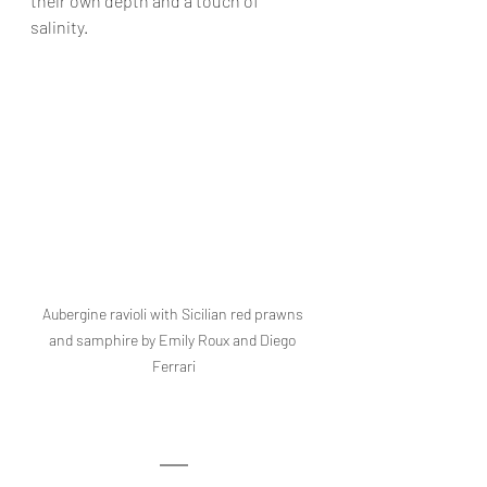
their own depth and a touch of 
salinity.
Aubergine ravioli with Sicilian red prawns 
and samphire by Emily Roux and Diego 
Ferrari