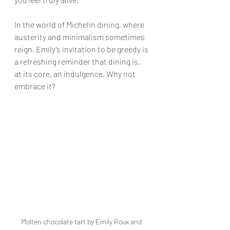
In the world of Michelin dining, where 
austerity and minimalism sometimes 
reign, Emily’s invitation to be greedy is 
a refreshing reminder that dining is, 
at its core, an indulgence. Why not 
embrace it?
Molten chocolate tart by Emily Roux and 