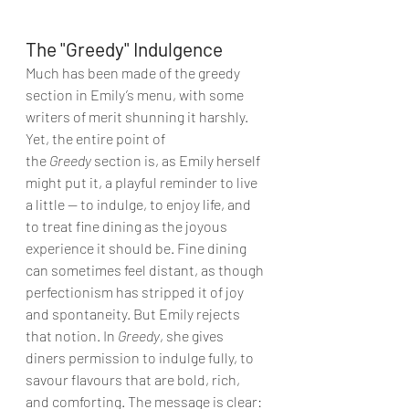
The "Greedy" Indulgence
Much has been made of the greedy 
section in Emily’s menu, with some 
writers of merit shunning it harshly. 
Yet, the entire point of 
the 
Greedy
 section is, as Emily herself 
might put it, a playful reminder to live 
a little — to indulge, to enjoy life, and 
to treat fine dining as the joyous 
experience it should be. Fine dining 
can sometimes feel distant, as though 
perfectionism has stripped it of joy 
and spontaneity. But Emily rejects 
that notion. In 
Greedy
, she gives 
diners permission to indulge fully, to 
savour flavours that are bold, rich, 
and comforting. The message is clear: 