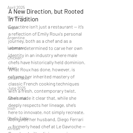
April 2025
A New Direction, but Rooted 
May 2025
in Tradition
Caractère isn’t just a restaurant — it’s 
Vegan
a reflection of Emily Roux's personal 
Argentine
journey, both as a chef and as a 
Lebanese
woman determined to carve her own 
identity in an industry where male 
Chicken
chefs have historically held dominion. 
Asian
What Roux has done, however, is 
reframe her inherited mastery of 
Small Plates
classic French cooking techniques 
June 2025
with a fresh, contemporary twist. 
She’s made it clear that, while she 
Advertorial
deeply respects her lineage, she’s 
Irish
here to innovate, not simply recreate. 
Chef's Table
Alongside her husband, Diego Ferrari 
— formerly head chef at Le Gavroche — 
African