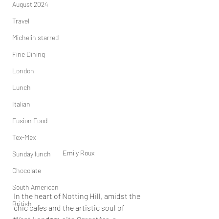
August 2024
Travel
Michelin starred
Fine Dining
London
Lunch
Italian
Fusion Food
Tex-Mex
Emily Roux
Sunday lunch
Chocolate
South American
In the heart of Notting Hill, amidst the 
British
chic cafes and the artistic soul of 