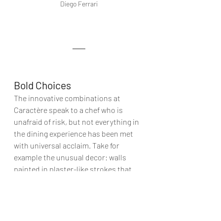
Diego Ferrari
Bold Choices
The innovative combinations at 
Caractère speak to a chef who is 
unafraid of risk, but not everything in 
the dining experience has been met 
with universal acclaim. Take for 
example the unusual decor: walls 
painted in plaster-like strokes that 
border on unfinished, paired with 
modern cutlery that feels almost too 
bold in contrast to the refined food.