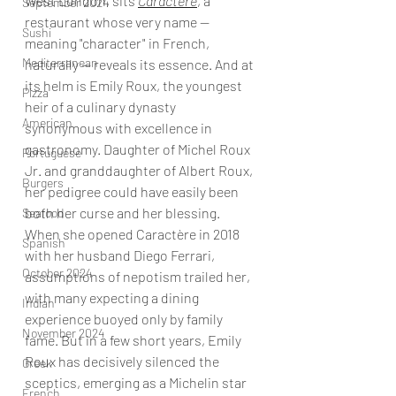
West London, sits 
Caractère
, a 
September 2024
restaurant whose very name — 
Sushi
meaning "character" in French, 
Mediterranean
naturally — reveals its essence. And at 
its helm is Emily Roux, the youngest 
Pizza
heir of a culinary dynasty 
American
synonymous with excellence in 
gastronomy. Daughter of Michel Roux 
Portuguese
Jr. and granddaughter of Albert Roux, 
Burgers
her pedigree could have easily been 
both her curse and her blessing. 
Seafood
When she opened Caractère in 2018 
Spanish
with her husband Diego Ferrari, 
October 2024
assumptions of nepotism trailed her, 
with many expecting a dining 
Indian
experience buoyed only by family 
November 2024
fame. But in a few short years, Emily 
Roux has decisively silenced the 
Greek
sceptics, emerging as a Michelin star 
French