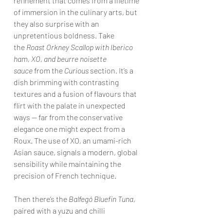
refinement that comes from a lifetime 
of immersion in the culinary arts, but 
they also surprise with an 
unpretentious boldness. Take 
the 
Roast Orkney Scallop with Iberico 
ham, XO, and beurre noisette 
sauce
 from the 
Curious
 section. It’s a 
dish brimming with contrasting 
textures and a fusion of flavours that 
flirt with the palate in unexpected 
ways — far from the conservative 
elegance one might expect from a 
Roux. The use of XO, an umami-rich 
Asian sauce, signals a modern, global 
sensibility while maintaining the 
precision of French technique.
Then there’s the 
Balfegó Bluefin Tuna
, 
paired with a yuzu and chilli 