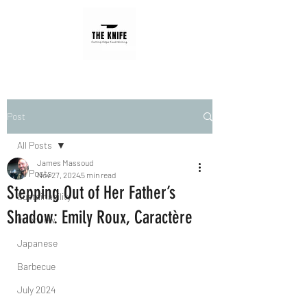
Post
All Posts
James Massoud
All Posts
Nov 27, 2024
5 min read
Stepping Out of Her Father’s
Sustainability
Shadow: Emily Roux, Caractère
Interview
Japanese
Barbecue
July 2024