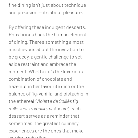
fine dining isn’t just about technique 
and precision — it’s about pleasure.
By offering these indulgent desserts, 
Roux brings back the human element 
of dining. There’s something almost 
mischievous about the invitation to 
be greedy, a gentle challenge to set 
aside restraint and embrace the 
moment. Whether it’s the luxurious 
combination of chocolate and 
hazelnut in her favourite dish or the 
balance of fig, vanilla, and pistachio in 
the ethereal 
“Violette de Solliès fig 
mille-feuille, vanilla, pistachio”,
 each 
dessert serves as a reminder that 
sometimes, the greatest culinary 
experiences are the ones that make 
you feel truly alive.