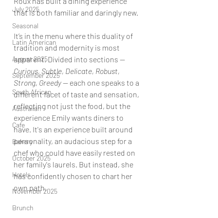
Roux has built a dining experience 
July 2025
that is both familiar and daringly new.
Seasonal
It’s in the menu where this duality of 
Latin American
tradition and modernity is most 
August 2025
apparent. Divided into sections — 
Curious, Subtle, Delicate, Robust, 
September 2025
Strong, Greedy 
— each one speaks to a 
South African
different facet of taste and sensation, 
reflecting not just the food, but the 
Australian
experience Emily wants diners to 
Cafe
have. It's an experience built around 
personality, an audacious step for a 
Bakery
chef who could have easily rested on 
October 2025
her family's laurels. But instead, she 
Hotels
has confidently chosen to chart her 
own path. 
November 2025
Brunch