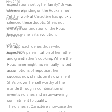
May 2026
expectations set by her family? Or was 
she merely riding on the Roux name? 
tasting menu
Yet, her work at Caractère has quickly 
Festival
silenced these doubts. She is not 
June 2026
merely a continuation of the Roux 
lineage — she is its evolution.
Sri Lankan
July 2026
Her approach defies those who 
expected a pale imitation of her father 
August 2026
and grandfather's cooking. Where the 
Roux name might have initially invited 
assumptions of nepotism, her 
success now stands on its own merit. 
She’s proven herself worthy of the 
mantle through a combination of 
inventive dishes and an unwavering 
commitment to quality.
The dishes at Caractère showcase the 