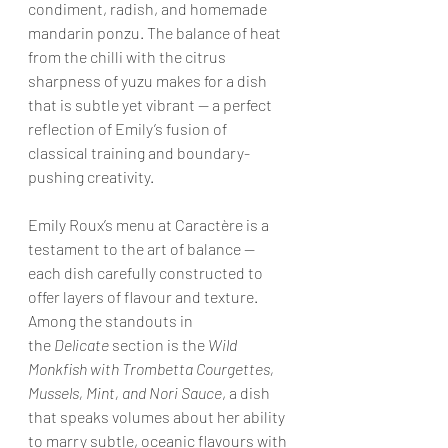
condiment, radish, and homemade 
mandarin ponzu. The balance of heat 
from the chilli with the citrus 
sharpness of yuzu makes for a dish 
that is subtle yet vibrant — a perfect 
reflection of Emily’s fusion of 
classical training and boundary-
pushing creativity.
Emily Roux’s menu at Caractère is a 
testament to the art of balance — 
each dish carefully constructed to 
offer layers of flavour and texture. 
Among the standouts in 
the 
Delicate
 section is the 
Wild 
Monkfish with Trombetta Courgettes, 
Mussels, Mint, and Nori Sauce
, a dish 
that speaks volumes about her ability 
to marry subtle, oceanic flavours with 