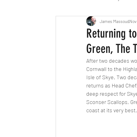
Travel
Michelin starred
James Massoud
Nov
Returning to
Green, The 
Tex-Mex
Sunday lunch
After two decades wo
Cornwall to the High
Mediterranean
Pizza
Isle of Skye. Two dec
returns as Head Chef, 
deep respect for Skye
October 2024
Indian
Sconser Scallops, Gr
coast at its very best.