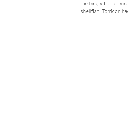
the biggest differenc
shellfish, Torridon ha