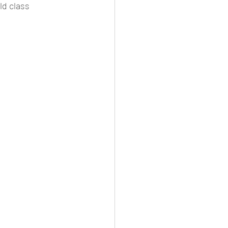
d class 