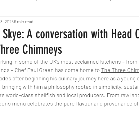
 3, 2025
Fine Dining
6 min read
London
Lunch
Italian
Fu
 Skye: A conversation with Head 
Three Chimneys
Chocolate
South American
British
Septe
rking in some of the UK’s most acclaimed kitchens – from
lands – Chef Paul Green has come home to 
The Three Chi
American
Portuguese
Burgers
Seafood
ades after beginning his culinary journey here as a young
bringing with him a philosophy rooted in simplicity, sustain
’s world-class shellfish and local producers. From raw lan
November 2024
een’s menu celebrates the pure flavour and provenance of 