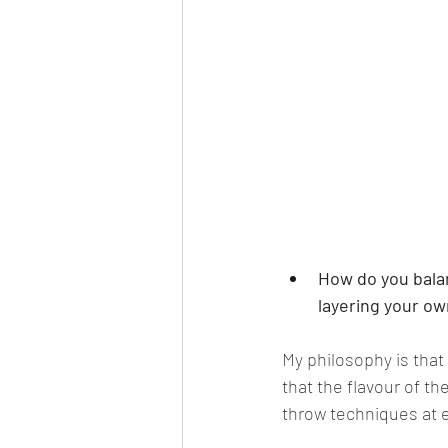
How do you bala
layering your ow
My philosophy is that
that the flavour of th
throw techniques at ev