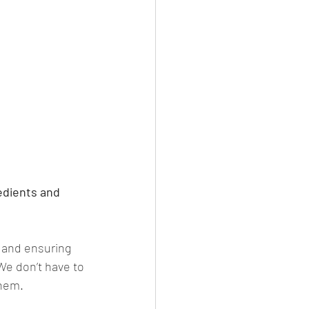
edients and 
 and ensuring 
We don’t have to 
them.