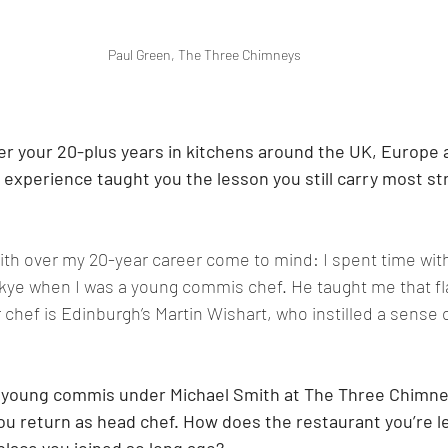
Paul Green, The Three Chimneys
r your 20-plus years in kitchens around the UK, Europe 
experience taught you the lesson you still carry most str
th over my 20-year career come to mind: I spent time wit
kye when I was a young commis chef. He taught me that fla
 chef is Edinburgh’s Martin Wishart, who instilled a sense 
a young commis under Michael Smith at The Three Chimney
u return as head chef. How does the restaurant you’re l