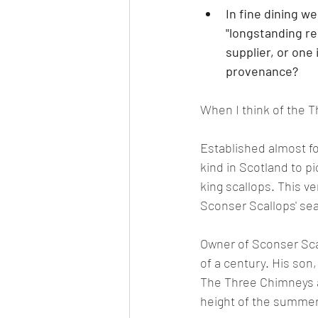
In fine dining w
"longstanding rel
supplier, or one
provenance?
When I think of the Th
Established almost fo
kind in Scotland to p
king scallops. This ve
Sconser Scallops' seab
Owner of Sconser Sca
of a century. His son
The Three Chimneys 
height of the summe