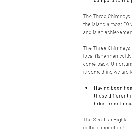
compare to the p
The Three Chimneys is
the island almost 20 
and is an achievement
The Three Chimneys ki
local fisherman cultiv
come back. Unfortunat
is something we are l
Having been head
those different 
bring from those
The Scottish Highland
celtic connection! The