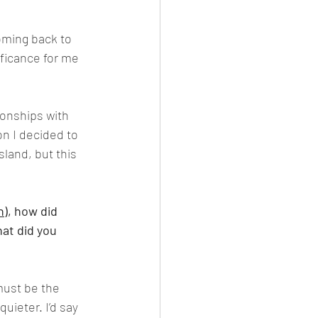
oming back to 
ficance for me 
onships with 
on I decided to 
land, but this 
n
), how did 
at did you 
must be the 
uieter. I’d say 