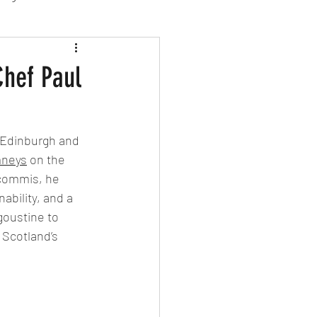
sion Food
Chef Paul
mber 2024
Sushi
 Edinburgh and 
mneys
 on the 
Spanish
 commis, he 
ability, and a 
goustine to 
Scotland’s 