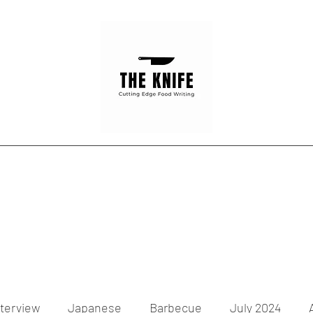
Home
Articles
Contact
nterview
Japanese
Barbecue
July 2024