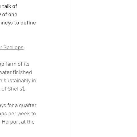
talk of 
y of one 
mneys to define 
r Scallops
.
p farm of its 
water finished 
n sustainably in 
of Shells').
s for a quarter 
ops per week to 
 Harport at the 