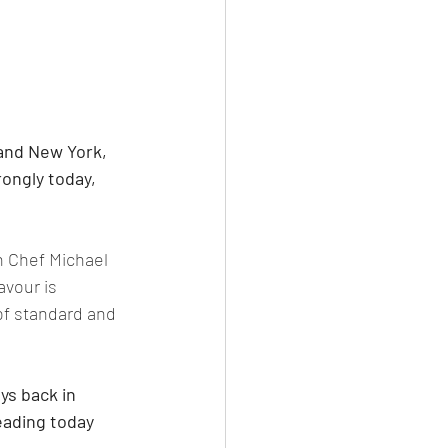
and New York, 
ongly today, 
h Chef Michael 
vour is 
of standard and 
s back in 
eading today 