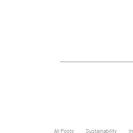
All Posts
Sustainability
I