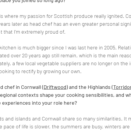
lace you joined so long ago?
 where my passion for Scottish produce really ignited. C
years later as head chef has an even greater personal signi
 that I’m extremely proud of.
tchen is much bigger since I was last here in 2005. Relati
ated over 20 years ago still remain, which is the main reas
ely, a few local vegetable suppliers are no longer on the is
ooking to rectify by growing our own.
 chef in Cornwall (
Driftwood
) and the Highlands (
Torrido
regional contexts shape your cooking sensibilities, and wh
 experiences into your role here?
s and islands and Cornwall share so many similarities. It 
 pace of life is slower, the summers are busy, winters are q