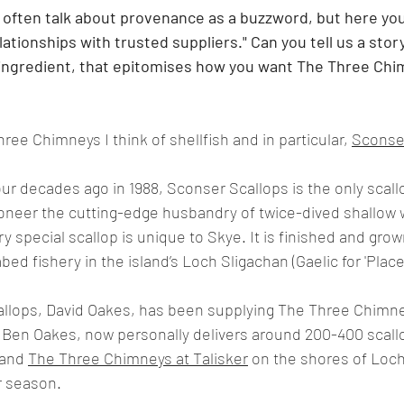
e often talk about provenance as a buzzword, but here you 
ationships with trusted suppliers." Can you tell us a stor
 ingredient, that epitomises how you want The Three Chi
ree Chimneys I think of shellfish and in particular, 
Sconse
ur decades ago in 1988, Sconser Scallops is the only scallo
ioneer the cutting-edge husbandry of twice-dived shallow 
ry special scallop is unique to Skye. It is finished and grow
ed fishery in the island’s Loch Sligachan (Gaelic for 'Place 
llops, David Oakes, has been supplying The Three Chimney
, Ben Oakes, now personally delivers around 200-400 scall
and 
The Three Chimneys at Talisker
 on the shores of Loch
r season.