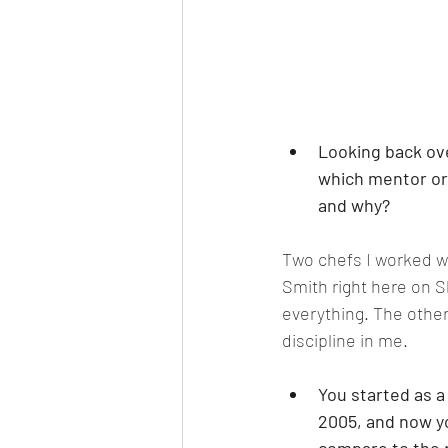
Looking back ove
which mentor or 
and why?
Two chefs I worked wi
Smith right here on S
everything. The other
discipline in me.
You started as 
2005, and now yo