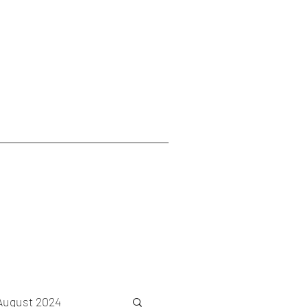
August 2024