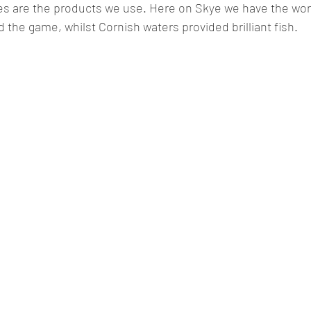
es are the products we use. Here on Skye we have the worl
d the game, whilst Cornish waters provided brilliant fish.