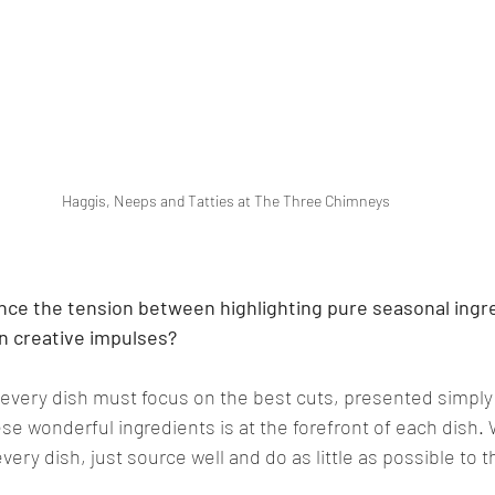
Haggis, Neeps and Tatties at The Three Chimneys
nce the tension between highlighting pure seasonal ingr
n creative impulses?
 every dish must focus on the best cuts, presented simply
ese wonderful ingredients is at the forefront of each dish. 
ery dish, just source well and do as little as possible to 