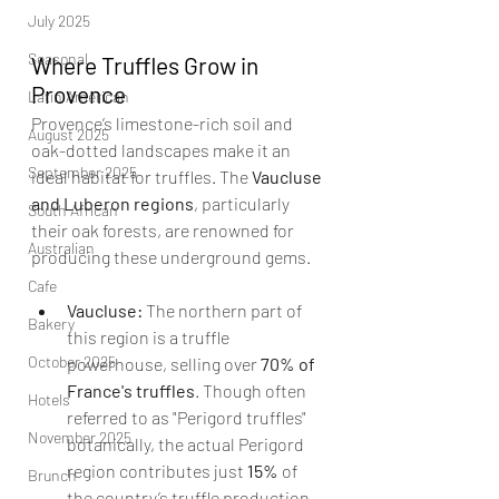
July 2025
Seasonal
Where Truffles Grow in 
Provence
Latin American
Provence’s limestone-rich soil and 
August 2025
oak-dotted landscapes make it an 
September 2025
ideal habitat for truffles. The 
Vaucluse 
and Luberon regions
, particularly 
South African
their oak forests, are renowned for 
Australian
producing these underground gems.
Cafe
Vaucluse:
 The northern part of 
Bakery
this region is a truffle 
October 2025
powerhouse, selling over 
70% of 
France's truffles
. Though often 
Hotels
referred to as "Perigord truffles" 
November 2025
botanically, the actual Perigord 
region contributes just 
15%
 of 
Brunch
the country’s truffle production. 