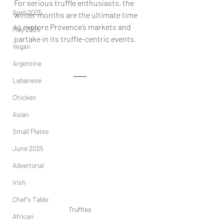
For serious truffle enthusiasts, the 
April 2025
winter months are the ultimate time 
to explore Provence’s markets and 
May 2025
partake in its truffle-centric events.
Vegan
Argentine
Lebanese
Chicken
Asian
Small Plates
June 2025
Advertorial
Irish
Chef's Table
Truffles
African