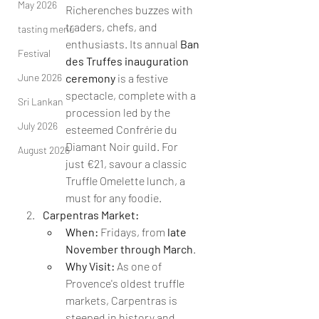
May 2026
Richerenches buzzes with 
traders, chefs, and 
tasting menu
enthusiasts. Its annual 
Ban 
Festival
des Truffes inauguration 
June 2026
ceremony
 is a festive 
spectacle, complete with a 
Sri Lankan
procession led by the 
July 2026
esteemed Confrérie du 
Diamant Noir guild. For 
August 2026
just €21, savour a classic 
Truffle Omelette lunch, a 
must for any foodie.
Carpentras Market:
When:
 Fridays, from 
late 
November through March
.
Why Visit:
 As one of 
Provence's oldest truffle 
markets, Carpentras is 
steeped in history and 