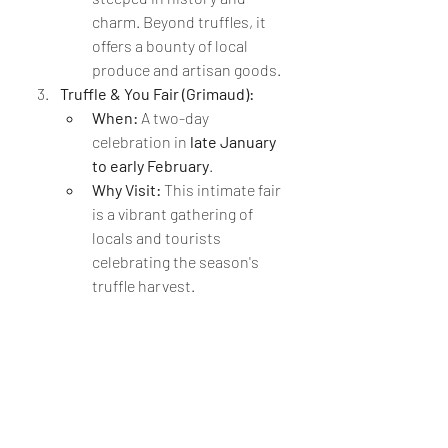
charm. Beyond truffles, it 
offers a bounty of local 
produce and artisan goods.
Truffle & You Fair (Grimaud):
When:
 A two-day 
celebration in 
late January 
to early February
.
Why Visit:
 This intimate fair 
is a vibrant gathering of 
locals and tourists 
celebrating the season's 
truffle harvest.