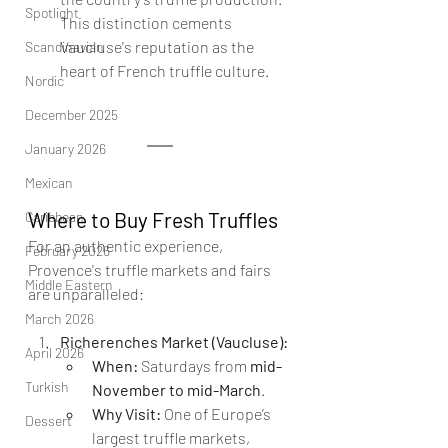
Spotlight
This distinction cements 
Vaucluse's reputation as the 
Scandinavian
heart of French truffle culture.
Nordic
December 2025
January 2026
Mexican
Where to Buy Fresh Truffles
Caribbean
For an authentic experience, 
February 2026
Provence's truffle markets and fairs 
Middle Eastern
are unparalleled:
March 2026
Richerenches Market (Vaucluse):
April 2026
When:
 Saturdays from 
mid-
Turkish
November to mid-March
.
Why Visit:
 One of Europe’s 
Dessert
largest truffle markets, 