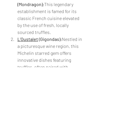
(Mondragon):
This legendary 
establishment is famed for its 
classic French cuisine elevated 
by the use of fresh, locally 
sourced truffles.
L’Oustalet
 (Gigondas):
Nestled in 
a picturesque wine region, this 
Michelin starred gem offers 
innovative dishes featuring 
truffles, often paired with 
exceptional local wines.
Chez Bruno
(Lorgues):
Nicknamed "The 
Truffle King," Chez Bruno is a 
must-visit for those seeking a 
decadent, truffle-centric dining 
experience.