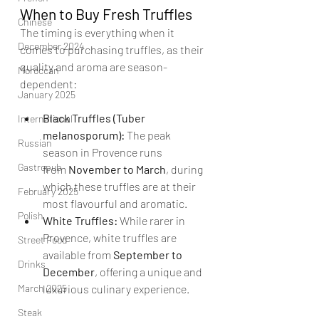
When to Buy Fresh Truffles
Chinese
The timing is everything when it 
December 2024
comes to purchasing truffles, as their 
quality and aroma are season-
Moroccan
dependent:
January 2025
Black Truffles (Tuber 
International
melanosporum):
 The peak 
Russian
season in Provence runs 
Gastropub
from 
November to March
, during 
which these truffles are at their 
February 2025
most flavourful and aromatic.
Polish
White Truffles:
 While rarer in 
Provence, white truffles are 
Street Food
available from 
September to 
Drinks
December
, offering a unique and 
March 2025
luxurious culinary experience.
Steak