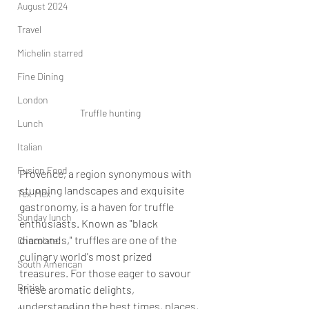
August 2024
Travel
Michelin starred
Fine Dining
London
Truffle hunting
Lunch
Italian
Fusion Food
Provence, a region synonymous with 
stunning landscapes and exquisite 
Tex-Mex
gastronomy, is a haven for truffle 
Sunday lunch
enthusiasts. Known as "black 
diamonds," truffles are one of the 
Chocolate
culinary world's most prized 
South American
treasures. For those eager to savour 
British
these aromatic delights, 
understanding the best times, places, 