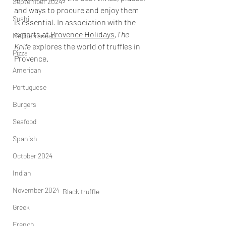
September 2024
and ways to procure and enjoy them 
Sushi
is essential. In association with the 
experts at 
Provence Holidays
,
The 
Mediterranean
Knife
 explores the world of truffles in 
Pizza
Provence. 
American
Portuguese
Burgers
Seafood
Spanish
October 2024
Indian
November 2024
Black truffle
Greek
French