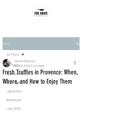
Post
All Posts
James Massoud
All Posts
Nov 20, 2024
2 min read
Fresh Truffles in Provence: When,
Sustainability
Where, and How to Enjoy Them
Interview
Japanese
Barbecue
July 2024