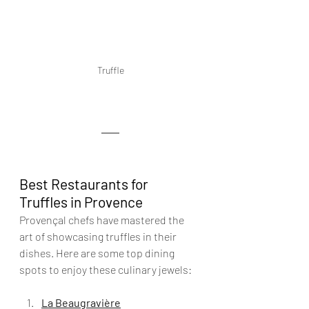
Truffle
Best Restaurants for 
Truffles in Provence
Provençal chefs have mastered the 
art of showcasing truffles in their 
dishes. Here are some top dining 
spots to enjoy these culinary jewels:
La Beaugravière