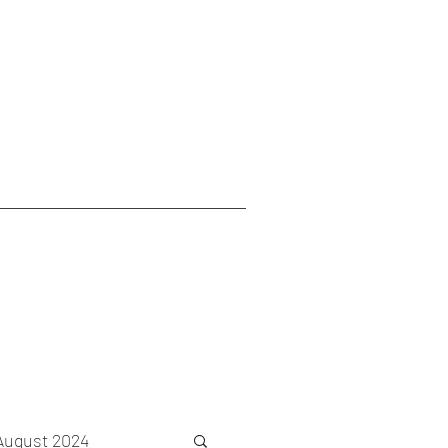
August 2024