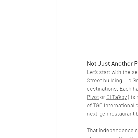
Not Just Another P
Let’s start with the s
Street building — a G
destinations. Each has
Pivot
 or 
El Ta’koy
 (it
of TGP International 
next-gen restaurant 
That independence sho