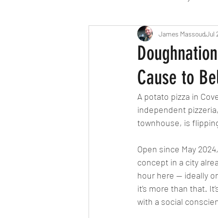
Travel
Michelin starred
James Massoud
Jul 
Doughnation 
Cause to Bel
Tex-Mex
Sunday lunch
A potato pizza in Cov
independent pizzeria,
Mediterranean
Pizza
townhouse, is flippin
Open since May 2024, 
October 2024
Indian
concept in a city alr
hour here — ideally on
it’s more than that. I
with a social conscie