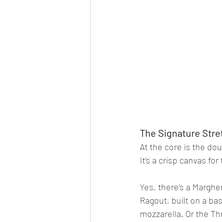
The Signature Stre
At the core is the do
It’s a crisp canvas fo
Yes, there’s a Marghe
Ragout, built on a ba
mozzarella. Or the Th