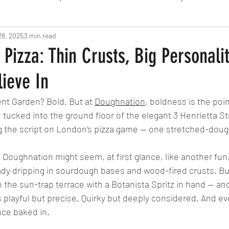
28, 2025
Fine Dining
3 min read
London
Lunch
Italian
Fu
Pizza: Thin Crusts, Big Personali
ieve In
Chocolate
South American
British
Septe
ent Garden? Bold. But at 
Doughnation
, boldness is the poin
 tucked into the ground floor of the elegant 3 Henrietta St
American
Portuguese
Burgers
Seafood
g the script on London’s pizza game — one stretched-dough
Doughnation might seem, at first glance, like another fun,
November 2024
eady dripping in sourdough bases and wood-fired crusts. B
 the sun-trap terrace with a Botanista Spritz in hand — and 
t’s playful but precise. Quirky but deeply considered. And e
nce baked in.