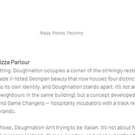
Nduja, Rocket, Pecorino
izza Parlour
etting. Doughnation occupies a corner of the strikingly rest
rade II-listed Georgian beauty that now houses four distinc
 its own identity, and Doughnation stands apart. It’s 
not
 a
s neighbours in the same building), but a concept developed
and Game Changers — hospitality incubators with a track re
brands.
ws. Doughnation isn’t trying to be Italian. It’s not about 