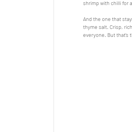
shrimp with chilli for a
And the one that stay
thyme salt. Crisp, rich
everyone. But that’s t