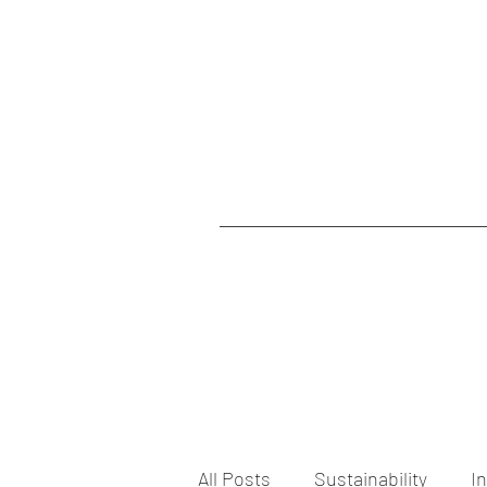
All Posts
Sustainability
I