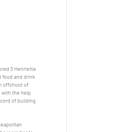
ored 3 Henrietta 
t food and drink 
n offshoot of 
 with the help 
cord of building 
Neapolitan 