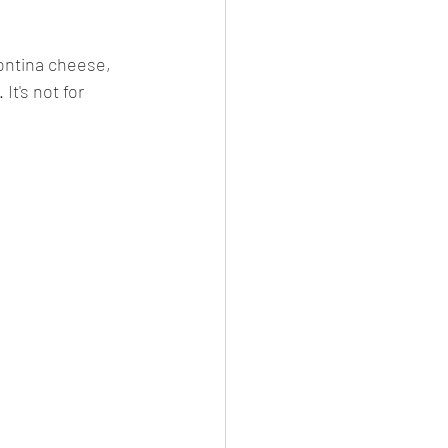
ontina cheese, 
It's not for 