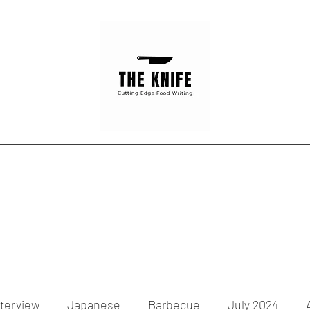
Home
Articles
Contact
nterview
Japanese
Barbecue
July 2024