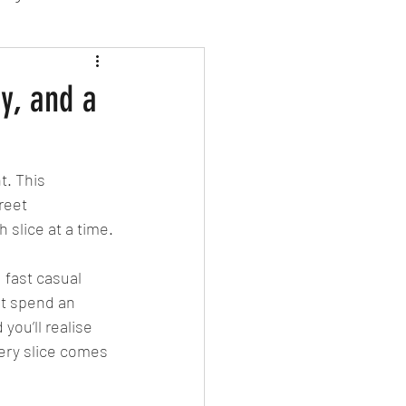
sion Food
ty, and a
mber 2024
Sushi
t. This 
reet 
Spanish
 slice at a time.
 fast casual 
ut spend an 
you’ll realise 
very slice comes 