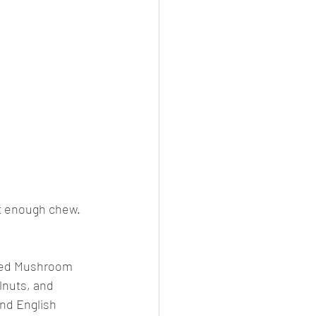
st enough chew. 
fled Mushroom 
lnuts, and 
nd English 