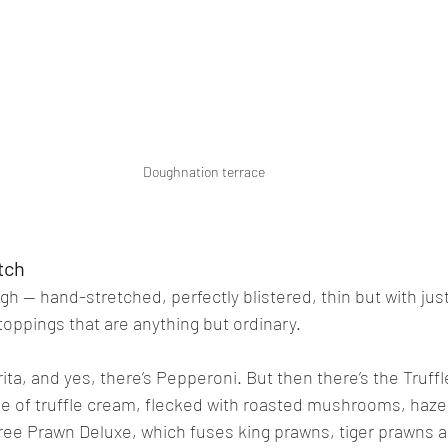
Doughnation terrace
tch
ugh — hand-stretched, perfectly blistered, thin but with ju
r toppings that are anything but ordinary.
rita, and yes, there’s Pepperoni. But then there’s the Truf
se of truffle cream, flecked with roasted mushrooms, haze
ree Prawn Deluxe, which fuses king prawns, tiger prawns a