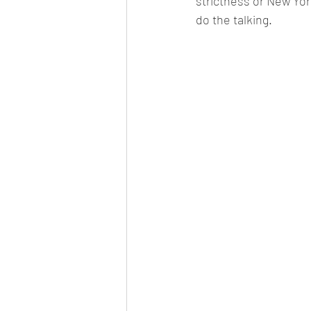
strictness or New York
do the talking.