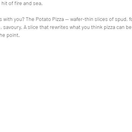
 hit of fire and sea.
s with you? The Potato Pizza — wafer-thin slices of spud, f
, savoury. A slice that rewrites what you think pizza can be. 
he point.