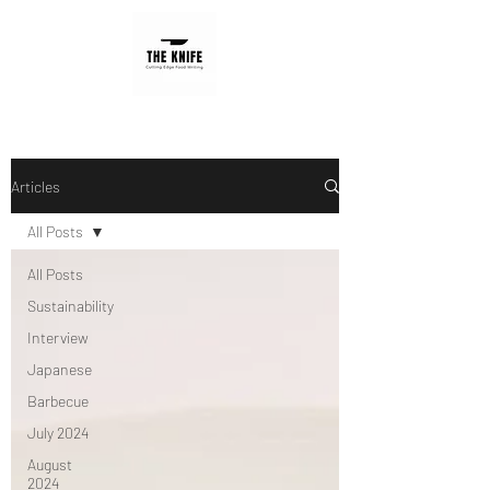
Articles
All Posts
All Posts
Sustainability
Interview
Japanese
Barbecue
July 2024
August
2024