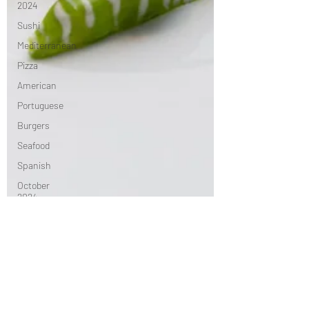
2024
Sushi
Mediterranean
Pizza
American
Portuguese
Burgers
Seafood
Spanish
October
2024
Indian
November
2024
Greek
French
Chinese