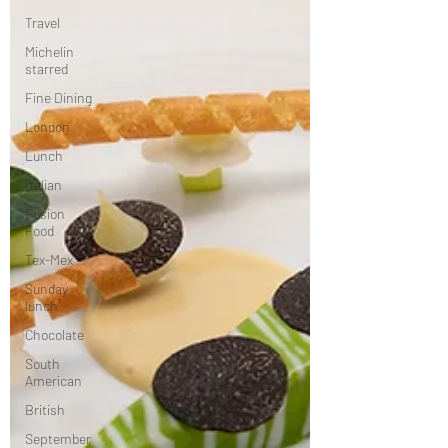
Travel
Michelin
starred
Fine Dining
London
Lunch
Italian
Fusion
Food
Tex-Mex
Sunday
lunch
Chocolate
South
American
British
September