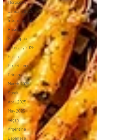
Moroccan
January 2025
International
Russian
Gastropub
February 2025
Polish
Street Food
Drinks
March 2025
Steak
April 2025
May 2025
Vegan
Argentine
Lebanese