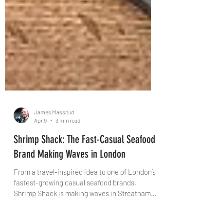
James Massoud
Apr 9
3 min read
Shrimp Shack: The Fast-Casual Seafood
Brand Making Waves in London
From a travel-inspired idea to one of London’s
fastest-growing casual seafood brands,
Shrimp Shack is making waves in Streatham