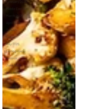
February 2026
Middle Eastern
March 2026
April 2026
Turkish
Dessert
May 2026
tasting menu
Festival
June 2026
Sri Lankan
July 2026
August 2026