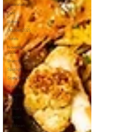
Australian
Cafe
Bakery
October 2025
Hotels
November
2025
Brunch
Spotlight
Scandinavian
Nordic
December
2025
January 2026
Mexican
Caribbean