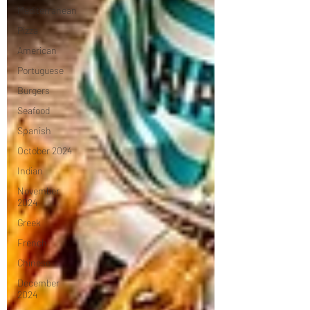
Mediterranean
Pizza
American
Portuguese
Burgers
Seafood
Spanish
October 2024
Indian
November
2024
Greek
French
Chinese
December
2024