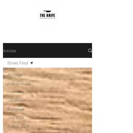
Articles
Street Food
All Posts
Sustainability
Interview
Japanese
Barbecue
July 2024
August 2024