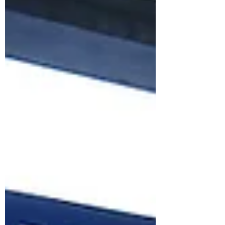
depth – and London learns how to listen.