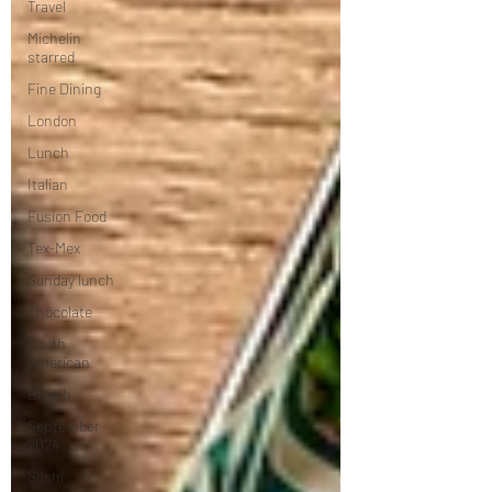
Travel
Michelin
starred
Fine Dining
London
Lunch
Italian
Fusion Food
Tex-Mex
Sunday lunch
Chocolate
South
American
British
September
2024
Sushi