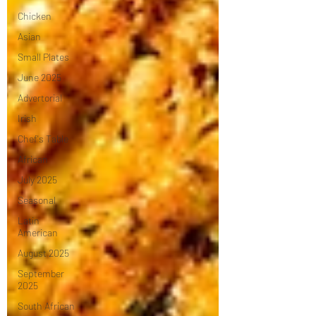
Chicken
Asian
Small Plates
June 2025
Advertorial
Irish
Chef's Table
African
July 2025
Seasonal
Latin
American
August 2025
September
2025
South African