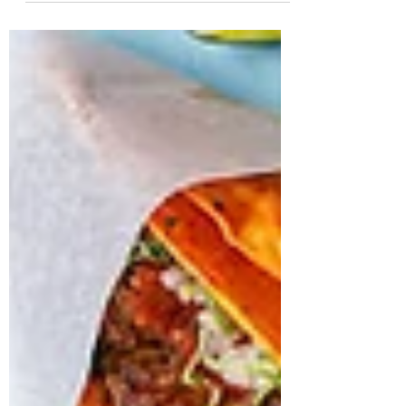
and Camden, and soon the rest of the country.
Built around bold flavours, seafood boils and
customisable shrimp plates, the concept is
redefining affordable seafood in the capital,
with a new saver and lunch menu now adding
even more value.