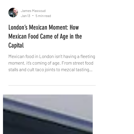
James Massoud
Jan 13
5 min read
London’s Mexican Moment: How
Mexican Food Came of Age in the
Capital
Mexican food in London isn’t having a fleeting
moment, it’s coming of age. From street food
stalls and cult taco joints to mezcal tasting
rooms and Day of the Dead feasts, the capital
is finally engaging with Mexican cuisine on its
own terms. This is a story of confidence,
culture and community, where authenticity
gives way to creativity, ritual and regional