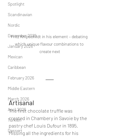
Spotlight
Scandinavian
Nordic
December 2025
Fritz Knipschildt in his element – debating 
which unique flavour combinations to 
January 2026
create next
Mexican
Caribbean
February 2026
Middle Eastern
March 2026
Artisanal
April 2026
The first chocolate truffle was 
created in Chambery in Savoie by the 
Turkish
pastry chef Louis Dufour in 1895. 
Dessert
Missing all the ingredients for his 