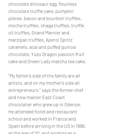
chocolate dinosaur egg, flourless 
chocolate truffle cake, pumpkin 
pieces, bacon and bourbon truffles, 
mocha truffles, chaga truffles, truffle 
oil truffles, Grand Marnier and 
marzipan truffles, Aperol Spritz 
caramels, acai and puffed quinoa 
chocolate, Yuzu Dragon passion fruit 
cake and Green Lady matcha tea cake. 
“My father’s side of the family are all 
artists, and on my mother’s side all 
entrepreneurs,” says the former chef 
and now master East Coast 
chocolatier who grew up in Odense. 
He attended hotel and restaurant 
school and worked in France and 
Spain before arriving in the US in 1996, 
at the age of 20, and working as a 