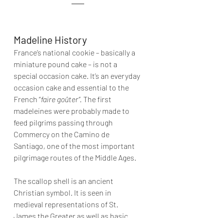
Madeline History
France’s national cookie – basically a 
miniature pound cake – is not a 
special occasion cake. It’s an everyday 
occasion cake and essential to the 
French “
faire goûter”. 
The first 
madeleines were probably made to 
feed pilgrims passing through 
Commercy on the Camino de 
Santiago, one of the most important 
pilgrimage routes of the Middle Ages.
The scallop shell is an ancient 
Christian symbol. It is seen in 
medieval representations of St. 
James the Greater as well as basic 