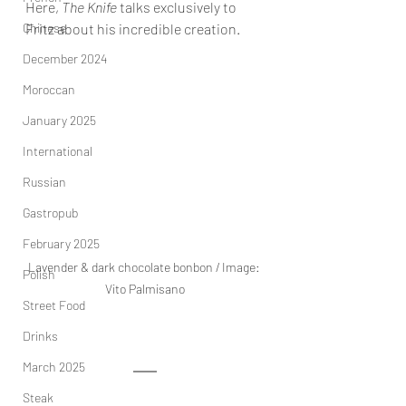
Here, 
The Knife
 talks exclusively to 
Chinese
Fritz about his incredible creation. 
December 2024
Moroccan
January 2025
International
Russian
Gastropub
February 2025
Lavender & dark chocolate bonbon / Image: 
Polish
Vito Palmisano
Street Food
Drinks
March 2025
Steak