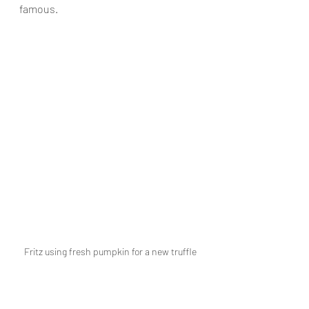
famous.
Fritz using fresh pumpkin for a new truffle