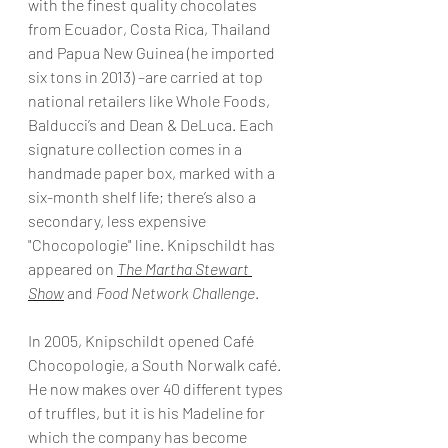
with the finest quality chocolates 
from Ecuador, Costa Rica, Thailand 
and Papua New Guinea (he imported 
six tons in 2013) –are carried at top 
national retailers like Whole Foods, 
Balducci’s and Dean & DeLuca. Each 
signature collection comes in a 
handmade paper box, marked with a 
six-month shelf life; there’s also a 
secondary, less expensive 
"Chocopologie" line. Knipschildt has 
appeared on
The Martha Stewart 
Show
 and 
Food Network Challenge
.
In 2005, Knipschildt opened Café 
Chocopologie, a South Norwalk café. 
He now makes over 40 different types 
of truffles, but it is his Madeline for 
which the company has become 