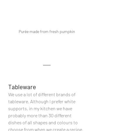
Purée made from fresh pumpkin
Tableware
We use a lot of different brands of 
tableware. Although I prefer white 
supports, in my kitchen we have 
probably more than 30 different 
dishes of all shapes and colours to 
choose from when we create a recipe. 