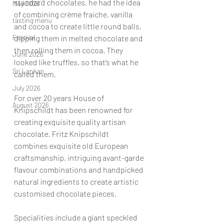
standard chocolates, he had the idea 
May 2026
of combining crème fraiche, vanilla 
tasting menu
and cocoa to create little round balls, 
Festival
dipping them in melted chocolate and 
then rolling them in cocoa. They 
June 2026
looked like truffles, so that’s what he 
Sri Lankan
called them.
July 2026
For over 20 years House of 
August 2026
Knipschildt has been renowned for 
creating exquisite quality artisan 
chocolate. Fritz Knipschildt 
combines exquisite old European 
craftsmanship, intriguing avant-garde 
flavour combinations and handpicked 
natural ingredients to create artistic 
customised chocolate pieces.  
Specialities include a giant speckled 