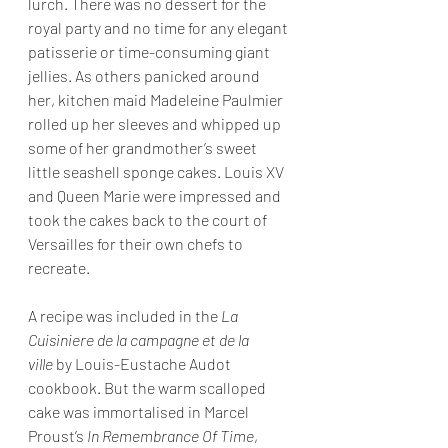
lurch. There was no dessert for the 
royal party and no time for any elegant 
patisserie or time-consuming giant 
jellies. As others panicked around 
her, kitchen maid Madeleine Paulmier 
rolled up her sleeves and whipped up 
some of her grandmother’s sweet 
little seashell sponge cakes. Louis XV 
and Queen Marie were impressed and 
took the cakes back to the court of 
Versailles for their own chefs to 
recreate.
A recipe was included in the 
La 
Cuisiniere de la campagne et de la 
ville
 by Louis-Eustache Audot 
cookbook. But the warm scalloped 
cake was immortalised in Marcel 
Proust’s 
In Remembrance Of Time
, 