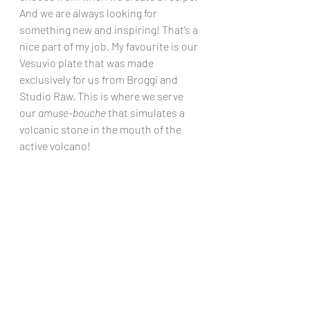
And we are always looking for 
something new and inspiring! That’s a 
nice part of my job. My favourite is our 
Vesuvio plate that was made 
exclusively for us from Broggi and 
Studio Raw. This is where we serve 
our 
amuse-bouche
 that simulates a 
volcanic stone in the mouth of the 
active volcano!