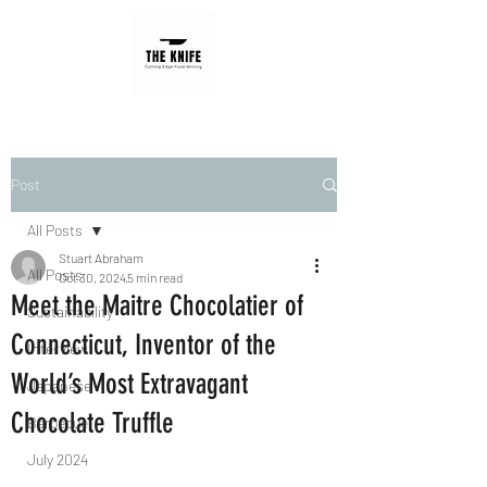
Post
All Posts
Stuart Abraham
All Posts
Oct 30, 2024
5 min read
Meet the Maitre Chocolatier of
Sustainability
Connecticut, Inventor of the
Interview
World’s Most Extravagant
Japanese
Chocolate Truffle
Barbecue
July 2024