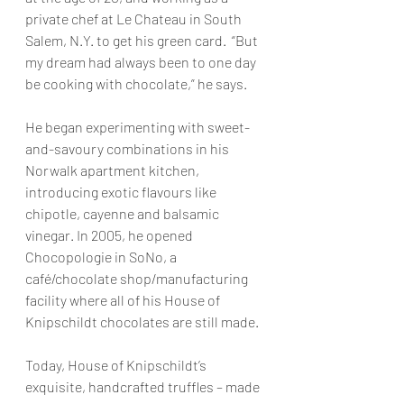
private chef at Le Chateau in South 
Salem, N.Y. to get his green card.  “But 
my dream had always been to one day 
be cooking with chocolate,” he says.
He began experimenting with sweet-
and-savoury combinations in his 
Norwalk apartment kitchen, 
introducing exotic flavours like 
chipotle, cayenne and balsamic 
vinegar. In 2005, he opened 
Chocopologie in SoNo, a 
café/chocolate shop/manufacturing 
facility where all of his House of 
Knipschildt chocolates are still made.
Today, House of Knipschildt’s 
exquisite, handcrafted truffles – made 