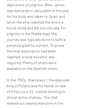
depictions of pilgrims. After James 
was martyred in Jerusalem in the year 
44, his body was taken to Spain and 
when the ship reached the shore a 
horse shied and fell into the sea. For 
pilgrims in the Middle Ages the 
journey was typically done to fulfil a 
penance given by a priest. To prove 
the final destination had been 
reached, a local souvenir was 
required. Plenty of shells were 
available on the Spanish coast.
In the 1750s, Stanislaus I, the deposed 
king of Poland and the father-in-law 
of King Louis XV,  invited the king to 
dinner at his chateau. The chef 
walked out leaving everyone in the 