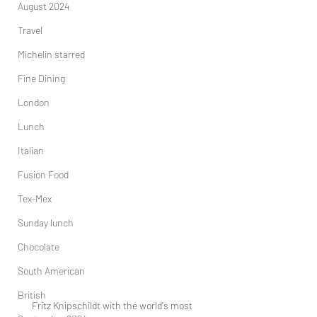
August 2024
Travel
Michelin starred
Fine Dining
London
Lunch
Italian
Fusion Food
Tex-Mex
Sunday lunch
Chocolate
South American
British
Fritz Knipschildt with the world's most 