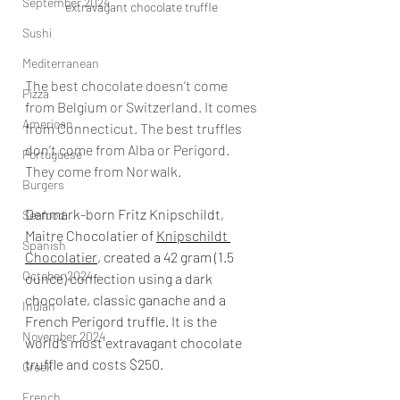
September 2024
extravagant chocolate truffle 
Sushi
Mediterranean
The best chocolate doesn’t come 
Pizza
from Belgium or Switzerland. It comes 
American
from Connecticut. The best truffles 
don’t come from Alba or Perigord. 
Portuguese
They come from Norwalk.
Burgers
Denmark-born Fritz Knipschildt, 
Seafood
Maitre Chocolatier of 
Knipschildt 
Spanish
Chocolatier
, created a 42 gram (1.5 
October 2024
ounce) confection using a dark 
chocolate, classic ganache and a 
Indian
French Perigord truffle. It is the 
November 2024
world’s most extravagant chocolate 
truffle and costs $250.
Greek
French