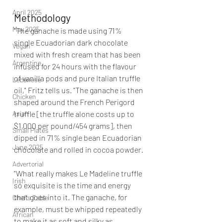
April 2025
Methodology
May 2025
"The ganache is made using 71% 
single Ecuadorian dark chocolate 
Vegan
mixed with fresh cream that has been 
Argentine
infused for 24 hours with the flavour 
of vanilla pods and pure Italian truffle 
Lebanese
oil," Fritz tells us. "The ganache is then 
Chicken
shaped around the French Perigord 
Asian
truffle [the truffle alone costs up to 
$1,000 per pound/454 grams], then 
Small Plates
dipped in 71% single bean Ecuadorian 
June 2025
chocolate and rolled in cocoa powder.
Advertorial
"What really makes Le Madeline truffle 
Irish
so exquisite is the time and energy 
that goes into it. The ganache, for 
Chef's Table
example, must be whipped repeatedly 
African
to make it as soft and silky as 