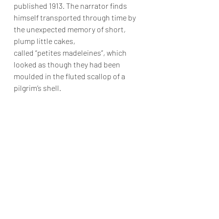
published 1913. The narrator finds 
himself transported through time by 
the unexpected memory of short, 
plump little cakes, 
called “petites madeleines”, which 
looked as though they had been 
moulded in the fluted scallop of a 
pilgrim’s shell.