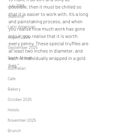
July 2025
possible, then it must be chilled so 
that it is easier to work with. It’s a long 
Seasonal
and painstaking process, and when 
Latin American
you realise how much work has gone 
into it, you realise that it is worth 
August 2025
every penny. These special truffles are 
September 2025
at least two inches in diameter, and 
South African
each is individually wrapped in a gold 
bag."
Australian
Cafe
Bakery
October 2025
Hotels
November 2025
Brunch