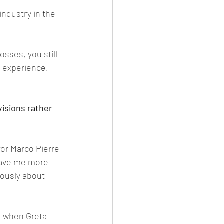
industry in the 
sses, you still 
t experience, 
isions rather 
or Marco Pierre 
gave me more 
iously about 
n when Greta 