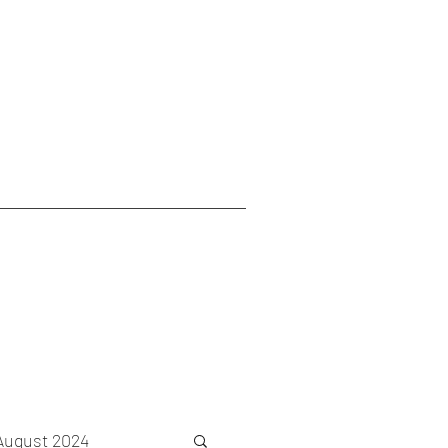
August 2024