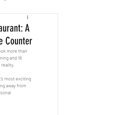
sion Food
aurant: A
e Counter
mber 2024
Sushi
took more than 
ning and 16 
Spanish
reality.
's most exciting 
ing away from 
rsonal 