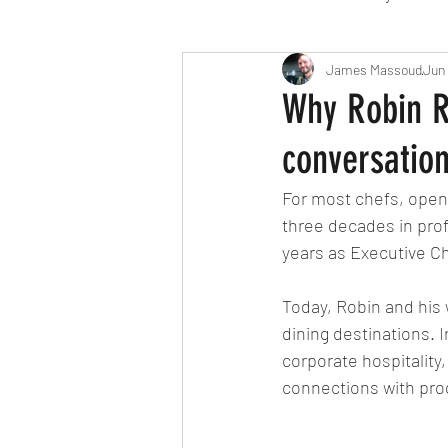
Travel
Michelin starred
James Massoud
Jun
Why Robin R
conversatio
Tex-Mex
Sunday lunch
For most chefs, openi
three decades in prof
Mediterranean
Pizza
years as Executive Ch
Today, Robin and his 
October 2024
Indian
dining destinations. I
corporate hospitality
connections with pro