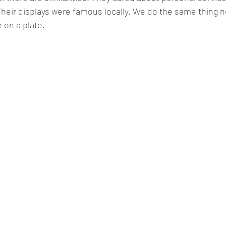
heir displays were famous locally. We do the same thing n
 on a plate
.