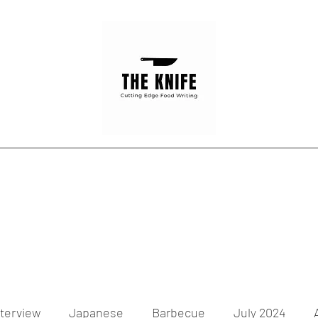
Home
Articles
Contact
nterview
Japanese
Barbecue
July 2024