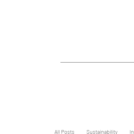
All Posts
Sustainability
I