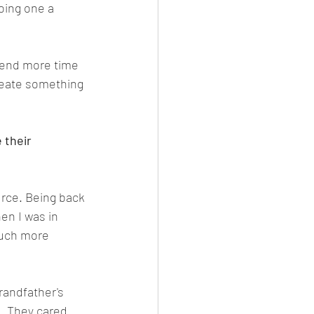
oing one a 
spend more time 
create something 
 their 
urce. Being back 
en I was in 
much more 
randfather's 
. They cared 