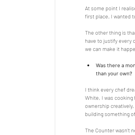
At some point I reali
first place. I wanted 
The other thing is th
have to justify every
we can make it happe
Was there a mome
than your own
?
I think every chef dr
White, I was cooking
ownership creatively, 
building something o
The Counter wasn't ne