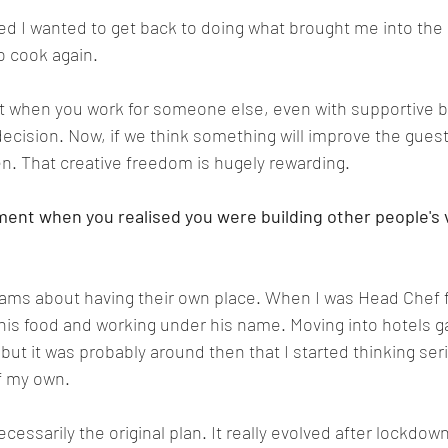
sed I wanted to get back to doing what brought me into the 
to cook again.
at when you work for someone else, even with supportive bo
 decision. Now, if we think something will improve the gues
n. That creative freedom is hugely rewarding.
nt when you realised you were building other people's v
eams about having their own place. When I was Head Chef f
 his food and working under his name. Moving into hotels 
but it was probably around then that I started thinking ser
f my own.
cessarily the original plan. It really evolved after lockdow