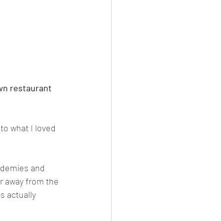
wn restaurant 
to what I loved 
cademies and 
er away from the 
s actually 