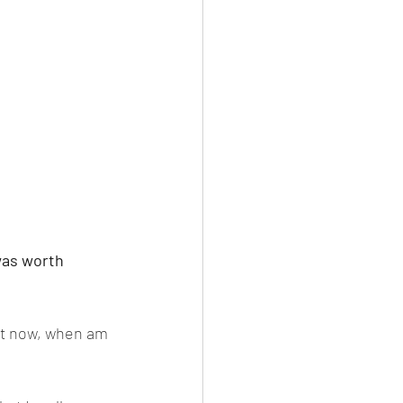
was worth 
 it now, when am 