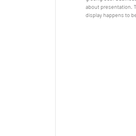
about presentation. T
display happens to be