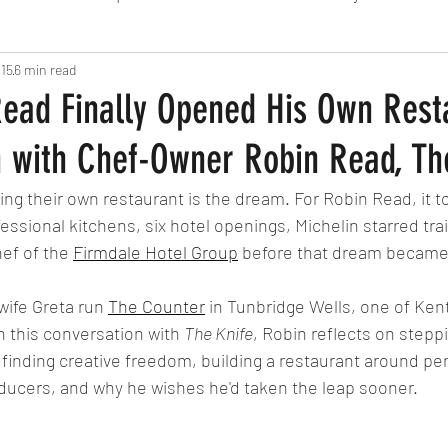
 15
6 min read
Fine Dining
London
Lunch
Italian
Fu
ead Finally Opened His Own Rest
n with Chef-Owner Robin Read, Th
Chocolate
South American
British
Septe
ng their own restaurant is the dream. For Robin Read, it 
essional kitchens, six hotel openings, Michelin starred trai
American
Portuguese
Burgers
Seafood
ef of the 
Firmdale Hotel Group
 before that dream became 
wife Greta run 
The Counter
 in Tunbridge Wells, one of Kent
November 2024
n this conversation with 
The Knife
, Robin reflects on stepp
, finding creative freedom, building a restaurant around pe
ducers, and why he wishes he'd taken the leap sooner.