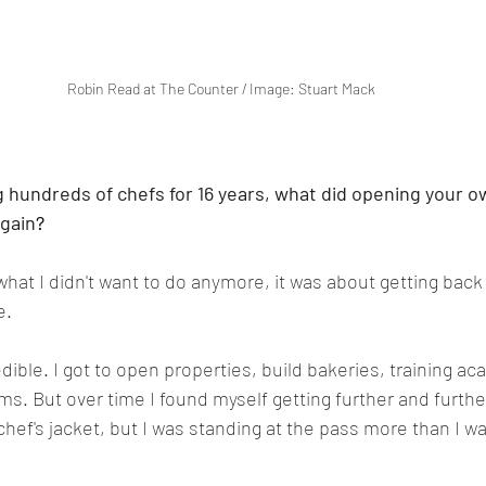
Robin Read at The Counter / Image: Stuart Mack
 hundreds of chefs for 16 years, what did opening your o
again
?
 what I didn't want to do anymore, it was about getting back 
e.
dible. I got to open properties, build bakeries, training a
ams. But over time I found myself getting further and furth
a chef's jacket, but I was standing at the pass more than I wa