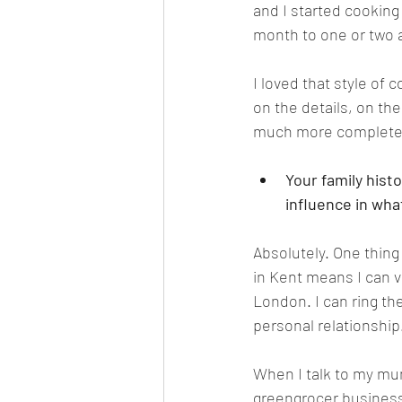
and I started cooking
month to one or two 
I loved that style of
on the details, on th
much more complete.
Your family hist
influence in wha
Absolutely. One thing
in Kent means I can v
London. I can ring th
personal relationship
When I talk to my mum
greengrocer business,