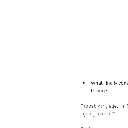
What finally con
taking
?
Probably my age. I'm 5
I going to do it?" 