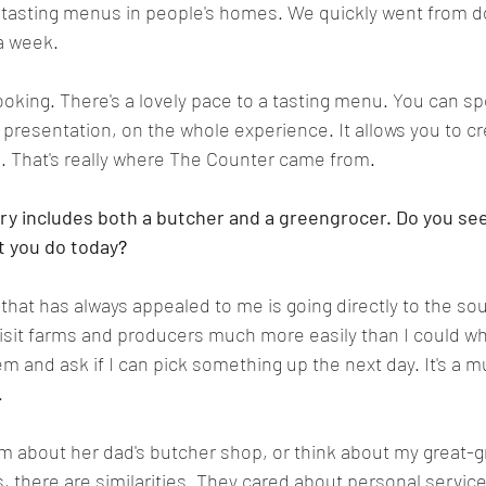
 tasting menus in people's homes. We quickly went from d
a week.
 cooking. There's a lovely pace to a tasting menu. You can 
e presentation, on the whole experience. It allows you to 
 That's really where The Counter came from
.
ory includes both a butcher and a greengrocer. Do you see
t you do today
?
 that has always appealed to me is going directly to the so
isit farms and producers much more easily than I could wh
em and ask if I can pick something up the next day. It's a 
.
 about her dad's butcher shop, or think about my great-g
 there are similarities. They cared about personal service