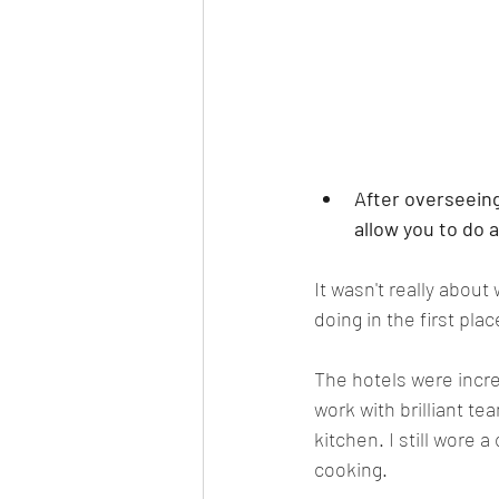
After overseeing
allow you to do 
It wasn't really about
doing in the first plac
The hotels were incre
work with brilliant te
kitchen. I still wore 
cooking.