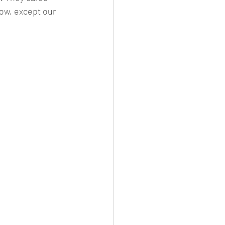
ow, except our 