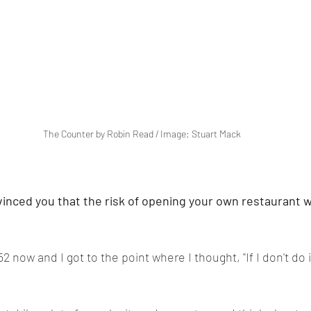
The Counter by Robin Read / Image: Stuart Mack
vinced you that the risk of opening your own restaurant 
2 now and I got to the point where I thought, "If I don't do