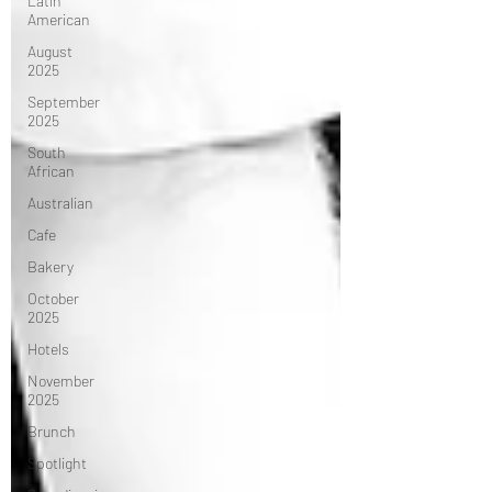
Latin
American
August
2025
September
2025
South
African
Australian
Cafe
Bakery
October
2025
Hotels
November
2025
Brunch
Spotlight