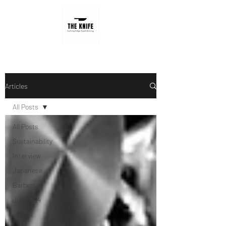
Articles
All Posts
All Posts
Sustainability
Interview
Japanese
Barbecue
July 2024
August
2024