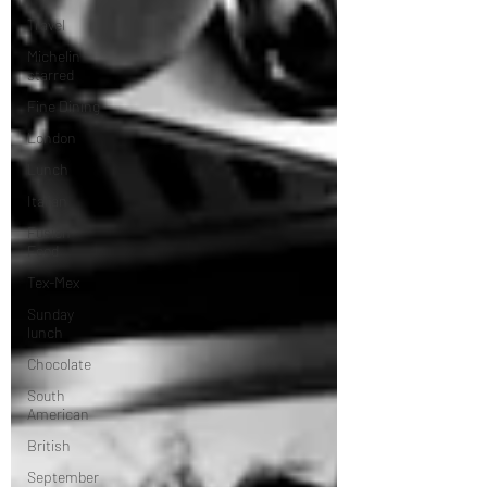
Travel
Michelin
starred
Fine Dining
London
Lunch
Italian
Fusion
Food
Tex-Mex
Sunday
lunch
Chocolate
South
American
British
September