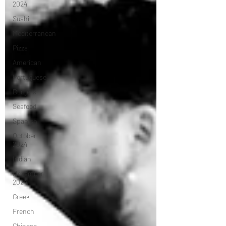
2024
Sushi
Mediterranean
Pizza
American
Portuguese
Burgers
Seafood
Spanish
October
2024
Indian
November
2024
Greek
French
Chinese