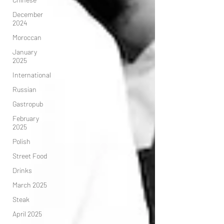
December
2024
Moroccan
January
2025
International
Russian
Gastropub
February
2025
Polish
Street Food
Drinks
March 2025
Steak
April 2025