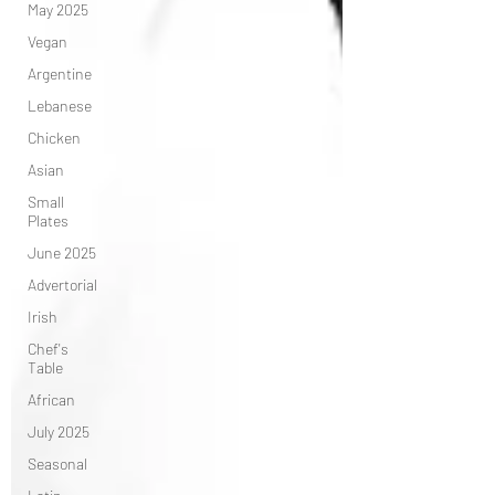
May 2025
Vegan
Argentine
Lebanese
Chicken
Asian
Small
Plates
June 2025
Advertorial
Irish
Chef's
Table
African
July 2025
Seasonal