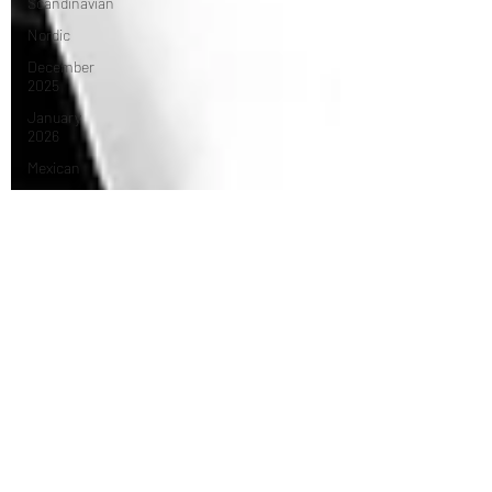
Scandinavian
Nordic
December
2025
January
2026
Mexican
Caribbean
February
2026
Middle
Eastern
March 2026
April 2026
Turkish
Dessert
May 2026
tasting